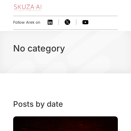



Follow Arek on
No category
Posts by date