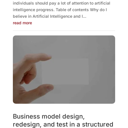
individuals should pay a lot of attention to artificial
intelligence progress. Table of contents Why do I
believe in Artificial Intelligence and I...
read more
Business model design,
redesign, and test in a structured