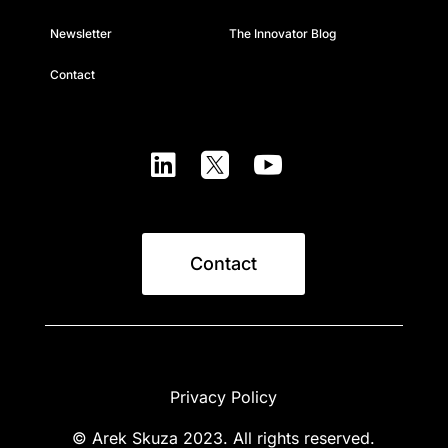
Newsletter
The Innovator Blog
Contact



Contact
Privacy Policy
© Arek Skuza 2023. All rights reserved.