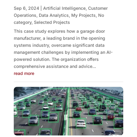
Sep 6, 2024
|
Artificial Intelligence
,
Customer
Operations
,
Data Analytics
,
My Projects
,
No
category
,
Selected Projects
This case study explores how a garage door
manufacturer, a leading brand in the opening
systems industry, overcame significant data
management challenges by implementing an AI-
powered solution. The organization offers
comprehensive assistance and advice...
read more