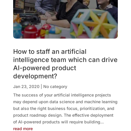
How to staff an artificial
intelligence team which can drive
AI-powered product
development?
Jan 23, 2020
|
No category
The success of your artificial intelligence projects
may depend upon data science and machine learning
but also the right business focus, prioritization, and
product roadmap design. The effective deployment
of AI-powered products will require building...
read more