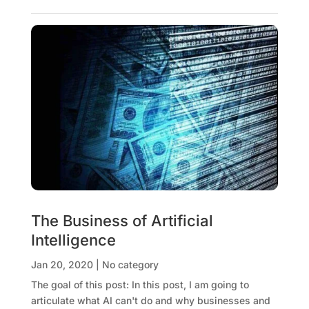
The Business of Artificial
Intelligence
Jan 20, 2020
|
No category
The goal of this post: In this post, I am going to
articulate what AI can't do and why businesses and