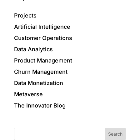
Projects
Artificial Intelligence
Customer Operations
Data Analytics
Product Management
Churn Management
Data Monetization
Metaverse
The Innovator Blog