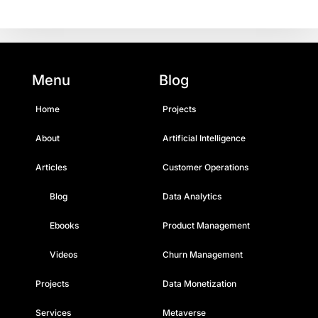
Menu
Blog
Home
Projects
About
Artificial Intelligence
Articles
Customer Operations
Blog
Data Analytics
Ebooks
Product Management
Videos
Churn Management
Projects
Data Monetization
Services
Metaverse