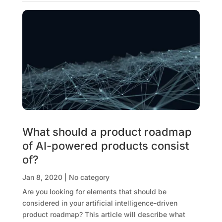
What should a product roadmap
of AI-powered products consist
of?
Jan 8, 2020
|
No category
Are you looking for elements that should be
considered in your artificial intelligence-driven
product roadmap? This article will describe what