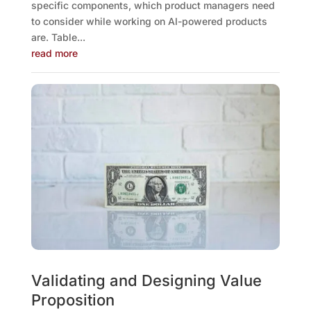
specific components, which product managers need
to consider while working on AI-powered products
are. Table...
read more
Validating and Designing Value
Proposition