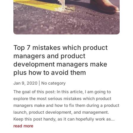
Top 7 mistakes which product
managers and product
development managers make
plus how to avoid them
Jan 9, 2020
|
No category
The goal of this post: In this article, I am going to
explore the most serious mistakes which product
managers make and how to fix them during a product
launch, product development, and management.
Keep this post handy, as it can hopefully work as...
read more