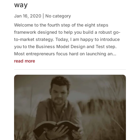
way
Jan 16, 2020
|
No category
Welcome to the fourth step of the eight steps
framework designed to help you build a robust go-
to-market strategy. Today, I am happy to introduce
you to the Business Model Design and Test step.
Most entrepreneurs focus hard on launching an...
read more