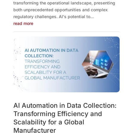
transforming the operational landscape, presenting
both unprecedented opportunities and complex
regulatory challenges. AI's potential to...
read more
AI Automation in Data Collection:
Transforming Efficiency and
Scalability for a Global
Manufacturer