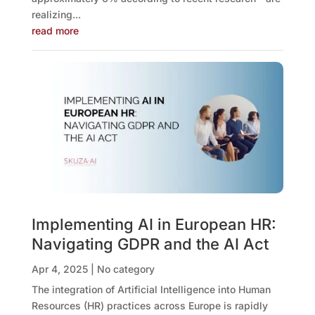
realizing...
read more
Implementing AI in European HR:
Navigating GDPR and the AI Act
Apr 4, 2025
|
No category
The integration of Artificial Intelligence into Human
Resources (HR) practices across Europe is rapidly