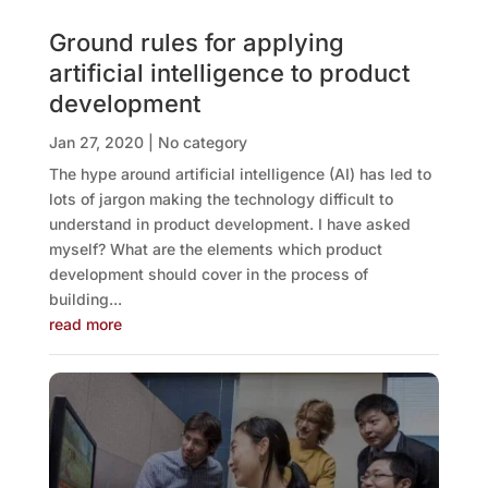
Ground rules for applying
artificial intelligence to product
development
Jan 27, 2020
|
No category
The hype around artificial intelligence (AI) has led to
lots of jargon making the technology difficult to
understand in product development. I have asked
myself? What are the elements which product
development should cover in the process of
building...
read more