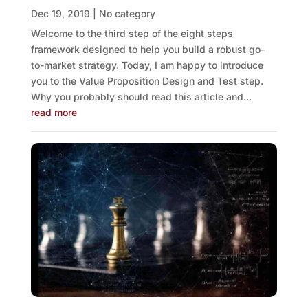
Dec 19, 2019
|
No category
Welcome to the third step of the eight steps
framework designed to help you build a robust go-
to-market strategy. Today, I am happy to introduce
you to the Value Proposition Design and Test step.
Why you probably should read this article and...
read more