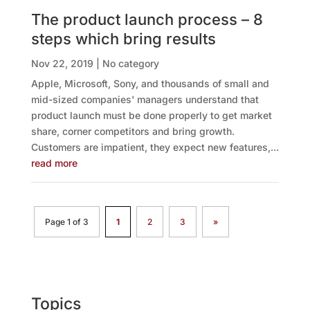
The product launch process – 8
steps which bring results
Nov 22, 2019
|
No category
Apple, Microsoft, Sony, and thousands of small and
mid-sized companies' managers understand that
product launch must be done properly to get market
share, corner competitors and bring growth.
Customers are impatient, they expect new features,...
read more
Page 1 of 3
1
2
3
»
Topics