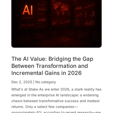
The AI Value: Bridging the Gap
Between Transformation and
Incremental Gains in 2026
Dec 2, 2025
|
No category
What's at Stake As we enter 2026, a stark reality has
emerged in the enterprise AI landscape: a widening
chasm between transformative success and modest
returns. Only a select few companies—
approximately 6% according to recent research—are