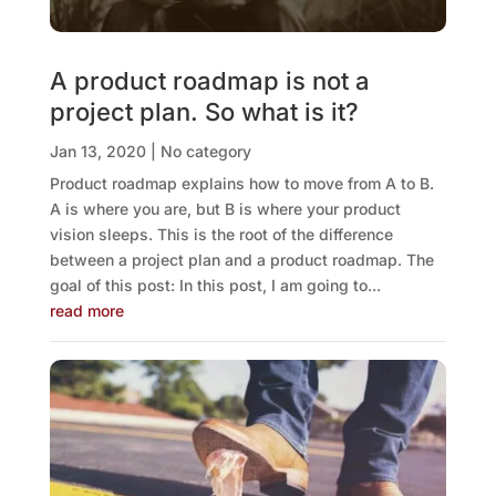
A product roadmap is not a
project plan. So what is it?
Jan 13, 2020
|
No category
Product roadmap explains how to move from A to B.
A is where you are, but B is where your product
vision sleeps. This is the root of the difference
between a project plan and a product roadmap. The
goal of this post: In this post, I am going to...
read more