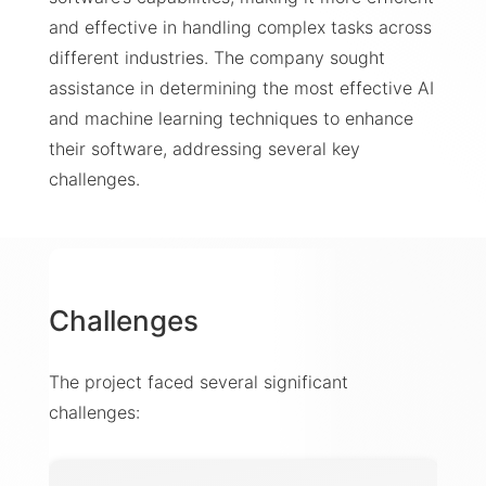
and effective in handling complex tasks across
different industries. The company sought
assistance in determining the most effective AI
and machine learning techniques to enhance
their software, addressing several key
challenges.
Challenges
The project faced several significant
challenges: