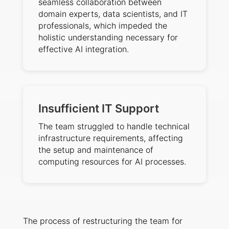
seamless collaboration between
domain experts, data scientists, and IT
professionals, which impeded the
holistic understanding necessary for
effective AI integration.
Insufficient IT Support
The team struggled to handle technical
infrastructure requirements, affecting
the setup and maintenance of
computing resources for AI processes.
The process of restructuring the team for