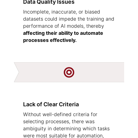
Data Quality Issues
Incomplete, inaccurate, or biased
datasets could impede the training and
performance of AI models, thereby
affecting their ability to automate
processes effectively.

Lack of Clear Criteria
Without well-defined criteria for
selecting processes, there was
ambiguity in determining which tasks
were most suitable for automation,