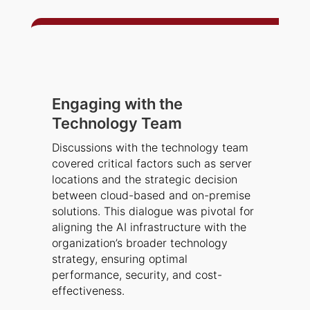
Engaging with the
Technology Team
Discussions with the technology team
covered critical factors such as server
locations and the strategic decision
between cloud-based and on-premise
solutions. This dialogue was pivotal for
aligning the AI infrastructure with the
organization’s broader technology
strategy, ensuring optimal
performance, security, and cost-
effectiveness.