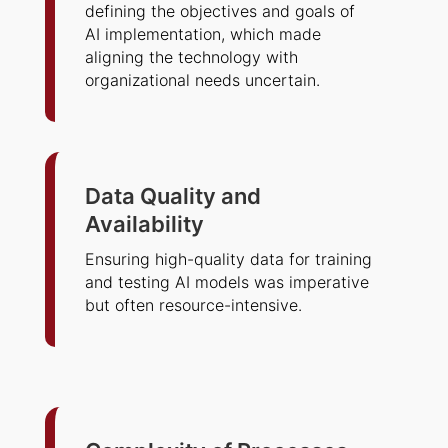
defining the objectives and goals of
AI implementation, which made
aligning the technology with
organizational needs uncertain.
Data Quality and
Availability
Ensuring high-quality data for training
and testing AI models was imperative
but often resource-intensive.