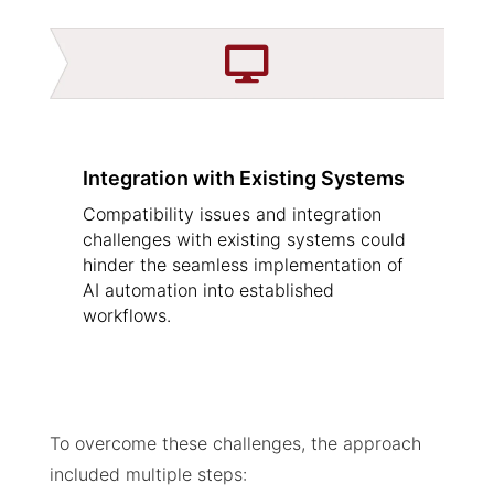

Integration with Existing Systems
Compatibility issues and integration
challenges with existing systems could
hinder the seamless implementation of
AI automation into established
workflows.
To overcome these challenges, the approach
included multiple steps: