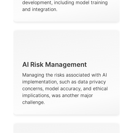
development, including model training
and integration.
AI Risk Management
Managing the risks associated with AI
implementation, such as data privacy
concerns, model accuracy, and ethical
implications, was another major
challenge.