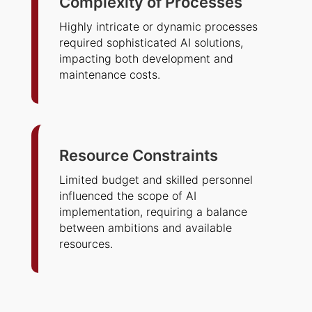
Complexity of Processes
Highly intricate or dynamic processes
required sophisticated AI solutions,
impacting both development and
maintenance costs.
Resource Constraints
Limited budget and skilled personnel
influenced the scope of AI
implementation, requiring a balance
between ambitions and available
resources.