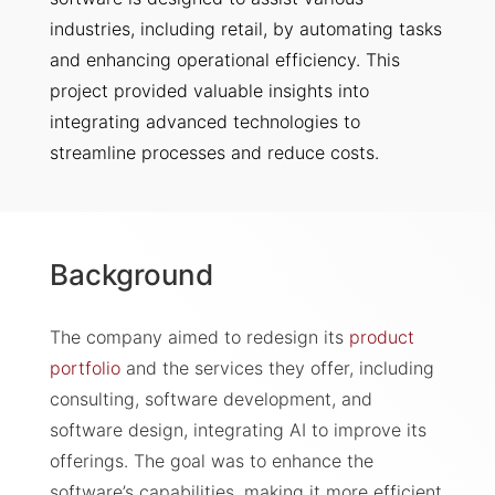
industries, including retail, by automating tasks
and enhancing operational efficiency. This
project provided valuable insights into
integrating advanced technologies to
streamline processes and reduce costs.
Background
The company aimed to redesign its
product
portfolio
and the services they offer, including
consulting, software development, and
software design, integrating AI to improve its
offerings. The goal was to enhance the
software’s capabilities, making it more efficient