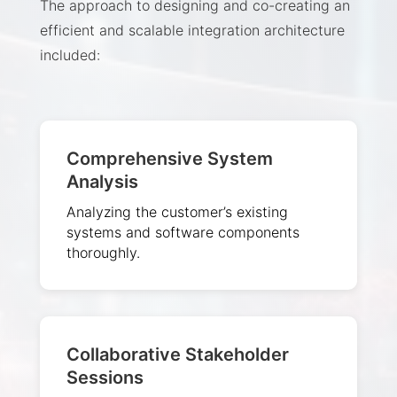
The approach to designing and co-creating an
efficient and scalable integration architecture
included:
Comprehensive System
Analysis
Analyzing the customer’s existing
systems and software components
thoroughly.
Collaborative Stakeholder
Sessions