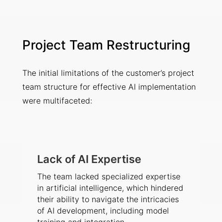
Project Team Restructuring
The initial limitations of the customer’s project
team structure for effective AI implementation
were multifaceted:
Lack of AI Expertise
The team lacked specialized expertise
in artificial intelligence, which hindered
their ability to navigate the intricacies
of AI development, including model