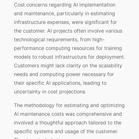
Cost concerns regarding AI implementation
and maintenance, particularly in estimating
infrastructure expenses, were significant for
the customer. AI projects often involve various
technological requirements, from high-
performance computing resources for training
models to robust infrastructure for deployment.
Customers might lack clarity on the scalability
needs and computing power necessary for
their specific AI applications, leading to
uncertainty in cost projections.
The methodology for estimating and optimizing
AI maintenance costs was comprehensive and
involved a thoughtful approach tailored to the
specific systems and usage of the customer.