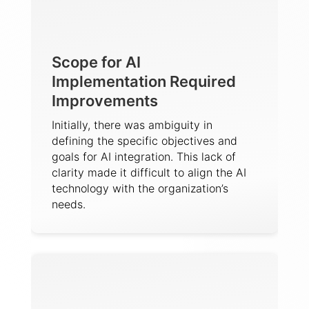
Scope for AI
Implementation Required
Improvements
Initially, there was ambiguity in
defining the specific objectives and
goals for AI integration. This lack of
clarity made it difficult to align the AI
technology with the organization’s
needs.