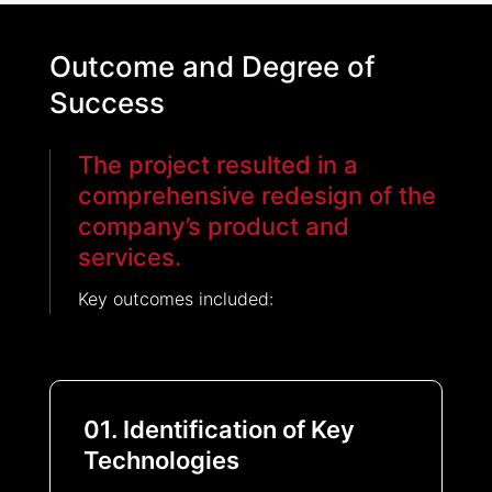
Outcome and Degree of
Success
The project resulted in a
comprehensive redesign of the
company’s product and
services.
Key outcomes included:
01. Identification of Key
Technologies