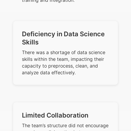
training and integration.
Deficiency in Data Science
Skills
There was a shortage of data science
skills within the team, impacting their
capacity to preprocess, clean, and
analyze data effectively.
Limited Collaboration
The team’s structure did not encourage