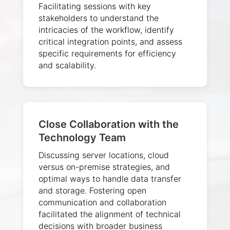
Facilitating sessions with key
stakeholders to understand the
intricacies of the workflow, identify
critical integration points, and assess
specific requirements for efficiency
and scalability.
Close Collaboration with the
Technology Team
Discussing server locations, cloud
versus on-premise strategies, and
optimal ways to handle data transfer
and storage. Fostering open
communication and collaboration
facilitated the alignment of technical
decisions with broader business