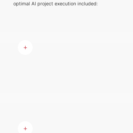
optimal AI project execution included:
Skills Assessment
Conducting a thorough
assessment to identify gaps in
L
skills and then addressing these
gaps through recruitment or
training initiatives.
Encouraging Collaboration
Enhancing cross-disciplinary
collaboration ensured a
comprehensive understanding of
L
project intricacies, fostering an