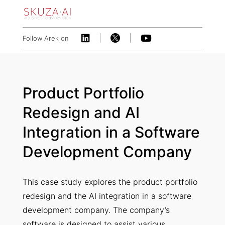



Follow Arek on
Product Portfolio
Redesign and AI
Integration in a Software
Development Company
This case study explores the product portfolio
redesign and the AI integration in a software
development company. The company’s
software is designed to assist various