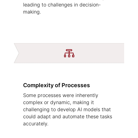
leading to challenges in decision-
making.

Complexity of Processes
Some processes were inherently
complex or dynamic, making it
challenging to develop AI models that
could adapt and automate these tasks
accurately.