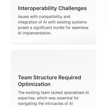
Interoperability Challenges
Issues with compatibility and
integration of AI with existing systems
posed a significant hurdle for seamless
AI implementation.
Team Structure Required
Optimization
The existing team lacked specialized AI
expertise, which was essential for
navigating the intricacies of AI