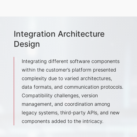
Integration Architecture
Design
Integrating different software components
within the customer’s platform presented
complexity due to varied architectures,
data formats, and communication protocols.
Compatibility challenges, version
management, and coordination among
legacy systems, third-party APIs, and new
components added to the intricacy.