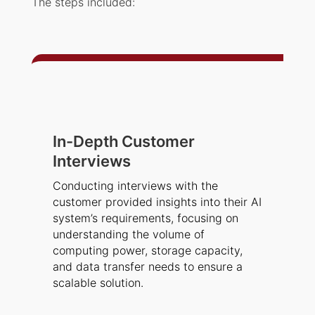
The steps included:
In-Depth Customer
Interviews
Conducting interviews with the
customer provided insights into their AI
system’s requirements, focusing on
understanding the volume of
computing power, storage capacity,
and data transfer needs to ensure a
scalable solution.