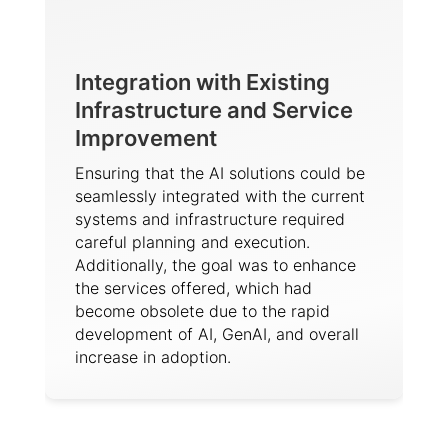
Integration with Existing
Infrastructure and Service
Improvement
Ensuring that the AI solutions could be
seamlessly integrated with the current
systems and infrastructure required
careful planning and execution.
Additionally, the goal was to enhance
the services offered, which had
become obsolete due to the rapid
development of AI, GenAI, and overall
increase in adoption.