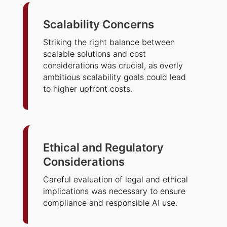
Scalability Concerns
Striking the right balance between
scalable solutions and cost
considerations was crucial, as overly
ambitious scalability goals could lead
to higher upfront costs.
Ethical and Regulatory
Considerations
Careful evaluation of legal and ethical
implications was necessary to ensure
compliance and responsible AI use.