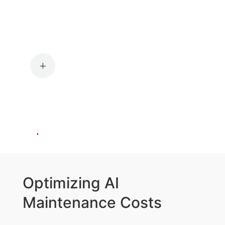
Identifying and
Prioritizing
Opportunities
L
Identifying AI intervention
opportunities and prioritizing them
based on potential impact,
feasibility, and alignment with
organizational goals.
Optimizing AI
Maintenance Costs