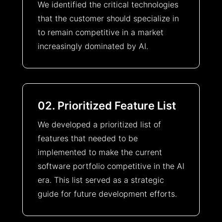
We identified the critical technologies
that the customer should specialize in
to remain competitive in a market
increasingly dominated by AI.
02. Prioritized Feature List
We developed a prioritized list of
features that needed to be
implemented to make the current
software portfolio competitive in the AI
era. This list served as a strategic
guide for future development efforts.