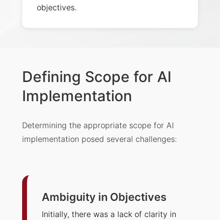
objectives.
Defining Scope for AI
Implementation
Determining the appropriate scope for AI
implementation posed several challenges:
Ambiguity in Objectives
Initially, there was a lack of clarity in