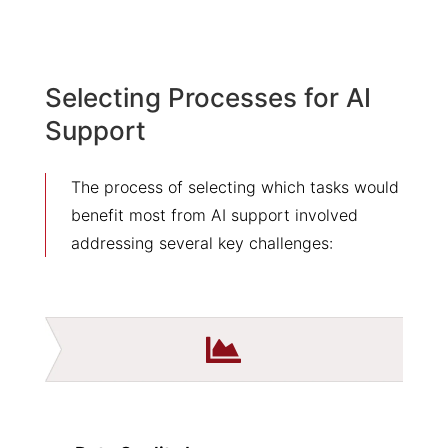
Selecting Processes for AI
Support
The process of selecting which tasks would
benefit most from AI support involved
addressing several key challenges:
