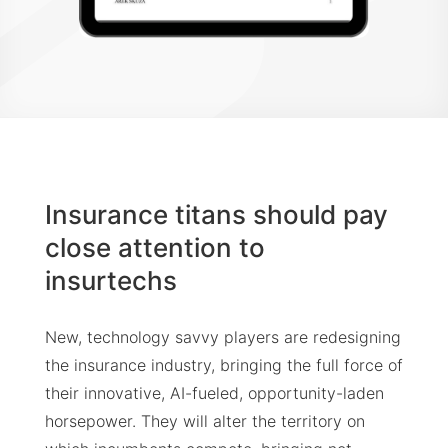
Insurance titans should pay
close attention to
insurtechs
New, technology savvy players are redesigning
the insurance industry, bringing the full force of
their innovative, AI-fueled, opportunity-laden
horsepower. They will alter the territory on