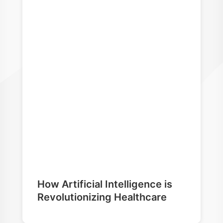
How Artificial Intelligence is
Revolutionizing Healthcare