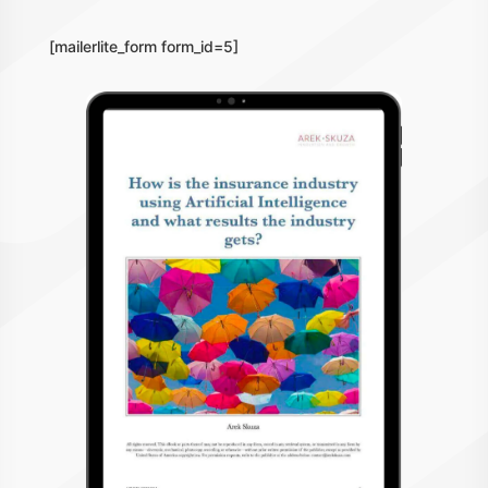
[mailerlite_form form_id=5]