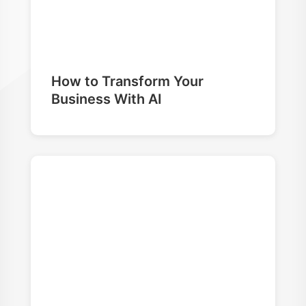
How to Transform Your
Business With AI