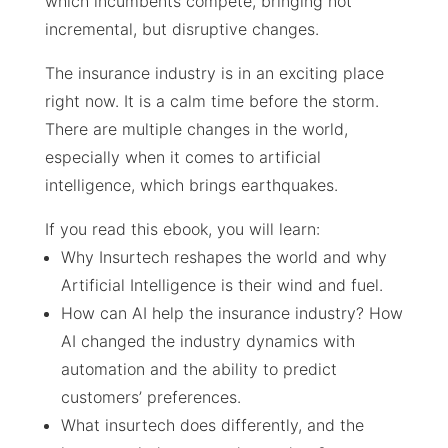
which incumbents compete, bringing not
incremental, but disruptive changes.
The insurance industry is in an exciting place
right now. It is a calm time before the storm.
There are multiple changes in the world,
especially when it comes to artificial
intelligence, which brings earthquakes.
If you read this ebook, you will learn:
Why Insurtech reshapes the world and why
Artificial Intelligence is their wind and fuel.
How can AI help the insurance industry? How
AI changed the industry dynamics with
automation and the ability to predict
customers’ preferences.
What insurtech does differently, and the