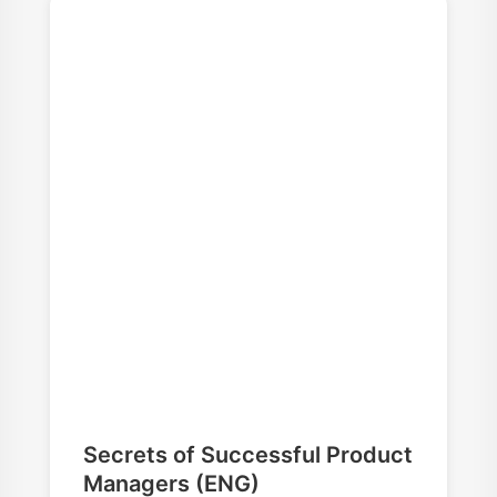
Secrets of Successful Product
Managers (ENG)