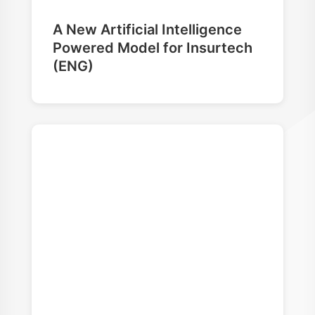
A New Artificial Intelligence
Powered Model for Insurtech
(ENG)