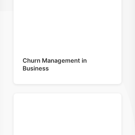
Churn Management in
Business