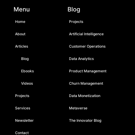
Menu
Blog
Home
Projects
About
Artificial Intelligence
Articles
Customer Operations
Blog
Data Analytics
Ebooks
Product Management
Videos
Churn Management
Projects
Data Monetization
Services
Metaverse
Newsletter
The Innovator Blog
Contact