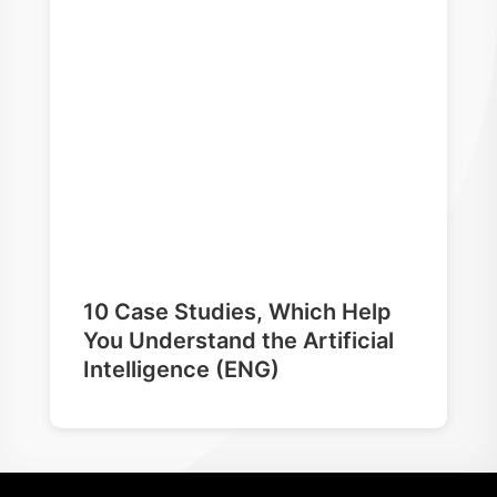
10 Case Studies, Which Help
You Understand the Artificial
Intelligence (ENG)