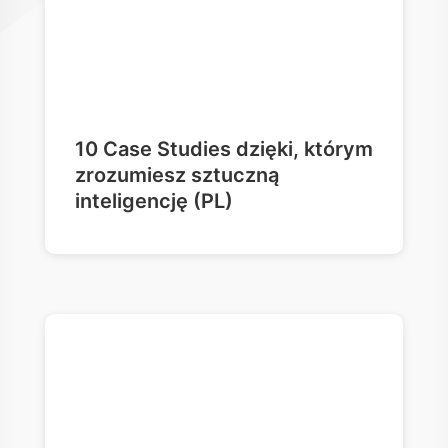
10 Case Studies dzięki, którym
zrozumiesz sztuczną
inteligencję (PL)