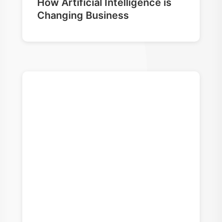
How Artificial Intelligence is
Changing Business