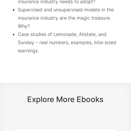
insurance industry needs to adopt?
Supervised and unsupervised models in the
insurance industry are the magic treasure.
Why?
Case studies of Lemonade, Allstate, and
Sunday – real numbers, examples, bite-sized
learnings.
Explore More Ebooks