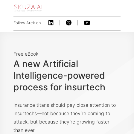



Follow Arek on
Free eBook
A new Artificial
Intelligence-powered
process for insurtech
Insurance titans should pay close attention to
insurtechs—not because they’re coming to
attack, but because they’re growing faster
than ever.