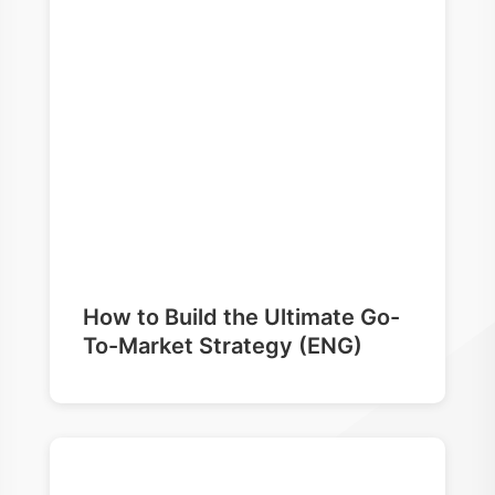
How to Build the Ultimate Go-
To-Market Strategy (ENG)