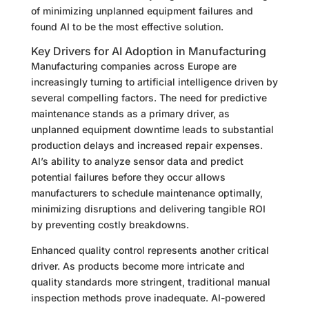
of minimizing unplanned equipment failures and
found AI to be the most effective solution.
Key Drivers for AI Adoption in Manufacturing
Manufacturing companies across Europe are
increasingly turning to artificial intelligence driven by
several compelling factors. The need for predictive
maintenance stands as a primary driver, as
unplanned equipment downtime leads to substantial
production delays and increased repair expenses.
AI’s ability to analyze sensor data and predict
potential failures before they occur allows
manufacturers to schedule maintenance optimally,
minimizing disruptions and delivering tangible ROI
by preventing costly breakdowns.
Enhanced quality control represents another critical
driver. As products become more intricate and
quality standards more stringent, traditional manual
inspection methods prove inadequate. AI-powered