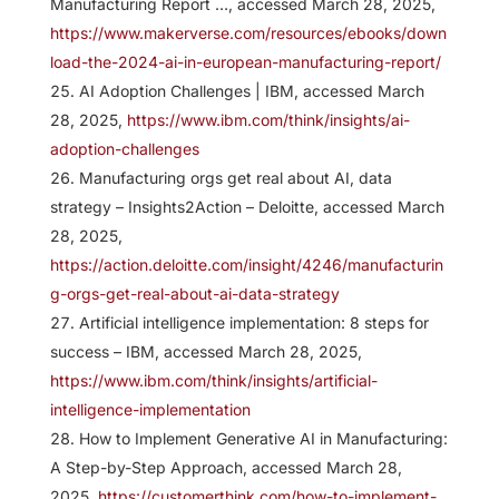
Manufacturing Report …, accessed March 28, 2025,
https://www.makerverse.com/resources/ebooks/down
load-the-2024-ai-in-european-manufacturing-report/
AI Adoption Challenges | IBM, accessed March
28, 2025,
https://www.ibm.com/think/insights/ai-
adoption-challenges
Manufacturing orgs get real about AI, data
strategy – Insights2Action – Deloitte, accessed March
28, 2025,
https://action.deloitte.com/insight/4246/manufacturin
g-orgs-get-real-about-ai-data-strategy
Artificial intelligence implementation: 8 steps for
success – IBM, accessed March 28, 2025,
https://www.ibm.com/think/insights/artificial-
intelligence-implementation
How to Implement Generative AI in Manufacturing:
A Step-by-Step Approach, accessed March 28,
2025,
https://customerthink.com/how-to-implement-