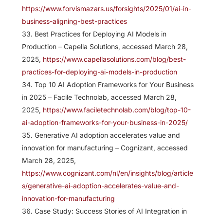
https://www.forvismazars.us/forsights/2025/01/ai-in-
business-aligning-best-practices
Best Practices for Deploying AI Models in
Production – Capella Solutions, accessed March 28,
2025,
https://www.capellasolutions.com/blog/best-
practices-for-deploying-ai-models-in-production
Top 10 AI Adoption Frameworks for Your Business
in 2025 – Facile Technolab, accessed March 28,
2025,
https://www.faciletechnolab.com/blog/top-10-
ai-adoption-frameworks-for-your-business-in-2025/
Generative AI adoption accelerates value and
innovation for manufacturing – Cognizant, accessed
March 28, 2025,
https://www.cognizant.com/nl/en/insights/blog/article
s/generative-ai-adoption-accelerates-value-and-
innovation-for-manufacturing
Case Study: Success Stories of AI Integration in