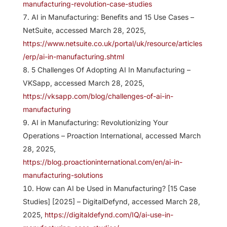
manufacturing-revolution-case-studies
AI in Manufacturing: Benefits and 15 Use Cases –
NetSuite, accessed March 28, 2025,
https://www.netsuite.co.uk/portal/uk/resource/articles
/erp/ai-in-manufacturing.shtml
5 Challenges Of Adopting AI In Manufacturing –
VKSapp, accessed March 28, 2025,
https://vksapp.com/blog/challenges-of-ai-in-
manufacturing
AI in Manufacturing: Revolutionizing Your
Operations – Proaction International, accessed March
28, 2025,
https://blog.proactioninternational.com/en/ai-in-
manufacturing-solutions
How can AI be Used in Manufacturing? [15 Case
Studies] [2025] – DigitalDefynd, accessed March 28,
2025,
https://digitaldefynd.com/IQ/ai-use-in-