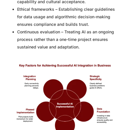
capability and cultural acceptance.
Ethical frameworks – Establishing clear guidelines
for data usage and algorithmic decision-making
ensures compliance and builds trust.
Continuous evaluation – Treating AI as an ongoing
process rather than a one-time project ensures
sustained value and adaptation.