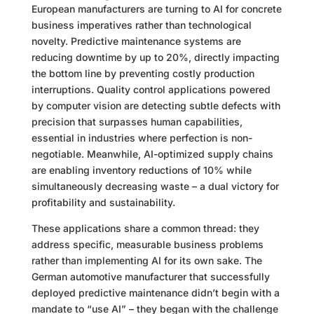
European manufacturers are turning to AI for concrete
business imperatives rather than technological
novelty. Predictive maintenance systems are
reducing downtime by up to 20%, directly impacting
the bottom line by preventing costly production
interruptions. Quality control applications powered
by computer vision are detecting subtle defects with
precision that surpasses human capabilities,
essential in industries where perfection is non-
negotiable. Meanwhile, AI-optimized supply chains
are enabling inventory reductions of 10% while
simultaneously decreasing waste – a dual victory for
profitability and sustainability.
These applications share a common thread: they
address specific, measurable business problems
rather than implementing AI for its own sake. The
German automotive manufacturer that successfully
deployed predictive maintenance didn’t begin with a
mandate to “use AI” – they began with the challenge