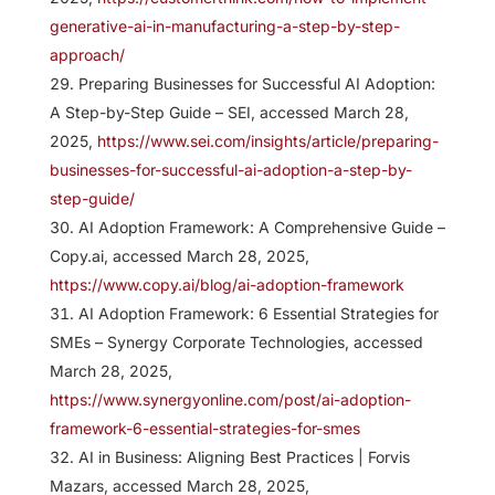
generative-ai-in-manufacturing-a-step-by-step-
approach/
Preparing Businesses for Successful AI Adoption:
A Step-by-Step Guide – SEI, accessed March 28,
2025,
https://www.sei.com/insights/article/preparing-
businesses-for-successful-ai-adoption-a-step-by-
step-guide/
AI Adoption Framework: A Comprehensive Guide –
Copy.ai, accessed March 28, 2025,
https://www.copy.ai/blog/ai-adoption-framework
AI Adoption Framework: 6 Essential Strategies for
SMEs – Synergy Corporate Technologies, accessed
March 28, 2025,
https://www.synergyonline.com/post/ai-adoption-
framework-6-essential-strategies-for-smes
AI in Business: Aligning Best Practices | Forvis
Mazars, accessed March 28, 2025,