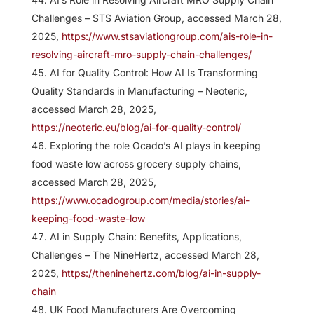
Challenges – STS Aviation Group, accessed March 28,
2025,
https://www.stsaviationgroup.com/ais-role-in-
resolving-aircraft-mro-supply-chain-challenges/
AI for Quality Control: How AI Is Transforming
Quality Standards in Manufacturing – Neoteric,
accessed March 28, 2025,
https://neoteric.eu/blog/ai-for-quality-control/
Exploring the role Ocado’s AI plays in keeping
food waste low across grocery supply chains,
accessed March 28, 2025,
https://www.ocadogroup.com/media/stories/ai-
keeping-food-waste-low
AI in Supply Chain: Benefits, Applications,
Challenges – The NineHertz, accessed March 28,
2025,
https://theninehertz.com/blog/ai-in-supply-
chain
UK Food Manufacturers Are Overcoming