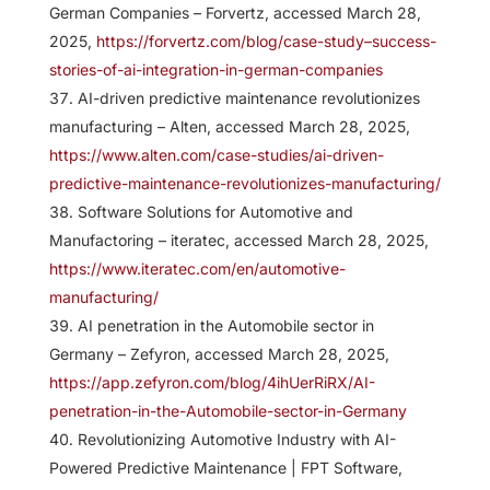
German Companies – Forvertz, accessed March 28,
2025,
https://forvertz.com/blog/case-study–success-
stories-of-ai-integration-in-german-companies
AI-driven predictive maintenance revolutionizes
manufacturing – Alten, accessed March 28, 2025,
https://www.alten.com/case-studies/ai-driven-
predictive-maintenance-revolutionizes-manufacturing/
Software Solutions for Automotive and
Manufactoring – iteratec, accessed March 28, 2025,
https://www.iteratec.com/en/automotive-
manufacturing/
AI penetration in the Automobile sector in
Germany – Zefyron, accessed March 28, 2025,
https://app.zefyron.com/blog/4ihUerRiRX/AI-
penetration-in-the-Automobile-sector-in-Germany
Revolutionizing Automotive Industry with AI-
Powered Predictive Maintenance | FPT Software,