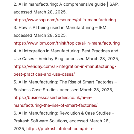
AI in manufacturing: A comprehensive guide | SAP,
accessed March 28, 2025,
https://www.sap.com/resources/ai-in-manufacturing
How is AI being used in Manufacturing – IBM,
accessed March 28, 2025,
https://www.ibm.com/think/topics/ai-in-manufacturing
AI integration in Manufacturing: Best Practices and
Use Cases – Veriday Blog, accessed March 28, 2025,
https://veriday.com/ai-integration-in-manufacturing-
best-practices-and-use-cases/
AI in Manufacturing: The Rise of Smart Factories –
Business Case Studies, accessed March 28, 2025,
https://businesscasestudies.co.uk/ai-in-
manufacturing-the-rise-of-smart-factories/
AI in Manufacturing: Revolution & Case Studies –
Prakash Software Solutions, accessed March 28,
2025,
https://prakashinfotech.com/ai-in-