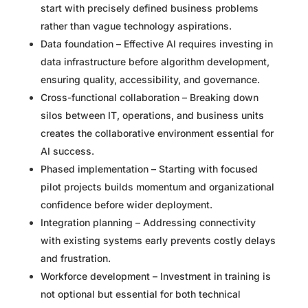
start with precisely defined business problems
rather than vague technology aspirations.
Data foundation – Effective AI requires investing in
data infrastructure before algorithm development,
ensuring quality, accessibility, and governance.
Cross-functional collaboration – Breaking down
silos between IT, operations, and business units
creates the collaborative environment essential for
AI success.
Phased implementation – Starting with focused
pilot projects builds momentum and organizational
confidence before wider deployment.
Integration planning – Addressing connectivity
with existing systems early prevents costly delays
and frustration.
Workforce development – Investment in training is
not optional but essential for both technical