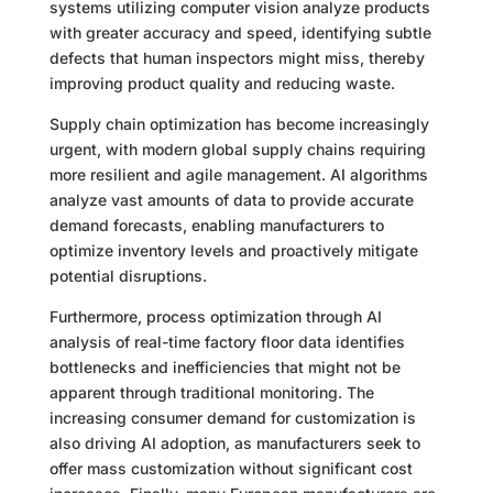
systems utilizing computer vision analyze products
with greater accuracy and speed, identifying subtle
defects that human inspectors might miss, thereby
improving product quality and reducing waste.
Supply chain optimization has become increasingly
urgent, with modern global supply chains requiring
more resilient and agile management. AI algorithms
analyze vast amounts of data to provide accurate
demand forecasts, enabling manufacturers to
optimize inventory levels and proactively mitigate
potential disruptions.
Furthermore, process optimization through AI
analysis of real-time factory floor data identifies
bottlenecks and inefficiencies that might not be
apparent through traditional monitoring. The
increasing consumer demand for customization is
also driving AI adoption, as manufacturers seek to
offer mass customization without significant cost