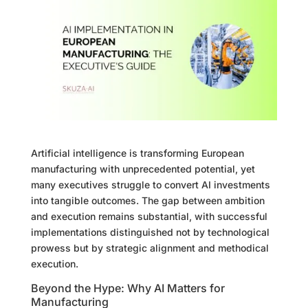
Artificial intelligence is transforming European
manufacturing with unprecedented potential, yet
many executives struggle to convert AI investments
into tangible outcomes. The gap between ambition
and execution remains substantial, with successful
implementations distinguished not by technological
prowess but by strategic alignment and methodical
execution.
Beyond the Hype: Why AI Matters for
Manufacturing