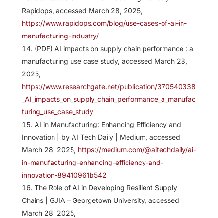
Rapidops, accessed March 28, 2025,
https://www.rapidops.com/blog/use-cases-of-ai-in-
manufacturing-industry/
(PDF) AI impacts on supply chain performance : a
manufacturing use case study, accessed March 28,
2025,
https://www.researchgate.net/publication/370540338
_AI_impacts_on_supply_chain_performance_a_manufac
turing_use_case_study
AI in Manufacturing: Enhancing Efficiency and
Innovation | by AI Tech Daily | Medium, accessed
March 28, 2025,
https://medium.com/@aitechdaily/ai-
in-manufacturing-enhancing-efficiency-and-
innovation-89410961b542
The Role of AI in Developing Resilient Supply
Chains | GJIA – Georgetown University, accessed
March 28, 2025,