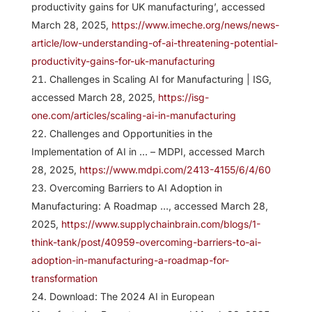
productivity gains for UK manufacturing’, accessed
March 28, 2025,
https://www.imeche.org/news/news-
article/low-understanding-of-ai-threatening-potential-
productivity-gains-for-uk-manufacturing
Challenges in Scaling AI for Manufacturing | ISG,
accessed March 28, 2025,
https://isg-
one.com/articles/scaling-ai-in-manufacturing
Challenges and Opportunities in the
Implementation of AI in … – MDPI, accessed March
28, 2025,
https://www.mdpi.com/2413-4155/6/4/60
Overcoming Barriers to AI Adoption in
Manufacturing: A Roadmap …, accessed March 28,
2025,
https://www.supplychainbrain.com/blogs/1-
think-tank/post/40959-overcoming-barriers-to-ai-
adoption-in-manufacturing-a-roadmap-for-
transformation
Download: The 2024 AI in European