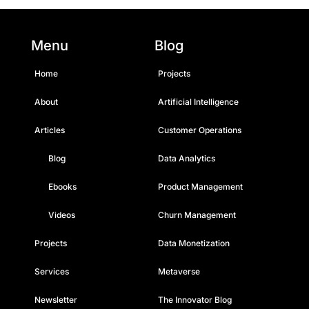
Menu
Blog
Home
Projects
About
Artificial Intelligence
Articles
Customer Operations
Blog
Data Analytics
Ebooks
Product Management
Videos
Churn Management
Projects
Data Monetization
Services
Metaverse
Newsletter
The Innovator Blog