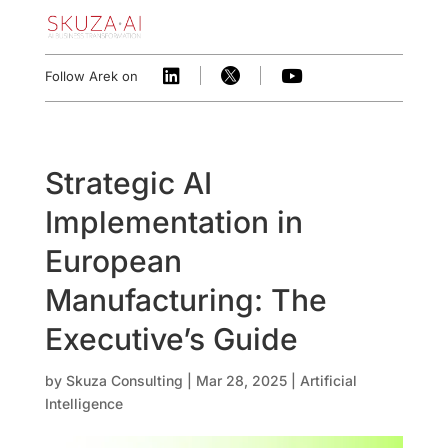



Follow Arek on
Strategic AI
Implementation in
European
Manufacturing: The
Executive’s Guide
by
Skuza Consulting
|
Mar 28, 2025
|
Artificial
Intelligence