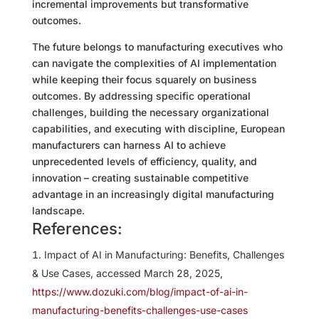
incremental improvements but transformative
outcomes.
The future belongs to manufacturing executives who
can navigate the complexities of AI implementation
while keeping their focus squarely on business
outcomes. By addressing specific operational
challenges, building the necessary organizational
capabilities, and executing with discipline, European
manufacturers can harness AI to achieve
unprecedented levels of efficiency, quality, and
innovation – creating sustainable competitive
advantage in an increasingly digital manufacturing
landscape.
References:
Impact of AI in Manufacturing: Benefits, Challenges
& Use Cases, accessed March 28, 2025,
https://www.dozuki.com/blog/impact-of-ai-in-
manufacturing-benefits-challenges-use-cases