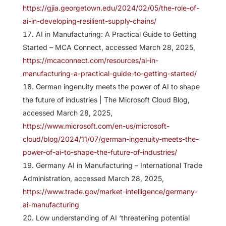
https://gjia.georgetown.edu/2024/02/05/the-role-of-
ai-in-developing-resilient-supply-chains/
AI in Manufacturing: A Practical Guide to Getting
Started – MCA Connect, accessed March 28, 2025,
https://mcaconnect.com/resources/ai-in-
manufacturing-a-practical-guide-to-getting-started/
German ingenuity meets the power of AI to shape
the future of industries | The Microsoft Cloud Blog,
accessed March 28, 2025,
https://www.microsoft.com/en-us/microsoft-
cloud/blog/2024/11/07/german-ingenuity-meets-the-
power-of-ai-to-shape-the-future-of-industries/
Germany AI in Manufacturing – International Trade
Administration, accessed March 28, 2025,
https://www.trade.gov/market-intelligence/germany-
ai-manufacturing
Low understanding of AI ‘threatening potential