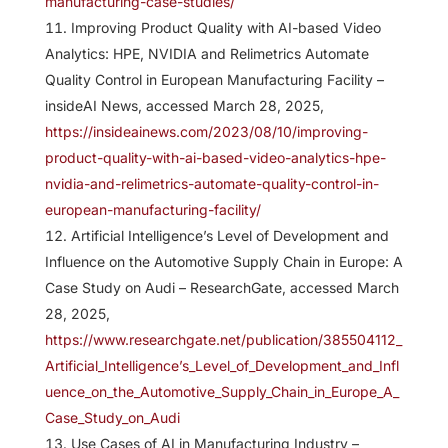
manufacturing-case-studies/
Improving Product Quality with AI-based Video
Analytics: HPE, NVIDIA and Relimetrics Automate
Quality Control in European Manufacturing Facility –
insideAI News, accessed March 28, 2025,
https://insideainews.com/2023/08/10/improving-
product-quality-with-ai-based-video-analytics-hpe-
nvidia-and-relimetrics-automate-quality-control-in-
european-manufacturing-facility/
Artificial Intelligence’s Level of Development and
Influence on the Automotive Supply Chain in Europe: A
Case Study on Audi – ResearchGate, accessed March
28, 2025,
https://www.researchgate.net/publication/385504112_
Artificial_Intelligence’s_Level_of_Development_and_Infl
uence_on_the_Automotive_Supply_Chain_in_Europe_A_
Case_Study_on_Audi
Use Cases of AI in Manufacturing Industry –