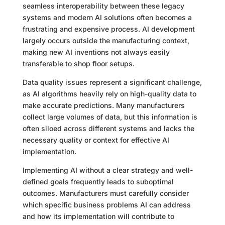
seamless interoperability between these legacy
systems and modern AI solutions often becomes a
frustrating and expensive process. AI development
largely occurs outside the manufacturing context,
making new AI inventions not always easily
transferable to shop floor setups.
Data quality issues represent a significant challenge,
as AI algorithms heavily rely on high-quality data to
make accurate predictions. Many manufacturers
collect large volumes of data, but this information is
often siloed across different systems and lacks the
necessary quality or context for effective AI
implementation.
Implementing AI without a clear strategy and well-
defined goals frequently leads to suboptimal
outcomes. Manufacturers must carefully consider
which specific business problems AI can address
and how its implementation will contribute to