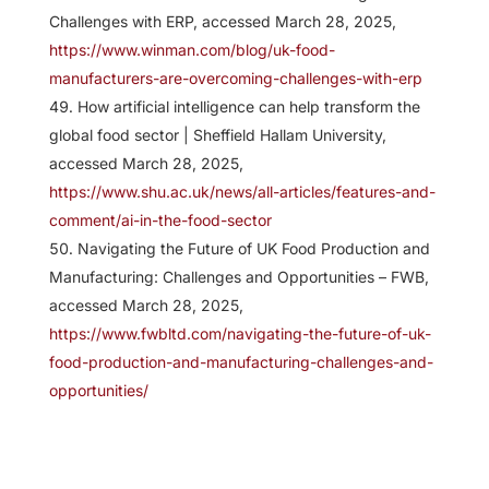
Challenges with ERP, accessed March 28, 2025,
https://www.winman.com/blog/uk-food-
manufacturers-are-overcoming-challenges-with-erp
How artificial intelligence can help transform the
global food sector | Sheffield Hallam University,
accessed March 28, 2025,
https://www.shu.ac.uk/news/all-articles/features-and-
comment/ai-in-the-food-sector
Navigating the Future of UK Food Production and
Manufacturing: Challenges and Opportunities – FWB,
accessed March 28, 2025,
https://www.fwbltd.com/navigating-the-future-of-uk-
food-production-and-manufacturing-challenges-and-
opportunities/