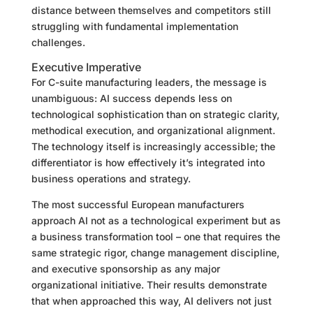
distance between themselves and competitors still
struggling with fundamental implementation
challenges.
Executive Imperative
For C-suite manufacturing leaders, the message is
unambiguous: AI success depends less on
technological sophistication than on strategic clarity,
methodical execution, and organizational alignment.
The technology itself is increasingly accessible; the
differentiator is how effectively it’s integrated into
business operations and strategy.
The most successful European manufacturers
approach AI not as a technological experiment but as
a business transformation tool – one that requires the
same strategic rigor, change management discipline,
and executive sponsorship as any major
organizational initiative. Their results demonstrate
that when approached this way, AI delivers not just