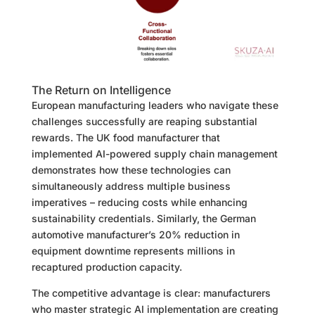
The Return on Intelligence
European manufacturing leaders who navigate these
challenges successfully are reaping substantial
rewards. The UK food manufacturer that
implemented AI-powered supply chain management
demonstrates how these technologies can
simultaneously address multiple business
imperatives – reducing costs while enhancing
sustainability credentials. Similarly, the German
automotive manufacturer’s 20% reduction in
equipment downtime represents millions in
recaptured production capacity.
The competitive advantage is clear: manufacturers
who master strategic AI implementation are creating