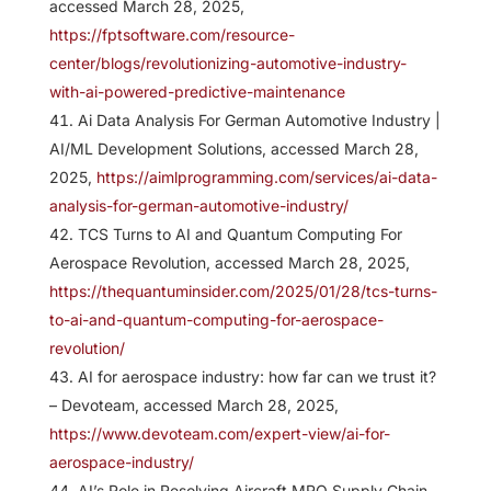
accessed March 28, 2025,
https://fptsoftware.com/resource-
center/blogs/revolutionizing-automotive-industry-
with-ai-powered-predictive-maintenance
Ai Data Analysis For German Automotive Industry |
AI/ML Development Solutions, accessed March 28,
2025,
https://aimlprogramming.com/services/ai-data-
analysis-for-german-automotive-industry/
TCS Turns to AI and Quantum Computing For
Aerospace Revolution, accessed March 28, 2025,
https://thequantuminsider.com/2025/01/28/tcs-turns-
to-ai-and-quantum-computing-for-aerospace-
revolution/
AI for aerospace industry: how far can we trust it?
– Devoteam, accessed March 28, 2025,
https://www.devoteam.com/expert-view/ai-for-
aerospace-industry/
AI’s Role in Resolving Aircraft MRO Supply Chain