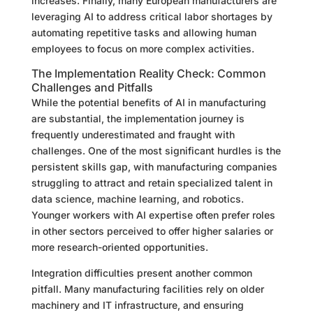
increases. Finally, many European manufacturers are
leveraging AI to address critical labor shortages by
automating repetitive tasks and allowing human
employees to focus on more complex activities.
The Implementation Reality Check: Common
Challenges and Pitfalls
While the potential benefits of AI in manufacturing
are substantial, the implementation journey is
frequently underestimated and fraught with
challenges. One of the most significant hurdles is the
persistent skills gap, with manufacturing companies
struggling to attract and retain specialized talent in
data science, machine learning, and robotics.
Younger workers with AI expertise often prefer roles
in other sectors perceived to offer higher salaries or
more research-oriented opportunities.
Integration difficulties present another common
pitfall. Many manufacturing facilities rely on older
machinery and IT infrastructure, and ensuring