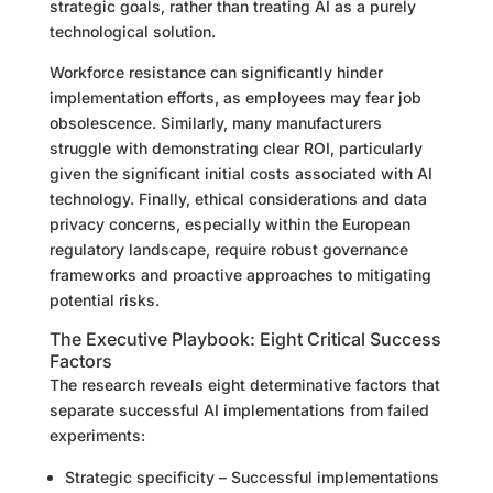
strategic goals, rather than treating AI as a purely
technological solution.
Workforce resistance can significantly hinder
implementation efforts, as employees may fear job
obsolescence. Similarly, many manufacturers
struggle with demonstrating clear ROI, particularly
given the significant initial costs associated with AI
technology. Finally, ethical considerations and data
privacy concerns, especially within the European
regulatory landscape, require robust governance
frameworks and proactive approaches to mitigating
potential risks.
The Executive Playbook: Eight Critical Success
Factors
The research reveals eight determinative factors that
separate successful AI implementations from failed
experiments:
Strategic specificity – Successful implementations