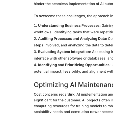
hinder the seamless implementation of AI auto
To overcome these challenges, the approach in
Understanding Business Processes
: Gaini
workflows, identifying tasks that were repetit
Auditing Processes and Analyzing Data
: Co
steps involved, and analyzing the data to determ
Evaluating System Integration
: Assessing i
interface with other software or databases, and
Identifying and Prioritizing Opportunities
: 
potential impact, feasibility, and alignment wit
Optimizing AI Maintenan
Cost concerns regarding AI implementation and
significant for the customer. AI projects often
computing resources for training models to rob
scalability needs and computing power necessary