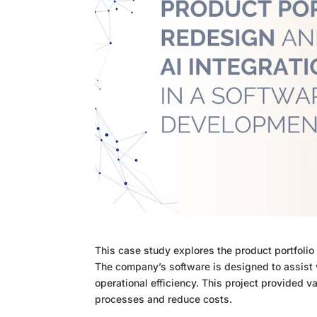
This case study explores the product portfolio
The company’s software is designed to assist v
operational efficiency. This project provided v
processes and reduce costs.