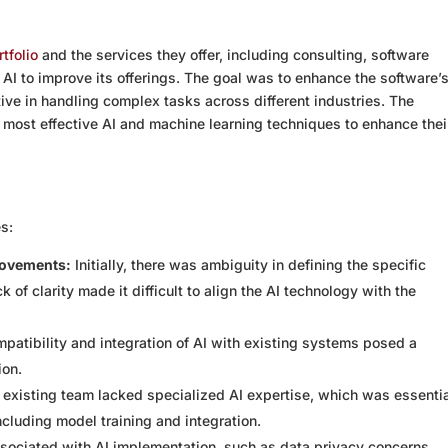
tfolio
and the services they offer, including consulting, software
AI to improve its offerings. The goal was to enhance the software’
ctive in handling complex tasks across different industries. The
most effective AI and machine learning techniques to enhance thei
es:
rovements:
Initially, there was ambiguity in defining the specific
k of clarity made it difficult to align the AI technology with the
patibility and integration of AI with existing systems posed a
ion.
existing team lacked specialized AI expertise, which was essentia
ncluding model training and integration.
sociated with AI implementation, such as data privacy concerns,