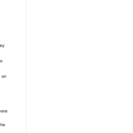
key
to
d on
were
the