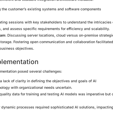
g the customer’s existing systems and software components
tating sessions with key stakeholders to understand the intricacies 
ts, and assess specific requirements for efficiency and scalability.
eam
: Discussing server locations, cloud versus on-premise strategi
torage. Fostering open communication and collaboration facilitated
business objectives.
plementation
ementation posed several challenges:
s a lack of clarity in defining the objectives and goals of AI
ology with organizational needs uncertain.
quality data for training and testing AI models was imperative but 
 or dynamic processes required sophisticated AI solutions, impactin