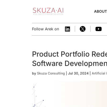
ABOU



Follow Arek on
Product Portfolio Rede
Software Developme
by
Skuza Consulting
|
Jul 30, 2024
|
Artificial