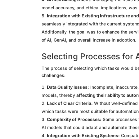
model accuracy, and ethical implications, was 
Integration with Existing Infrastructure a
seamlessly integrated with the current systems
Additionally, the goal was to enhance the ser
of AI, GenAI, and overall increase in adoption.
Selecting Processes for 
The process of selecting which tasks would be
challenges:
Data Quality Issues:
Incomplete, inaccurate,
models, thereby
affecting their ability to aut
Lack of Clear Criteria:
Without well-defined 
which tasks were most suitable for automation
Complexity of Processes:
Some processes we
AI models that could adapt and automate these
Integration with Existing Systems:
Compatib