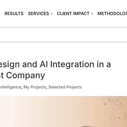
T
RESULTS
SERVICES
CLIENT IMPACT
METHODOLO
sign and AI Integration in a
nt Company
 Intelligence
,
My Projects
,
Selected Projects