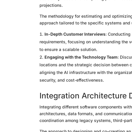
projections.
The methodology for estimating and optimizin
approach tailored to the specific systems and
In-Depth Customer Interviews
: Conducting 
requirements, focusing on understanding the v
to ensure a scalable solution.
Engaging with the Technology Team
: Discu
locations and the strategic decision between 
aligning the AI infrastructure with the organiz
security, and cost-effectiveness.
Integration Architecture
Integrating different software components wit
architectures, data formats, and communicatio
coordination among legacy systems, third-part
The approach to designing and co-creating an e