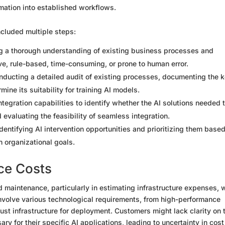
mation into established workflows.
cluded multiple steps:
ng a thorough understanding of existing business processes and
ive, rule-based, time-consuming, or prone to human error.
nducting a detailed audit of existing processes, documenting the 
ine its suitability for training AI models.
ntegration capabilities to identify whether the AI solutions needed 
 evaluating the feasibility of seamless integration.
Identifying AI intervention opportunities and prioritizing them base
h organizational goals.
ce Costs
 maintenance, particularly in estimating infrastructure expenses, 
 involve various technological requirements, from high-performance
ust infrastructure for deployment. Customers might lack clarity on 
 for their specific AI applications, leading to uncertainty in cost