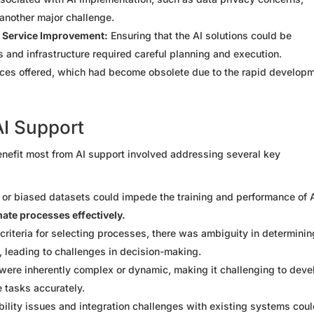
another major challenge.
nd Service Improvement:
Ensuring that the AI solutions could be
 and infrastructure required careful planning and execution.
vices offered, which had become obsolete due to the rapid develop
AI Support
nefit most from AI support involved addressing several key
 or biased datasets could impede the training and performance of 
omate processes effectively.
criteria for selecting processes, there was ambiguity in determinin
, leading to challenges in decision-making.
re inherently complex or dynamic, making it challenging to deve
 tasks accurately.
ility issues and integration challenges with existing systems cou