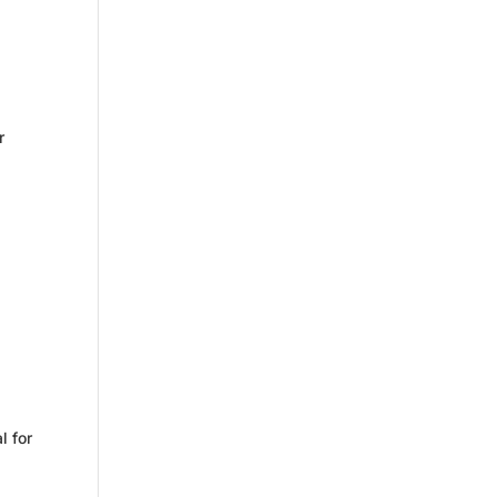
s
r
l for