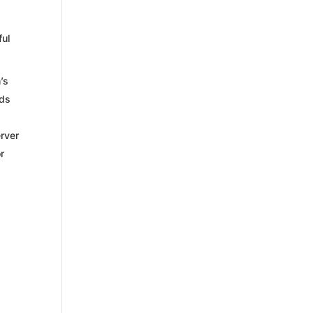
ful
’s
eds
erver
r