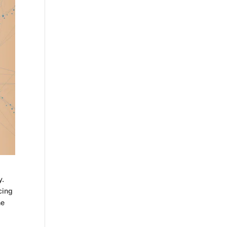
y.
cing
ne