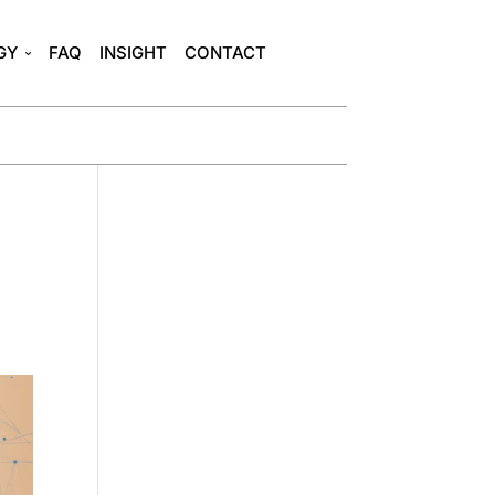
GY
FAQ
INSIGHT
CONTACT