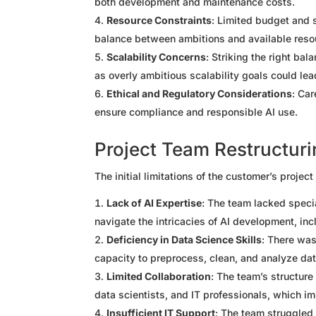
both development and maintenance costs.
Resource Constraints
: Limited budget and 
balance between ambitions and available reso
Scalability Concerns
: Striking the right ba
as overly ambitious scalability goals could lea
Ethical and Regulatory Considerations
: Car
ensure compliance and responsible AI use.
Project Team Restructur
The initial limitations of the customer’s projec
Lack of AI Expertise
: The team lacked special
navigate the intricacies of AI development, inc
Deficiency in Data Science Skills
: There was
capacity to preprocess, clean, and analyze data
Limited Collaboration
: The team’s structur
data scientists, and IT professionals, which im
Insufficient IT Support
: The team struggled 