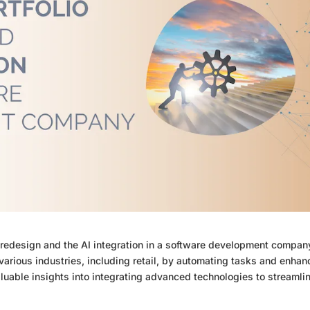
 redesign and the AI integration in a software development compan
arious industries, including retail, by automating tasks and enhan
aluable insights into integrating advanced technologies to streamli