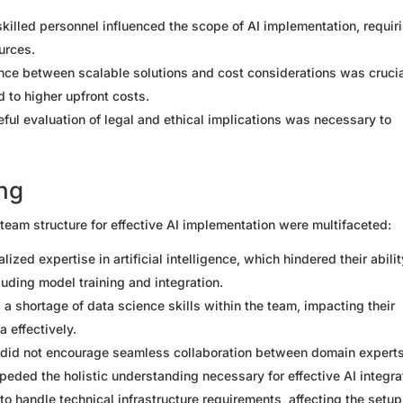
skilled personnel influenced the scope of AI implementation, requir
urces.
lance between scalable solutions and cost considerations was crucia
d to higher upfront costs.
eful evaluation of legal and ethical implications was necessary to
ing
t team structure for effective AI implementation were multifaceted:
ized expertise in artificial intelligence, which hindered their abilit
luding model training and integration.
 a shortage of data science skills within the team, impacting their
 effectively.
e did not encourage seamless collaboration between domain experts
peded the holistic understanding necessary for effective AI integra
to handle technical infrastructure requirements, affecting the setu