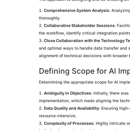
Comprehensive System Analysis
: Analyzin
thoroughly.
Collaborative Stakeholder Sessions
: Facili
the workflow, identify critical integration poin
Close Collaboration with the Technology T
and optimal ways to handle data transfer and s
alignment of technical decisions with broader 
Defining Scope for AI Im
Determining the appropriate scope for AI impl
Ambiguity in Objectives
: Initially, there wa
implementation, which made aligning the techn
Data Quality and Availability
: Ensuring high-
resource-intensive.
Complexity of Processes
: Highly intricate