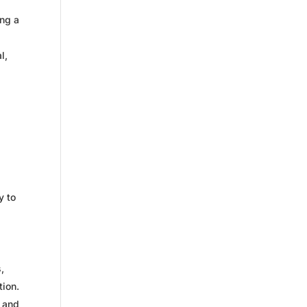
ing a
l,
y to
,
tion.
p and