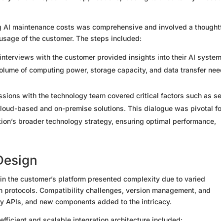
g AI maintenance costs was comprehensive and involved a thought
 usage of the customer. The steps included:
interviews with the customer provided insights into their AI system
olume of computing power, storage capacity, and data transfer ne
ssions with the technology team covered critical factors such as s
cloud-based and on-premise solutions. This dialogue was pivotal fo
ation’s broader technology strategy, ensuring optimal performance,
 Design
hin the customer’s platform presented complexity due to varied
n protocols. Compatibility challenges, version management, and
y APIs, and new components added to the intricacy.
fficient and scalable integration architecture included: