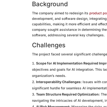
Background
The company aimed to redesign its
product por
development, and software design, integrating 
capabilities, making it more efficient and effe
company sought assistance in determining the 
software, addressing several key challenges.
Challenges
The project faced several significant challeng
Scope for AI Implementation Required Imp
objectives and goals for AI integration. This lac
organization’s needs.
Interoperability Challenges:
Issues with com
significant hurdle for seamless AI implementat
Team Structure Required Optimization:
The 
navigating the intricacies of AI development, i
AI Risk Management:
Managing the risks as