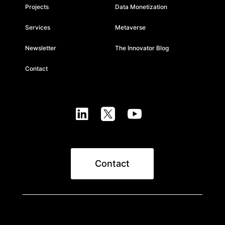
Projects
Data Monetization
Services
Metaverse
Newsletter
The Innovator Blog
Contact



Contact