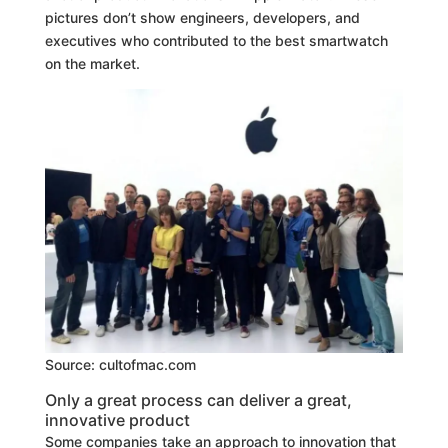
pictures don’t show engineers, developers, and
executives who contributed to the best smartwatch
on the market.
Source: cultofmac.com
Only a great process can deliver a great,
innovative product
Some companies take an approach to innovation that