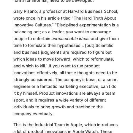
formal or informal, need to be developed.
Gary Pisano, a professor at Harvard Business School,
wrote once in his article titled “The Hard Truth About
Innovative Cultures.” “Disciplined experimentation is a
balancing act; as a leader, you want to encourage
people to entertain
unreasonable ideas
and give them
time to formulate their hypotheses… [but] Scientific
and business judgments are required to figure out
which ideas to move forward, which to reformulate,
and which to kill.” If you want to run product
innovations effectively, all these thoughts need to be
strongly considered. The company’s boss, or a smart
engineer or a fantastic marketing executive, can’t do
it by himself. Product innovations are always a team
sport, and it requires a wide variety of different
individuals to bring growth and traction to the
company eventually.
This is the Industrial Team in Apple, which introduces
a lot of product innovations in Apple Watch. These