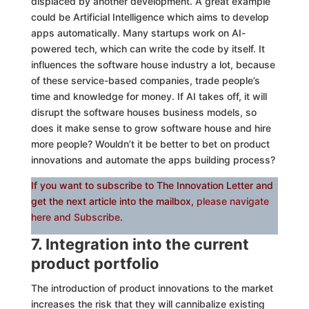
displaced by another development. A great example
could be Artificial Intelligence which aims to develop
apps automatically. Many startups work on AI-
powered tech, which can write the code by itself. It
influences the software house industry a lot, because
of these service-based companies, trade people’s
time and knowledge for money. If AI takes off, it will
disrupt the software houses business models, so
does it make sense to grow software house and hire
more people? Wouldn’t it be better to bet on product
innovations and automate the apps building process?
If you want to subscribe to The Innovation Letter and
get the next article into the mailbox,
please navigate
here and Subscribe
.
7. Integration into the current
product portfolio
The introduction of product innovations to the market
increases the risk that they will cannibalize existing