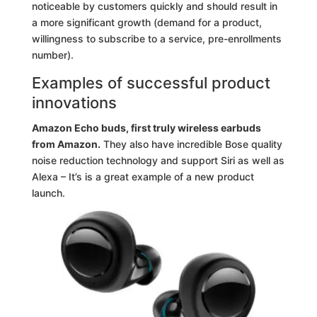
noticeable by customers quickly and should result in
a more significant growth (demand for a product,
willingness to subscribe to a service, pre-enrollments
number).
Examples of successful product
innovations
Amazon Echo buds, first truly wireless earbuds
from Amazon.
They also have incredible Bose quality
noise reduction technology and support Siri as well as
Alexa – It’s is a great example of a new product
launch.