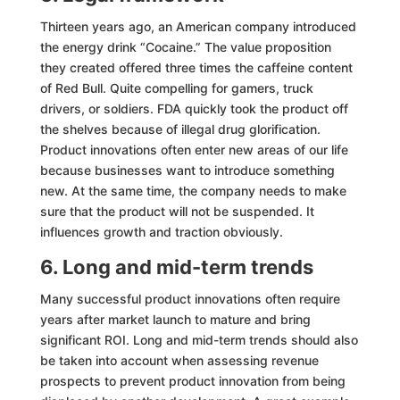
Thirteen years ago, an American company introduced
the energy drink “Cocaine.” The value proposition
they created offered three times the caffeine content
of Red Bull. Quite compelling for gamers, truck
drivers, or soldiers. FDA quickly took the product off
the shelves because of illegal drug glorification.
Product innovations often enter new areas of our life
because businesses want to introduce something
new. At the same time, the company needs to make
sure that the product will not be suspended. It
influences growth and traction obviously.
6. Long and mid-term trends
Many successful product innovations often require
years after market launch to mature and bring
significant ROI. Long and mid-term trends should also
be taken into account when assessing revenue
prospects to prevent product innovation from being