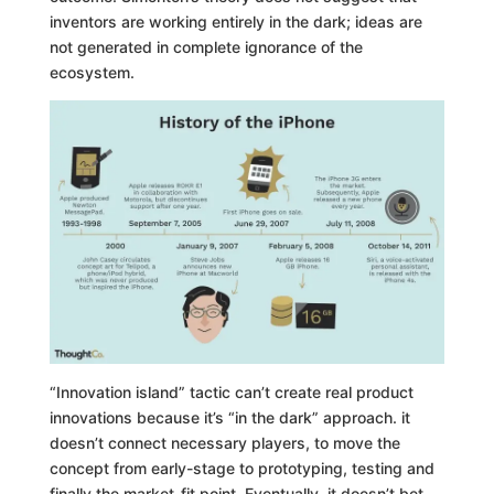
inventors are working entirely in the dark; ideas are
not generated in complete ignorance of the
ecosystem.
“Innovation island” tactic can’t create real product
innovations because it’s “in the dark” approach. it
doesn’t connect necessary players, to move the
concept from early-stage to prototyping, testing and
finally the market-fit point. Eventually, it doesn’t bet