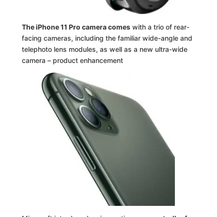
The iPhone 11 Pro camera comes
with a trio of rear-
facing cameras, including the familiar wide-angle and
telephoto lens modules, as well as a new ultra-wide
camera – product enhancement