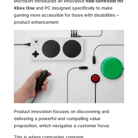
Microsoft introduced an innovative
new controller for
Xbox One
and PC designed specifically to make
gaming more accessible for those with disabilities –
product enhancement
Product innovation focuses on discovering and
delivering a powerful and compelling value
proposition, which navigates a customer focus.
This is where companies compete.