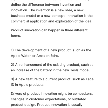
define the difference between invention and
innovation. The invention is a new idea, a new
business model or a new concept. Innovation is the
commercial application and exploitation of the idea.
Product innovation can happen in three different
forms.
1) The development of a new product, such as the
Apple Watch or Amazon Echo.
2) An enhancement of the existing product, such as
an increase of the battery in the new Tesla model.
3) A new feature to a current product, such as Face
ID in Apple products.
Drivers of product innovation might be competitors,
changes in customer expectations, or outdated
product design. Product innovation is usually