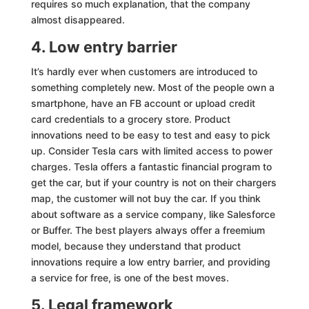
requires so much explanation, that the company
almost disappeared.
4. Low entry barrier
It’s hardly ever when customers are introduced to
something completely new. Most of the people own a
smartphone, have an FB account or upload credit
card credentials to a grocery store. Product
innovations need to be easy to test and easy to pick
up. Consider Tesla cars with limited access to power
charges. Tesla offers a fantastic financial program to
get the car, but if your country is not on their chargers
map, the customer will not buy the car. If you think
about software as a service company, like Salesforce
or Buffer. The best players always offer a freemium
model, because they understand that product
innovations require a low entry barrier, and providing
a service for free, is one of the best moves.
5. Legal framework