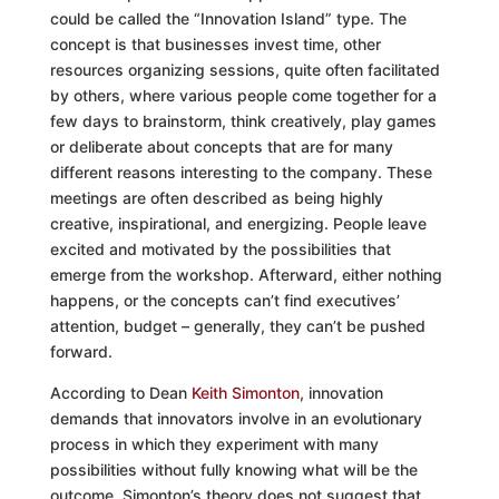
could be called the “Innovation Island” type. The
concept is that businesses invest time, other
resources organizing sessions, quite often facilitated
by others, where various people come together for a
few days to brainstorm, think creatively, play games
or deliberate about concepts that are for many
different reasons interesting to the company. These
meetings are often described as being highly
creative, inspirational, and energizing. People leave
excited and motivated by the possibilities that
emerge from the workshop. Afterward, either nothing
happens, or the concepts can’t find executives’
attention, budget – generally, they can’t be pushed
forward.
According to Dean
Keith Simonton
, innovation
demands that innovators involve in an evolutionary
process in which they experiment with many
possibilities without fully knowing what will be the
outcome. Simonton’s theory does not suggest that