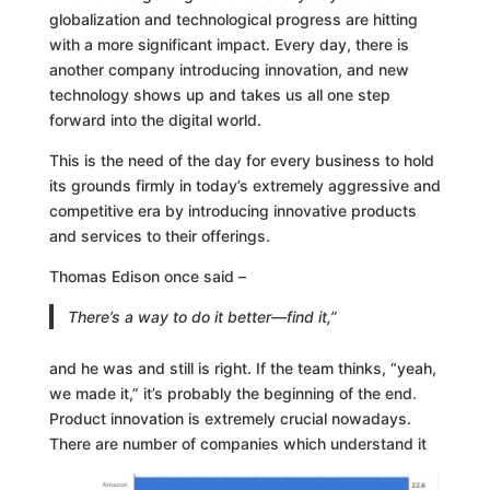
globalization and technological progress are hitting
with a more significant impact. Every day, there is
another company introducing innovation, and new
technology shows up and takes us all one step
forward into the digital world.
This is the need of the day for every business to hold
its grounds firmly in today’s extremely aggressive and
competitive era by introducing innovative products
and services to their offerings.
Thomas Edison once said –
There’s a way to do it better—find it,”
and he was and still is right. If the team thinks, “yeah,
we made it,” it’s probably the beginning of the end.
Product innovation is extremely crucial nowadays.
There are number of companies which understand it