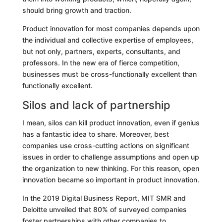
should bring growth and traction.
Product innovation for most companies depends upon
the individual and collective expertise of employees,
but not only, partners, experts, consultants, and
professors. In the new era of fierce competition,
businesses must be cross-functionally excellent than
functionally excellent.
Silos and lack of partnership
I mean, silos can kill product innovation, even if genius
has a fantastic idea to share. Moreover, best
companies use cross-cutting actions on significant
issues in order to challenge assumptions and open up
the organization to new thinking. For this reason, open
innovation became so important in product innovation.
In the 2019 Digital Business Report, MIT SMR and
Deloitte
unveiled that 80% of surveyed companies
foster partnerships with other companies to