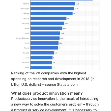
Ranking of the 20 companies with the highest
spending on research and development in 2018 (in
billion U.S. dollars) – source Statista.com
What does product innovation mean?
Product/service innovation is the result of introducing
a new way to solve the customer’s problem – through
a product or service development. It is necessary to