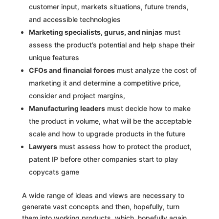
customer input, markets situations, future trends,
and accessible technologies
Marketing specialists, gurus, and ninjas
must
assess the product’s potential and help shape their
unique features
CFOs and financial forces
must analyze the cost of
marketing it and determine a competitive price,
consider and project margins,
Manufacturing leaders
must decide how to make
the product in volume, what will be the acceptable
scale and how to upgrade products in the future
Lawyers
must assess how to protect the product,
patent IP before other companies start to play
copycats game
A wide range of ideas and views are necessary to
generate vast concepts and then, hopefully, turn
them into working products, which, hopefully again,