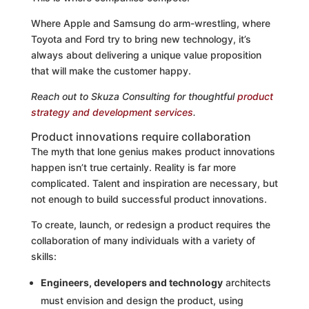
Where Apple and Samsung do arm-wrestling, where
Toyota and Ford try to bring new technology, it’s
always about delivering a unique value proposition
that will make the customer happy.
Reach out to Skuza Consulting for thoughtful
product
strategy and development services
.
Product innovations require collaboration
The myth that lone genius makes product innovations
happen isn’t true certainly. Reality is far more
complicated. Talent and inspiration are necessary, but
not enough to build successful product innovations.
To create, launch, or redesign a product requires the
collaboration of many individuals with a variety of
skills:
Engineers, developers and technology
architects
must envision and design the product, using