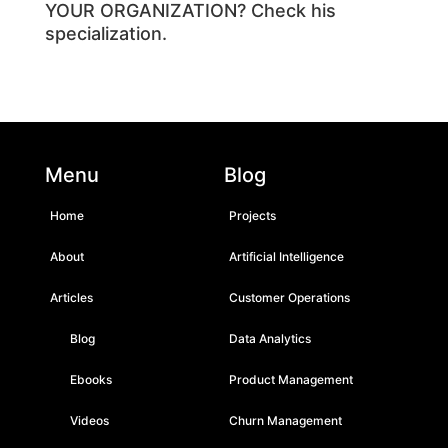
YOUR ORGANIZATION?
Check his
specialization
.
Menu
Blog
Home
Projects
About
Artificial Intelligence
Articles
Customer Operations
Blog
Data Analytics
Ebooks
Product Management
Videos
Churn Management