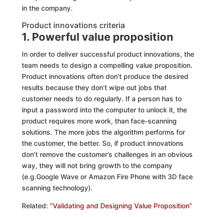
in the company.
Product innovations criteria
1. Powerful value proposition
In order to deliver successful product innovations, the
team needs to design a compelling value proposition.
Product innovations often don’t produce the desired
results because they don’t wipe out jobs that
customer needs to do regularly. If a person has to
input a password into the computer to unlock it, the
product requires more work, than face-scanning
solutions. The more jobs the algorithm performs for
the customer, the better. So, if product innovations
don’t remove the customer’s challenges in an obvious
way, they will not bring growth to the company
(e.g.Google Wave or Amazon Fire Phone with 3D face
scanning technology).
Related:
“Validating and Designing Value Proposition”