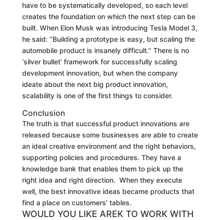
have to be systematically developed, so each level
creates the foundation on which the next step can be
built. When Elon Musk was introducing Tesla Model 3,
he said: “Building a prototype is easy, but scaling the
automobile product is insanely difficult.” There is no
‘silver bullet’ framework for successfully scaling
development innovation, but when the company
ideate about the next big product innovation,
scalability is one of the first things to consider.
Conclusion
The truth is that successful product innovations are
released
because
some
businesses
are able to create
an ideal creative environment and the right behaviors,
supporting policies and procedures. They have a
knowledge bank that enables them to pick up the
right idea and right direction. When they execute
well, the best innovative ideas became products that
find a place on customers’ tables.
WOULD YOU LIKE AREK TO WORK WITH