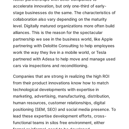
accelerate innovation, but only one-third of early-
stage businesses do the same. The characteristics of
collaboration also vary depending on the maturity
level. Digitally matured organizations more often build
alliances. This is the reason for the spectacular
partnership we see in the business world, like Apple
partnering with Deloitte Consulting to help employees
work the way they live in a mobile world, or Tesla
partnered with Adesa to help move and manage used
cars via inspections and reconditioning.
Companies that are strong in realizing the high ROI
from their product innovations know how to match
technological developments with expertise in
marketing, advertising, manufacturing, distribution,
human resources, customer relationships, digital
positioning (SEM, SEO) and social media presence. To
lead these expertise development efforts, cross-
functional teams in silos free environment, either