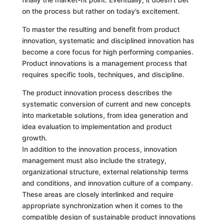
on the process but rather on today’s excitement.
To master the resulting and benefit from product
innovation, systematic and disciplined innovation has
become a core focus for high performing companies.
Product innovations is a management process that
requires specific tools, techniques, and discipline.
The product innovation process describes the
systematic conversion of current and new concepts
into marketable solutions, from idea generation and
idea evaluation to implementation and product
growth.
In addition to the innovation process, innovation
management must also include the strategy,
organizational structure, external relationship terms
and conditions, and innovation culture of a company.
These areas are closely interlinked and require
appropriate synchronization when it comes to the
compatible design of sustainable product innovations