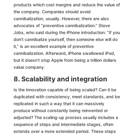
products which cost margins and reduce the value of
the company. Companies should avoid
cannibalization, usually. However, there are also
advocates of “preventive cannibalization.” Steve
Jobs, who said during the iPhone introduction: “If you
don’t cannibalize yourself, then someone else will do
it,” is an excellent example of preventive
cannibalization. Afterward, iPhone swallowed iPod,
but it doesn’t stop Apple from being a trillion dollars
value company.
8. Scalability and integration
Is the innovation capable of being scaled? Can it be
duplicated with consistency, meet standards, and be
replicated in such a way that it can massively
produce
without constantly being reinvented or
adjusted? The scaling-up process usually includes a
sequence of steps and intermediate stages, often
extends over a more extended period. These steps