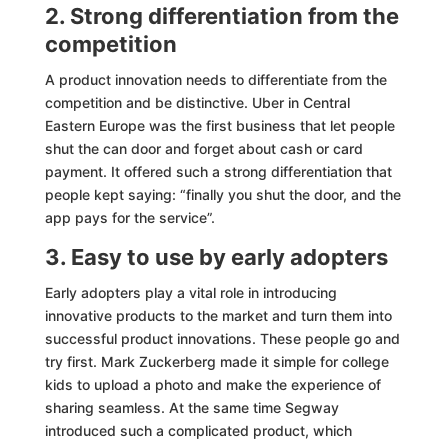
2. Strong differentiation from the
competition
A product innovation needs to differentiate from the
competition and be distinctive. Uber in Central
Eastern Europe was the first business that let people
shut the can door and forget about cash or card
payment. It offered such a strong differentiation that
people kept saying: “finally you shut the door, and the
app pays for the service”.
3. Easy to use by early adopters
Early adopters play a vital role in introducing
innovative products to the market and turn them into
successful product innovations. These people go and
try first. Mark Zuckerberg made it simple for college
kids to upload a photo and make the experience of
sharing seamless. At the same time Segway
introduced such a complicated product, which