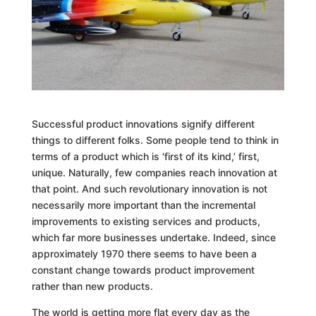
Successful product innovations signify different
things to different folks. Some people tend to think in
terms of a product which is ‘first of its kind,’ first,
unique. Naturally, few companies reach innovation at
that point. And such revolutionary innovation is not
necessarily more important than the incremental
improvements to existing services and products,
which far more businesses undertake. Indeed, since
approximately 1970 there seems to have been a
constant change towards product improvement
rather than new products.
The world is getting more flat every day as the