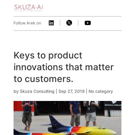



Follow Arek on
Keys to product
innovations that matter
to customers.
by
Skuza Consulting
|
Sep 27, 2019
|
No category