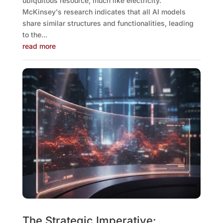
ubiquitous resource, much like electricity.
McKinsey's research indicates that all AI models
share similar structures and functionalities, leading
to the...
read more
The Strategic Imperative: