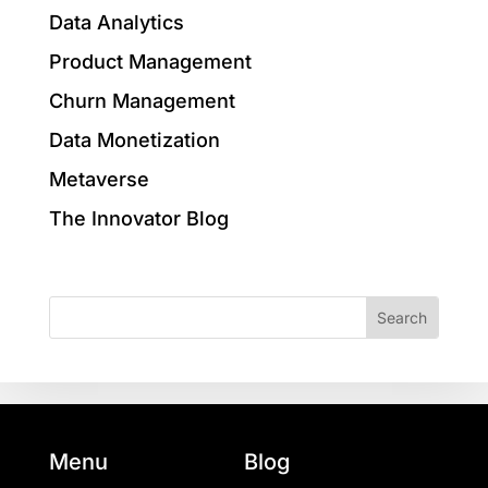
Data Analytics
Product Management
Churn Management
Data Monetization
Metaverse
The Innovator Blog
Menu
Blog