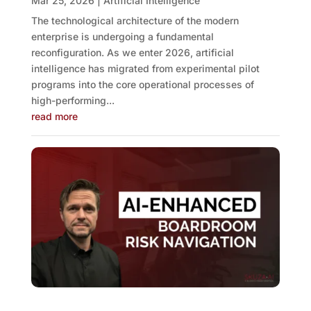
Mar 25, 2026
|
Artificial Intelligence
The technological architecture of the modern
enterprise is undergoing a fundamental
reconfiguration. As we enter 2026, artificial
intelligence has migrated from experimental pilot
programs into the core operational processes of
high-performing...
read more