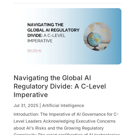
Navigating the Global AI
Regulatory Divide: A C-Level
Imperative
Jul 31, 2025
|
Artificial Intelligence
Introduction: The Imperative of AI Governance for C-
Level Leaders Acknowledging Executive Concerns
about AI's Risks and the Growing Regulatory
Complexity The rapid proliferation of AI technologies