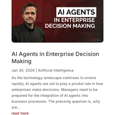
AI Agents in Enterprise Decision
Making
Jan 30, 2026
|
Artificial Intelligence
As the technology landscape continues to evolve
rapidly, AI agents are set to play a pivotal role in how
enterprises make decisions. Managers need to be
prepared for the integration of AI agents into
business processes. The pressing question is, why
are...
read more