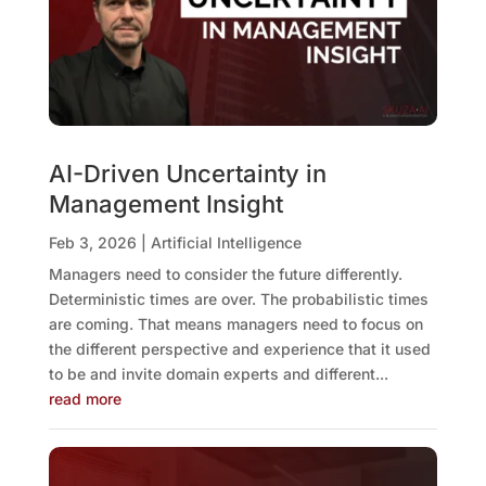
AI-Driven Uncertainty in
Management Insight
Feb 3, 2026
|
Artificial Intelligence
Managers need to consider the future differently.
Deterministic times are over. The probabilistic times
are coming. That means managers need to focus on
the different perspective and experience that it used
to be and invite domain experts and different...
read more