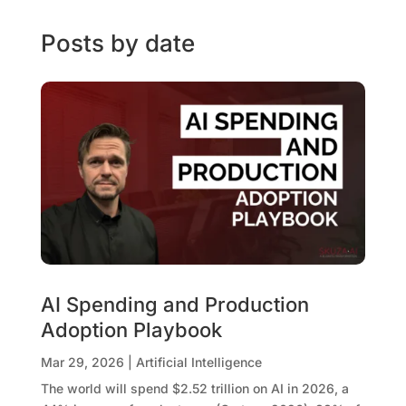
Posts by date
AI Spending and Production
Adoption Playbook
Mar 29, 2026
|
Artificial Intelligence
The world will spend $2.52 trillion on AI in 2026, a