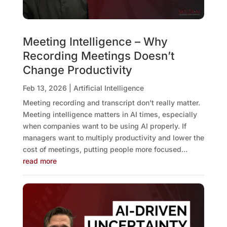
Meeting Intelligence – Why
Recording Meetings Doesn’t
Change Productivity
Feb 13, 2026
|
Artificial Intelligence
Meeting recording and transcript don't really matter.
Meeting intelligence matters in AI times, especially
when companies want to be using AI properly. If
managers want to multiply productivity and lower the
cost of meetings, putting people more focused...
read more