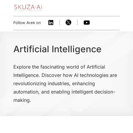



Follow Arek on
Artificial Intelligence
Explore the fascinating world of Artificial
Intelligence. Discover how AI technologies are
revolutionizing industries, enhancing
automation, and enabling intelligent decision-
making.