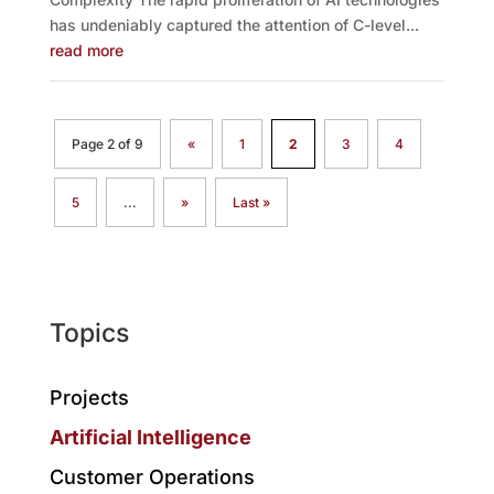
has undeniably captured the attention of C-level...
read more
Page 2 of 9
«
1
2
3
4
5
...
»
Last »
Topics
Projects
Artificial Intelligence
Customer Operations