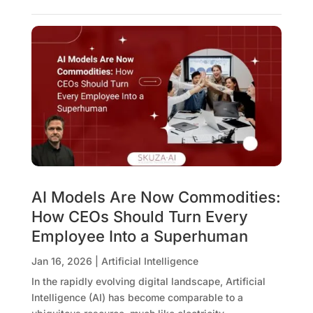
AI Models Are Now Commodities:
How CEOs Should Turn Every
Employee Into a Superhuman
Jan 16, 2026
|
Artificial Intelligence
In the rapidly evolving digital landscape, Artificial
Intelligence (AI) has become comparable to a