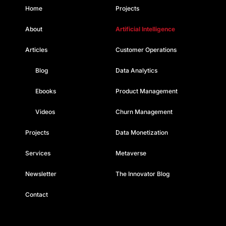
Home
Projects
About
Artificial Intelligence
Articles
Customer Operations
Blog
Data Analytics
Ebooks
Product Management
Videos
Churn Management
Projects
Data Monetization
Services
Metaverse
Newsletter
The Innovator Blog
Contact