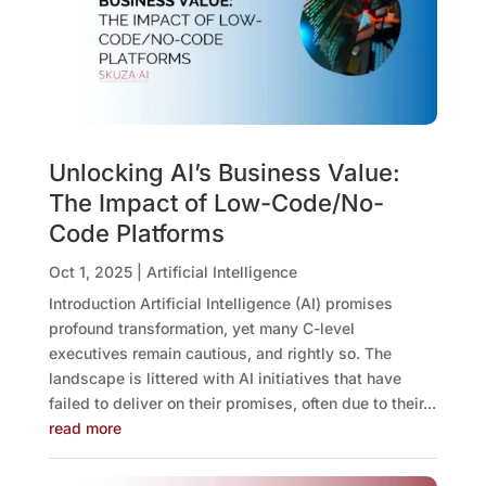
Unlocking AI’s Business Value:
The Impact of Low-Code/No-
Code Platforms
Oct 1, 2025
|
Artificial Intelligence
Introduction Artificial Intelligence (AI) promises
profound transformation, yet many C-level
executives remain cautious, and rightly so. The
landscape is littered with AI initiatives that have
failed to deliver on their promises, often due to their...
read more