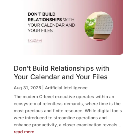
Don’t Build Relationships with
Your Calendar and Your Files
Aug 31, 2025
|
Artificial Intelligence
The modern C-level executive operates within an
ecosystem of relentless demands, where time is the
most precious and finite resource. While digital tools
were introduced to streamline operations and
enhance productivity, a closer examination reveals...
read more