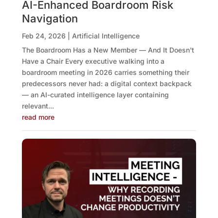
AI-Enhanced Boardroom Risk
Navigation
Feb 24, 2026
|
Artificial Intelligence
The Boardroom Has a New Member — And It Doesn't
Have a Chair Every executive walking into a
boardroom meeting in 2026 carries something their
predecessors never had: a digital context backpack
— an AI-curated intelligence layer containing
relevant...
read more