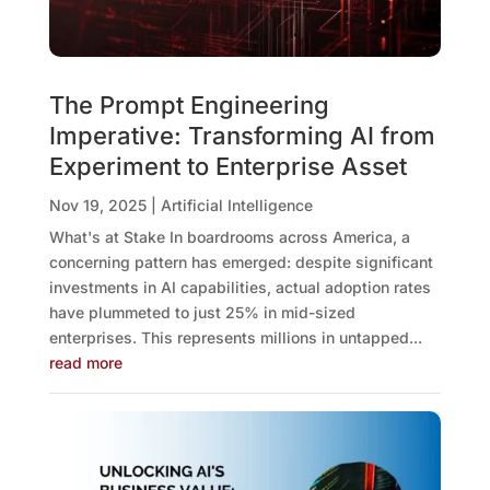
The Prompt Engineering
Imperative: Transforming AI from
Experiment to Enterprise Asset
Nov 19, 2025
|
Artificial Intelligence
What's at Stake In boardrooms across America, a
concerning pattern has emerged: despite significant
investments in AI capabilities, actual adoption rates
have plummeted to just 25% in mid-sized
enterprises. This represents millions in untapped...
read more