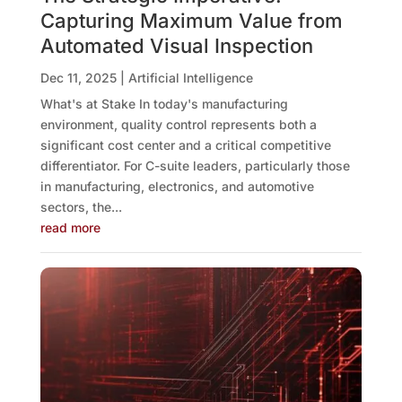
Capturing Maximum Value from
Automated Visual Inspection
Dec 11, 2025
|
Artificial Intelligence
What's at Stake In today's manufacturing
environment, quality control represents both a
significant cost center and a critical competitive
differentiator. For C-suite leaders, particularly those
in manufacturing, electronics, and automotive
sectors, the...
read more