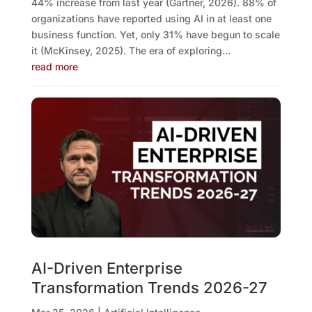
44% increase from last year (Gartner, 2026). 88% of
organizations have reported using AI in at least one
business function. Yet, only 31% have begun to scale
it (McKinsey, 2025). The era of exploring...
read more
AI-Driven Enterprise
Transformation Trends 2026-27