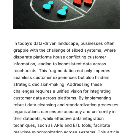
In today’s data-driven landscape, businesses often
grapple with the challenge of siloed systems, where
disparate platforms house conflicting customer
information, leading to inconsistent data across
touchpoints. This fragmentation not only impedes
seamless customer experiences but also hinders
strategic decision-making. Addressing these
challenges requires a unified vision for integrating
customer data across platforms. By implementing
robust data cleansing and standardization processes,
organizations can ensure accuracy and uniformity in
their datasets, while effective data integration
techniques, such as APIs and ETL tools, facilitate
real-time synchronization across systems. This article