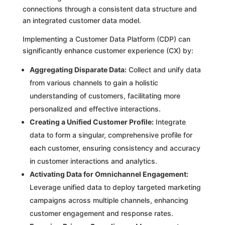
connections through a consistent data structure and
an integrated customer data model.
Implementing a Customer Data Platform (CDP) can
significantly enhance customer experience (CX) by:
Aggregating Disparate Data:
Collect and unify data
from various channels to gain a holistic
understanding of customers, facilitating more
personalized and effective interactions.
Creating a Unified Customer Profile:
Integrate
data to form a singular, comprehensive profile for
each customer, ensuring consistency and accuracy
in customer interactions and analytics.
Activating Data for Omnichannel Engagement:
Leverage unified data to deploy targeted marketing
campaigns across multiple channels, enhancing
customer engagement and response rates.