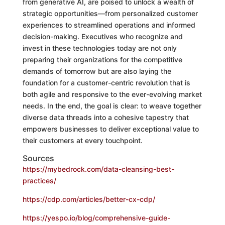
from generative AI, are poised to unlock a wealth of
strategic opportunities—from personalized customer
experiences to streamlined operations and informed
decision-making. Executives who recognize and
invest in these technologies today are not only
preparing their organizations for the competitive
demands of tomorrow but are also laying the
foundation for a customer-centric revolution that is
both agile and responsive to the ever-evolving market
needs. In the end, the goal is clear: to weave together
diverse data threads into a cohesive tapestry that
empowers businesses to deliver exceptional value to
their customers at every touchpoint.
Sources
https://mybedrock.com/data-cleansing-best-
practices/
https://cdp.com/articles/better-cx-cdp/
https://yespo.io/blog/comprehensive-guide-