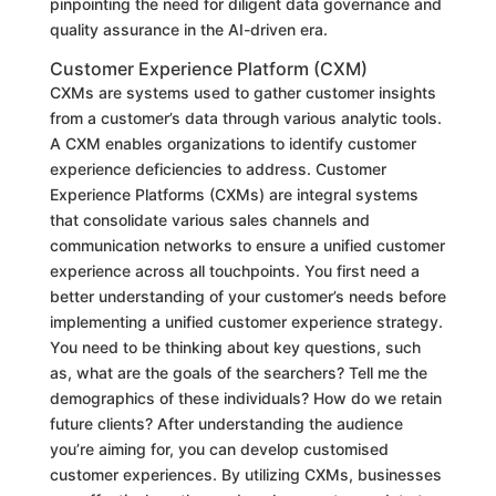
pinpointing the need for diligent data governance and
quality assurance in the AI-driven era.
Customer Experience Platform (CXM)
CXMs are systems used to gather customer insights
from a customer’s data through various analytic tools.
A CXM enables organizations to identify customer
experience deficiencies to address. Customer
Experience Platforms (CXMs) are integral systems
that consolidate various sales channels and
communication networks to ensure a unified customer
experience across all touchpoints. You first need a
better understanding of your customer’s needs before
implementing a unified customer experience strategy.
You need to be thinking about key questions, such
as, what are the goals of the searchers? Tell me the
demographics of these individuals? How do we retain
future clients? After understanding the audience
you’re aiming for, you can develop customised
customer experiences. By utilizing CXMs, businesses