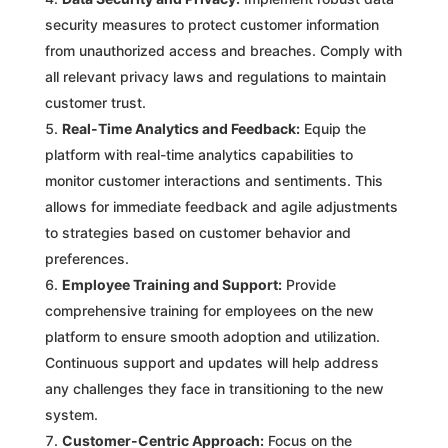
security measures to protect customer information
from unauthorized access and breaches. Comply with
all relevant privacy laws and regulations to maintain
customer trust.
Real-Time Analytics and Feedback:
Equip the
platform with real-time analytics capabilities to
monitor customer interactions and sentiments. This
allows for immediate feedback and agile adjustments
to strategies based on customer behavior and
preferences.
Employee Training and Support:
Provide
comprehensive training for employees on the new
platform to ensure smooth adoption and utilization.
Continuous support and updates will help address
any challenges they face in transitioning to the new
system.
Customer-Centric Approach:
Focus on the