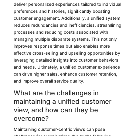
deliver personalized experiences tailored to individual
preferences and histories, significantly boosting
customer engagement. Additionally, a unified system
reduces redundancies and inefficiencies, streamlining
processes and reducing costs associated with
managing multiple disparate systems. This not only
improves response times but also enables more
effective cross-selling and upselling opportunities by
leveraging detailed insights into customer behaviors
and needs. Ultimately, a unified customer experience
can drive higher sales, enhance customer retention,
and improve overall service quality.
What are the challenges in
maintaining a unified customer
view, and how can they be
overcome?
Maintaining customer-centric views can pose