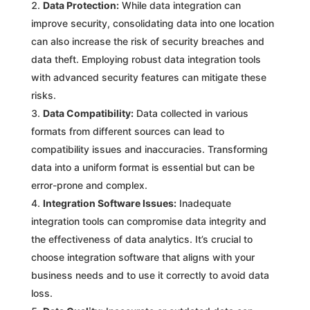
Data Protection:
While data integration can
improve security, consolidating data into one location
can also increase the risk of security breaches and
data theft. Employing robust data integration tools
with advanced security features can mitigate these
risks.
Data Compatibility:
Data collected in various
formats from different sources can lead to
compatibility issues and inaccuracies. Transforming
data into a uniform format is essential but can be
error-prone and complex.
Integration Software Issues:
Inadequate
integration tools can compromise data integrity and
the effectiveness of data analytics. It’s crucial to
choose integration software that aligns with your
business needs and to use it correctly to avoid data
loss.