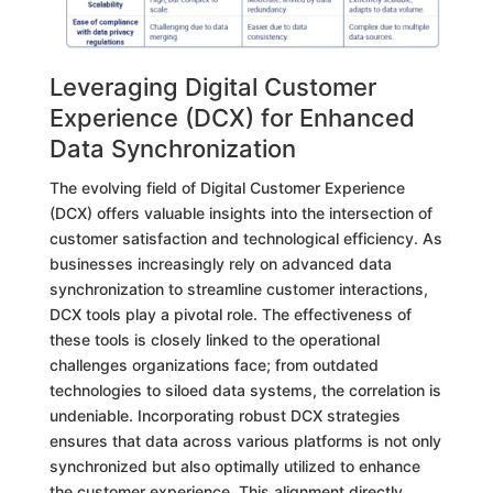
Leveraging Digital Customer
Experience (DCX) for Enhanced
Data Synchronization
The evolving field of Digital Customer Experience
(DCX) offers valuable insights into the intersection of
customer satisfaction and technological efficiency. As
businesses increasingly rely on advanced data
synchronization to streamline customer interactions,
DCX tools play a pivotal role. The effectiveness of
these tools is closely linked to the operational
challenges organizations face; from outdated
technologies to siloed data systems, the correlation is
undeniable. Incorporating robust DCX strategies
ensures that data across various platforms is not only
synchronized but also optimally utilized to enhance
the customer experience. This alignment directly