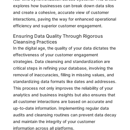
explores how businesses can break down data silos
and create a cohesive, accurate view of customer
interactions, paving the way for enhanced operational
efficiency and superior customer engagement.
Ensuring Data Quality Through Rigorous
Cleansing Practices
In the digital age, the quality of your data dictates the
effectiveness of your customer engagement
strategies. Data cleansing and standardization are
critical steps in refining your database, involving the
removal of inaccuracies, filling in missing values, and
standardizing data formats like dates and addresses.
This process not only improves the reliability of your
analytics and business insights but also ensures that
all customer interactions are based on accurate and
up-to-date information. Implementing regular data
audits and cleansing routines can prevent data decay
and maintain the integrity of your customer
information across all platforms.