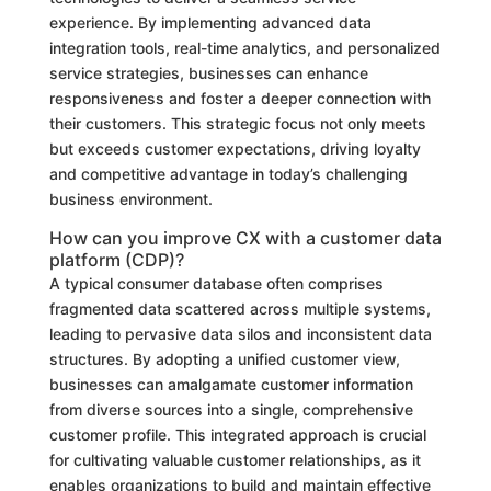
experience. By implementing advanced data
integration tools, real-time analytics, and personalized
service strategies, businesses can enhance
responsiveness and foster a deeper connection with
their customers. This strategic focus not only meets
but exceeds customer expectations, driving loyalty
and competitive advantage in today’s challenging
business environment.
How can you improve CX with a customer data
platform (CDP)?
A typical consumer database often comprises
fragmented data scattered across multiple systems,
leading to pervasive data silos and inconsistent data
structures. By adopting a unified customer view,
businesses can amalgamate customer information
from diverse sources into a single, comprehensive
customer profile. This integrated approach is crucial
for cultivating valuable customer relationships, as it
enables organizations to build and maintain effective