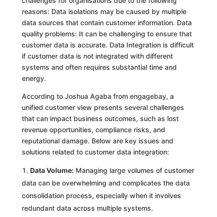
challenges for organisations due to the following
reasons: Data isolations may be caused by multiple
data sources that contain customer information. Data
quality problems: It can be challenging to ensure that
customer data is accurate. Data Integration is difficult
if customer data is not integrated with different
systems and often requires substantial time and
energy.
According to Joshua Agaba from engagebay, a
unified customer view presents several challenges
that can impact business outcomes, such as lost
revenue opportunities, compliance risks, and
reputational damage. Below are key issues and
solutions related to customer data integration:
Data Volume:
Managing large volumes of customer
data can be overwhelming and complicates the data
consolidation process, especially when it involves
redundant data across multiple systems.