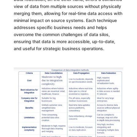
view of data from multiple sources without physically
merging them, allowing for real-time data access with
minimal impact on source systems. Each technique
addresses specific business needs and helps
overcome the common challenges of data silos,
ensuring that data is more accessible, up-to-date,
and useful for strategic business operations.