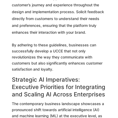
customer’s journey and experience throughout the
design and implementation process. Solicit feedback
directly from customers to understand their needs
and preferences, ensuring that the platform truly
enhances their interaction with your brand.
By adhering to these guidelines, businesses can
successfully develop a UCCE that not only
revolutionizes the way they communicate with
customers but also significantly enhances customer
satisfaction and loyalty.
Strategic AI Imperatives:
Executive Priorities for Integrating
and Scaling AI Across Enterprises
The contemporary business landscape showcases a
pronounced shift towards artificial intelligence (AI)
and machine learning (ML) at the executive level, as