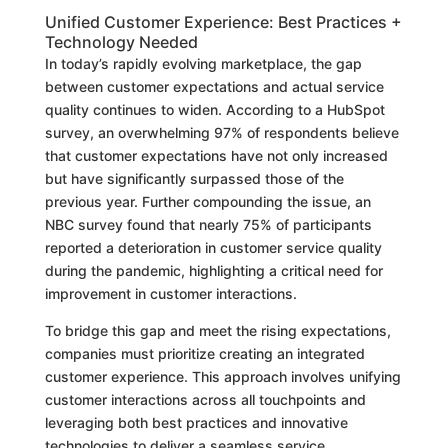
Unified Customer Experience: Best Practices +
Technology Needed
In today’s rapidly evolving marketplace, the gap
between customer expectations and actual service
quality continues to widen. According to a HubSpot
survey, an overwhelming 97% of respondents believe
that customer expectations have not only increased
but have significantly surpassed those of the
previous year. Further compounding the issue, an
NBC survey found that nearly 75% of participants
reported a deterioration in customer service quality
during the pandemic, highlighting a critical need for
improvement in customer interactions.
To bridge this gap and meet the rising expectations,
companies must prioritize creating an integrated
customer experience. This approach involves unifying
customer interactions across all touchpoints and
leveraging both best practices and innovative
technologies to deliver a seamless service