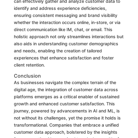
can effectively gather and analyze customer data to
identify and address experience deficiencies,
ensuring consistent messaging and brand visibility
whether the interaction occurs online, in-store, or via
direct communication like IM, chat, or email. This
holistic approach not only streamlines interactions but
also aids in understanding customer demographics
and needs, enabling the creation of tailored
experiences that enhance satisfaction and foster
client retention.
Conclusion
As businesses navigate the complex terrain of the
digital age, the integration of customer data across
platforms emerges as a critical enabler of sustained
growth and enhanced customer satisfaction. This
journey, powered by advancements in AI and ML, is
not without its challenges, yet the promise it holds is
transformational. Companies that embrace a unified
customer data approach, bolstered by the insights