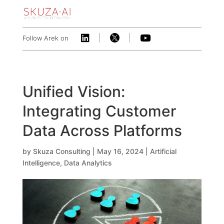



Follow Arek on
Unified Vision:
Integrating Customer
Data Across Platforms
by
Skuza Consulting
|
May 16, 2024
|
Artificial
Intelligence
,
Data Analytics