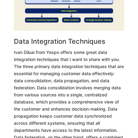
Data Integration Techniques
Ivan Diluai from Yespo offers some great data
integration techniques that I want to share with you.
The three primary data integration techniques that are
essential for managing customer data effectively:
data consolidation, data propagation, and data
federation. Data consolidation involves merging data
from various sources into a single, centralized
database, which provides a comprehensive view of
the customer and enhances decision-making. Data
propagation keeps customer data synchronized
across different systems, ensuring that all
departments have access to the latest information.
Data federation, on the other hand, offers a combined