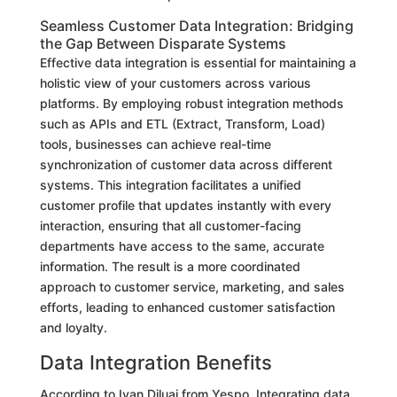
Seamless Customer Data Integration: Bridging
the Gap Between Disparate Systems
Effective data integration is essential for maintaining a
holistic view of your customers across various
platforms. By employing robust integration methods
such as APIs and ETL (Extract, Transform, Load)
tools, businesses can achieve real-time
synchronization of customer data across different
systems. This integration facilitates a unified
customer profile that updates instantly with every
interaction, ensuring that all customer-facing
departments have access to the same, accurate
information. The result is a more coordinated
approach to customer service, marketing, and sales
efforts, leading to enhanced customer satisfaction
and loyalty.
Data Integration Benefits
According to Ivan Diluai from Yespo, Integrating data