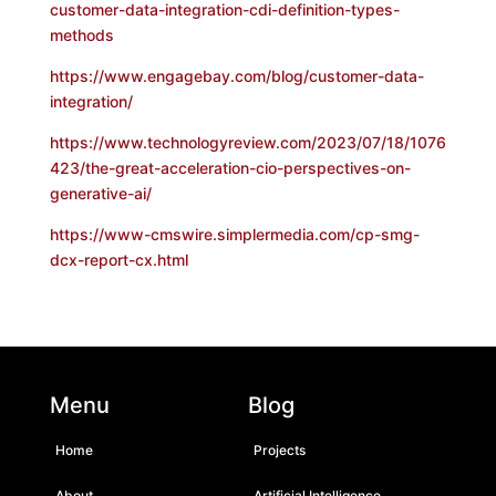
customer-data-integration-cdi-definition-types-
methods
https://www.engagebay.com/blog/customer-data-
integration/
https://www.technologyreview.com/2023/07/18/1076
423/the-great-acceleration-cio-perspectives-on-
generative-ai/
https://www-cmswire.simplermedia.com/cp-smg-
dcx-report-cx.html
Menu
Blog
Home
Projects
About
Artificial Intelligence