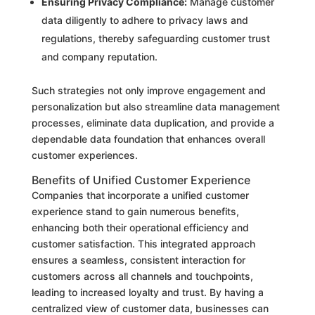
Ensuring Privacy Compliance:
Manage customer
data diligently to adhere to privacy laws and
regulations, thereby safeguarding customer trust
and company reputation.
Such strategies not only improve engagement and
personalization but also streamline data management
processes, eliminate data duplication, and provide a
dependable data foundation that enhances overall
customer experiences.
Benefits of Unified Customer Experience
Companies that incorporate a unified customer
experience stand to gain numerous benefits,
enhancing both their operational efficiency and
customer satisfaction. This integrated approach
ensures a seamless, consistent interaction for
customers across all channels and touchpoints,
leading to increased loyalty and trust. By having a
centralized view of customer data, businesses can