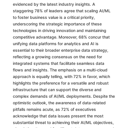
evidenced by the latest industry insights. A
staggering 78% of leaders agree that scaling AI/ML
to foster business value is a critical priority,
underscoring the strategic importance of these
technologies in driving innovation and maintaining
competitive advantage. Moreover, 68% concur that
unifying data platforms for analytics and AI is
essential to their broader enterprise data strategy,
reflecting a growing consensus on the need for
integrated systems that facilitate seamless data
flows and insights. The emphasis on a multi-cloud
approach is equally telling, with 72% in favor, which
highlights the preference for a versatile and robust
infrastructure that can support the diverse and
complex demands of AI/ML deployments. Despite the
optimistic outlook, the awareness of data-related
pitfalls remains acute, as 72% of executives
acknowledge that data issues present the most
substantial threat to achieving their AI/ML objectives,