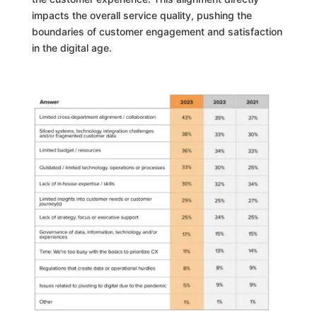
impacts the overall service quality, pushing the
boundaries of customer engagement and satisfaction
in the digital age.