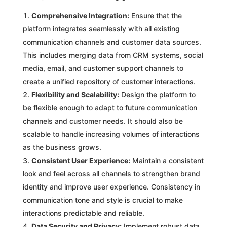
Comprehensive Integration:
Ensure that the
platform integrates seamlessly with all existing
communication channels and customer data sources.
This includes merging data from CRM systems, social
media, email, and customer support channels to
create a unified repository of customer interactions.
Flexibility and Scalability:
Design the platform to
be flexible enough to adapt to future communication
channels and customer needs. It should also be
scalable to handle increasing volumes of interactions
as the business grows.
Consistent User Experience:
Maintain a consistent
look and feel across all channels to strengthen brand
identity and improve user experience. Consistency in
communication tone and style is crucial to make
interactions predictable and reliable.
Data Security and Privacy:
Implement robust data