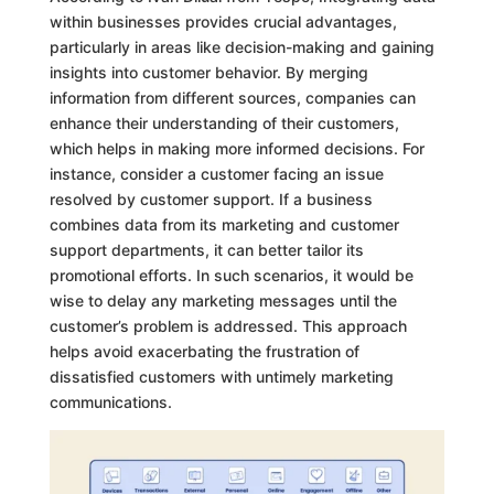
within businesses provides crucial advantages,
particularly in areas like decision-making and gaining
insights into customer behavior. By merging
information from different sources, companies can
enhance their understanding of their customers,
which helps in making more informed decisions. For
instance, consider a customer facing an issue
resolved by customer support. If a business
combines data from its marketing and customer
support departments, it can better tailor its
promotional efforts. In such scenarios, it would be
wise to delay any marketing messages until the
customer’s problem is addressed. This approach
helps avoid exacerbating the frustration of
dissatisfied customers with untimely marketing
communications.