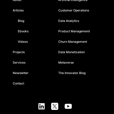
Articles
Customer Operations
Blog
Data Analytics
Ebooks
Product Management
Videos
Churn Management
Projects
Data Monetization
Services
Metaverse
Newsletter
The Innovator Blog
Contact


