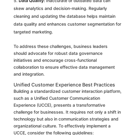
Data Quality:
Inaccurate or outdated data can
skew analytics and decision-making. Regularly
cleaning and updating the database helps maintain
data quality and enhances customer segmentation for
targeted marketing.
To address these challenges, business leaders
should advocate for robust data governance
initiatives and encourage cross-functional
collaboration to ensure effective data management
and integration.
Unified Customer Experience Best Practices
Building a standardized customer interaction platform,
such as a Unified Customer Communication
Experience (UCCE), presents a transformative
challenge for businesses. It requires not only a shift in
technology but also in communication strategies and
organizational culture. To effectively implement a
UCCE, consider the following guidelines: