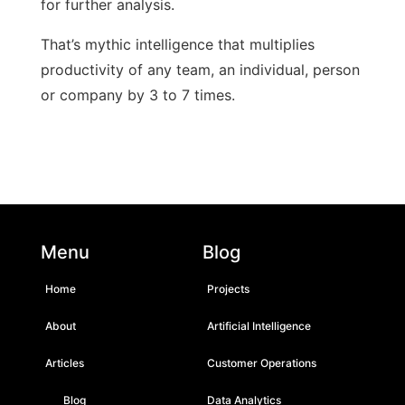
for further analysis.
That’s mythic intelligence that multiplies
productivity of any team, an individual, person
or company by 3 to 7 times.
Menu
Blog
Home
Projects
About
Artificial Intelligence
Articles
Customer Operations
Blog
Data Analytics