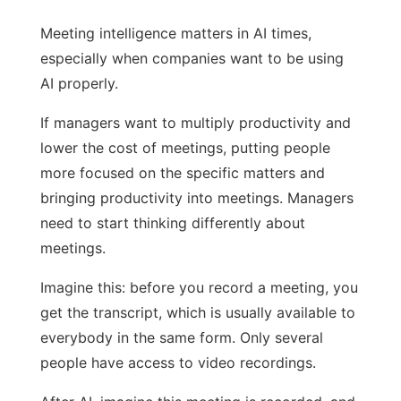
Meeting intelligence matters in AI times,
especially when companies want to be using
AI properly.
If managers want to multiply productivity and
lower the cost of meetings, putting people
more focused on the specific matters and
bringing productivity into meetings. Managers
need to start thinking differently about
meetings.
Imagine this: before you record a meeting, you
get the transcript, which is usually available to
everybody in the same form. Only several
people have access to video recordings.