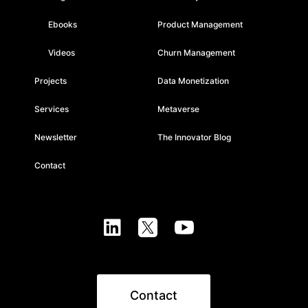
Ebooks
Product Management
Videos
Churn Management
Projects
Data Monetization
Services
Metaverse
Newsletter
The Innovator Blog
Contact



Contact