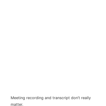
Meeting recording and transcript don’t really
matter.