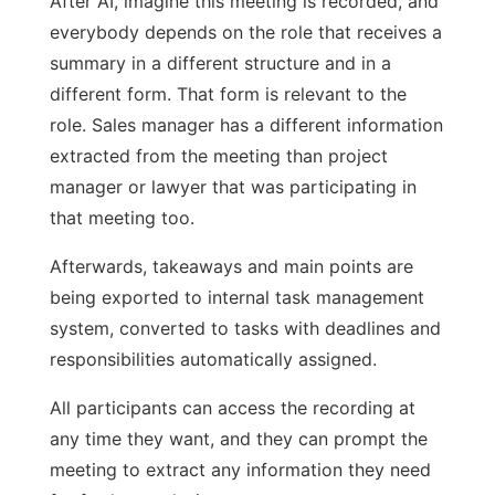
After AI, imagine this meeting is recorded, and
everybody depends on the role that receives a
summary in a different structure and in a
different form. That form is relevant to the
role. Sales manager has a different information
extracted from the meeting than project
manager or lawyer that was participating in
that meeting too.
Afterwards, takeaways and main points are
being exported to internal task management
system, converted to tasks with deadlines and
responsibilities automatically assigned.
All participants can access the recording at
any time they want, and they can prompt the
meeting to extract any information they need