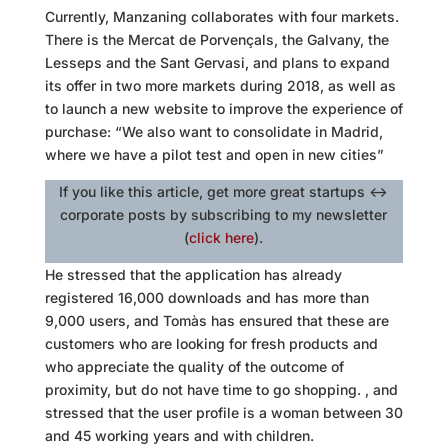
Currently,
Manzaning
collaborates with four markets.
There is the Mercat de Porvençals, the Galvany, the
Lesseps and the Sant Gervasi, and plans to expand
its offer in two more markets during 2018, as well as
to launch a new website to improve the experience of
purchase: “We also want to consolidate in Madrid,
where we have a pilot test and open in new cities”
If you like this article, get more great startups <->
corporate posts by subscribing to my newsletter
(
click here
).
He stressed that the application has already
registered 16,000 downloads and has more than
9,000 users, and Tomàs has ensured that these are
customers who are looking for fresh products and
who appreciate the quality of the outcome of
proximity, but do not have time to go shopping. , and
stressed that the user profile is a woman between 30
and 45 working years and with children.