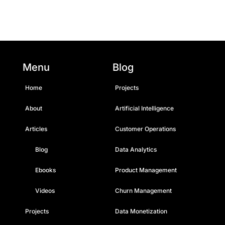
Menu
Blog
Home
Projects
About
Artificial Intelligence
Articles
Customer Operations
Blog
Data Analytics
Ebooks
Product Management
Videos
Churn Management
Projects
Data Monetization