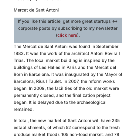
Mercat de Sant Antoni
If you like this article, get more great startups <->
corporate posts by subscribing to my newsletter
(
click here
).
The Mercat de Sant Antoni was found in September
1882. It was the work of the architect Antoni Rovira I
Trias. The local market building is inspired by the
buildings of Les Halles in Paris and the Mercat del
Born in Barcelona. It was inaugurated by the Mayor of
Barcelona, Rius I Taulet. In 2007, the reform works
began. In 2009, the facilities of the old market were
permanently closed, and the finalization project
began. It is delayed due to the archaeological
remained.
In total, the new market of Sant Antoni will have 235
establishments, of which 52 correspond to the fresh
produce market (food), 105 non-food market, and 78