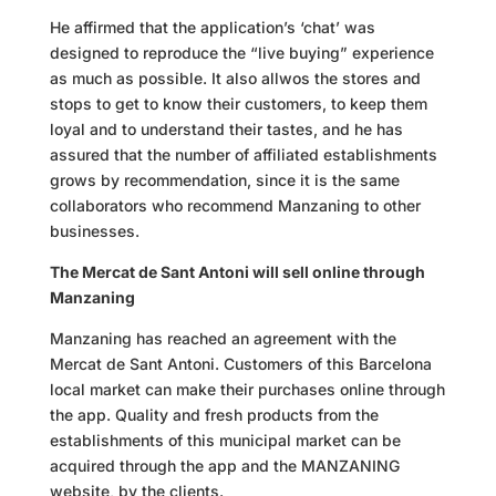
He affirmed that the application’s ‘chat’ was
designed to reproduce the “live buying” experience
as much as possible. It also
allwos
the stores and
stops to get to know their customers, to keep them
loyal and to understand their tastes, and he has
assured that the number of affiliated establishments
grows by
recommendation,
since it is the same
collaborators who recommend
Manzaning
to other
businesses.
The Mercat de Sant Antoni will sell online through
Manzaning
Manzaning has reached an agreement with the
Mercat de Sant Antoni. Customers of this Barcelona
local market can make their purchases online through
the app. Quality and fresh products from the
establishments of this municipal market can be
acquired through the app and the MANZANING
website, by the clients.