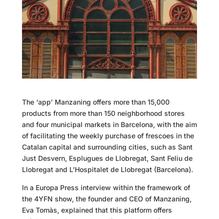
The ‘app’ Manzaning offers more than 15,000
products from more than 150 neighborhood stores
and four municipal markets in Barcelona, with the aim
of facilitating the weekly purchase of frescoes in the
Catalan capital and surrounding cities, such as Sant
Just Desvern, Esplugues de Llobregat, Sant Feliu de
Llobregat and L’Hospitalet de Llobregat (Barcelona).
In a Europa Press interview within the framework of
the 4YFN show, the founder and CEO of
Manzaning
,
Eva Tomàs, explained that this platform offers