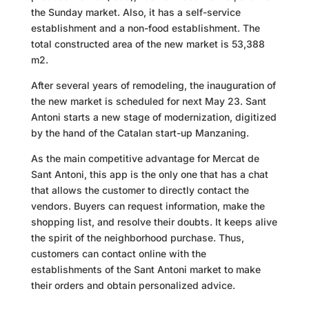
the Sunday market. Also, it has a self-service
establishment and a non-food establishment. The
total constructed area of the new market is 53,388
m2.
After several years of remodeling, the inauguration of
the new market is scheduled for next May 23. Sant
Antoni starts a new stage of modernization, digitized
by the hand of the Catalan start-up Manzaning.
As the main competitive advantage for Mercat de
Sant Antoni, this app is the only one that has a chat
that allows the customer to directly contact the
vendors. Buyers can request information, make the
shopping list, and resolve their doubts. It keeps alive
the spirit of the neighborhood purchase. Thus,
customers can contact online with the
establishments of the Sant Antoni market to make
their orders and obtain personalized advice.