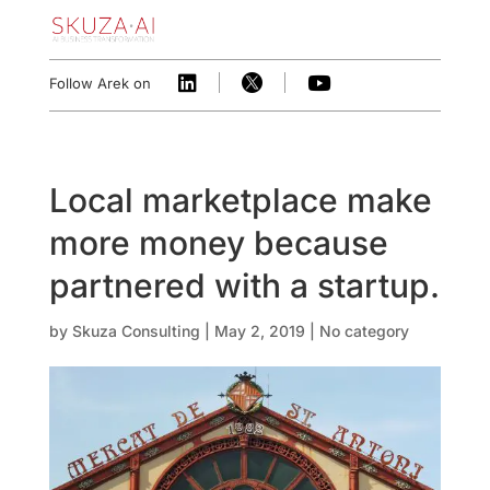



Follow Arek on
Local marketplace make ​
more money because
partnered with a startup.
by
Skuza Consulting
|
May 2, 2019
|
No category