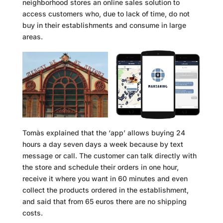
neighborhood stores an online sales solution to
access customers who, due to lack of time, do not
buy in their establishments and consume in large
areas.
Tomàs explained that the ‘app’ allows buying 24
hours a day seven days a week because by text
message or call. The customer can talk directly with
the store and schedule their orders in one hour,
receive it where you want in 60 minutes and even
collect the products ordered in the establishment,
and said that from 65 euros there are no shipping
costs.