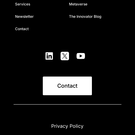
Services
Metaverse
Newsletter
The Innovator Blog
Contact



Contact
Privacy Policy