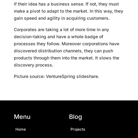
if their idea has a business sense. If not, they must
make a pivot to adapt to the market. In this way, they
gain speed and agility in acquiring customers.
Corporates are taking a lot of more time in any
decision-taking and have a whole badge of
processes they follow. Moreover corporations have
discovered distribution channels, they can push
products through them into the market. It slows the
discovery process.
Picture source: VentureSpring slideshare.
Menu
Blog
Home
Projects