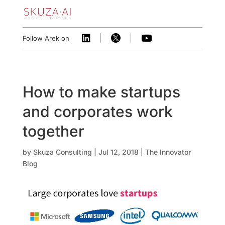



Follow Arek on
How to make startups
and corporates work
together
by
Skuza Consulting
|
Jul 12, 2018
|
The Innovator
Blog