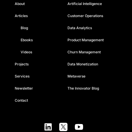
About
Artificial Intelligence
Articles
Customer Operations
Blog
Data Analytics
Ebooks
Product Management
Videos
Churn Management
Projects
Data Monetization
Services
Metaverse
Newsletter
The Innovator Blog
Contact


