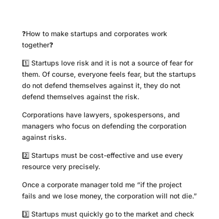
❓How to make startups and corporates work
together❓
1️⃣ Startups love risk and it is not a source of fear for
them. Of course, everyone feels fear, but the startups
do not defend themselves against it, they do not
defend themselves against the risk.
Corporations have lawyers, spokespersons, and
managers who focus on defending the corporation
against risks.
2️⃣ Startups must be cost-effective and use every
resource very precisely.
Once a corporate manager told me “if the project
fails and we lose money, the corporation will not die.”
3️⃣ Startups must quickly go to the market and check