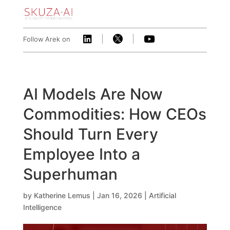



Follow Arek on
AI Models Are Now
Commodities: How CEOs
Should Turn Every
Employee Into a
Superhuman
by
Katherine Lemus
|
Jan 16, 2026
|
Artificial
Intelligence