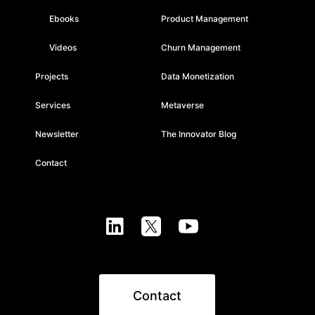
Ebooks
Product Management
Videos
Churn Management
Projects
Data Monetization
Services
Metaverse
Newsletter
The Innovator Blog
Contact



Contact