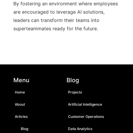
By fostering an environment where employees
are encouraged to leverage AI solutions,
leaders can transform their teams into
superteammates ready for the future.
Menu
Blog
Home
Projects
About
Artificial Intelligence
Articles
Customer Operations
Blog
Data Analytics