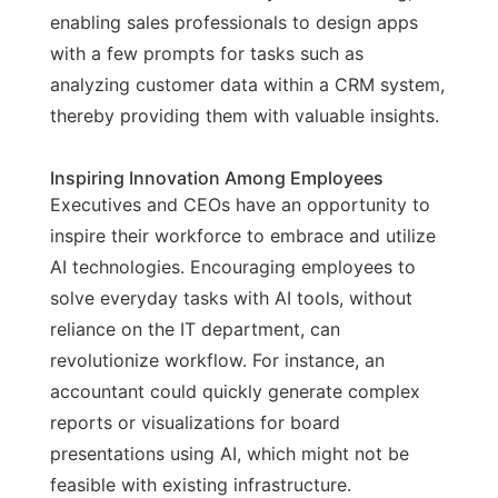
enabling sales professionals to design apps
with a few prompts for tasks such as
analyzing customer data within a CRM system,
thereby providing them with valuable insights.
Inspiring Innovation Among Employees
Executives and CEOs have an opportunity to
inspire their workforce to embrace and utilize
AI technologies. Encouraging employees to
solve everyday tasks with AI tools, without
reliance on the IT department, can
revolutionize workflow. For instance, an
accountant could quickly generate complex
reports or visualizations for board
presentations using AI, which might not be
feasible with existing infrastructure.