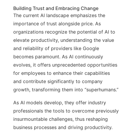
Building Trust and Embracing Change
The current AI landscape emphasizes the
importance of trust alongside price. As
organizations recognize the potential of AI to
elevate productivity, understanding the value
and reliability of providers like Google
becomes paramount. As AI continuously
evolves, it offers unprecedented opportunities
for employees to enhance their capabilities
and contribute significantly to company
growth, transforming them into “superhumans.”
As AI models develop, they offer industry
professionals the tools to overcome previously
insurmountable challenges, thus reshaping
business processes and driving productivity.