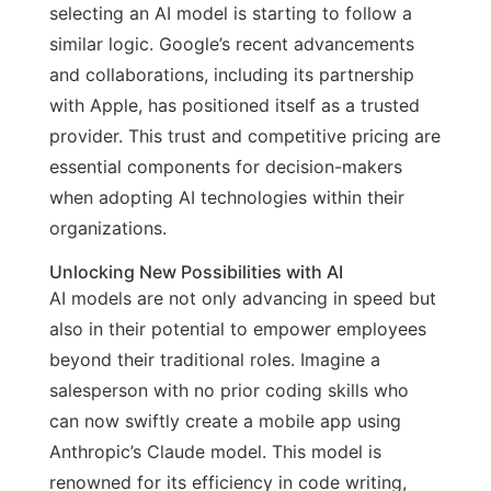
selecting an AI model is starting to follow a
similar logic. Google’s recent advancements
and collaborations, including its partnership
with Apple, has positioned itself as a trusted
provider. This trust and competitive pricing are
essential components for decision-makers
when adopting AI technologies within their
organizations.
Unlocking New Possibilities with AI
AI models are not only advancing in speed but
also in their potential to empower employees
beyond their traditional roles. Imagine a
salesperson with no prior coding skills who
can now swiftly create a mobile app using
Anthropic’s Claude model. This model is
renowned for its efficiency in code writing,