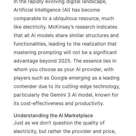
In the rapidly evolving digital landscape,
Artificial Intelligence (AI) has become
comparable to a ubiquitous resource, much
like electricity. McKinsey’s research indicates
that all AI models share similar structures and
functionalities, leading to the realization that
mastering prompting will not be a significant
advantage beyond 2025. The essence lies in
whom you choose as your AI provider, with
players such as Google emerging as a leading
contender due to its cutting-edge technology,
particularly the Gemini 3 AI model, known for
its cost-effectiveness and productivity.
Understanding the AI Marketplace
Just as we don’t question the quality of
electricity, but rather the provider and price,