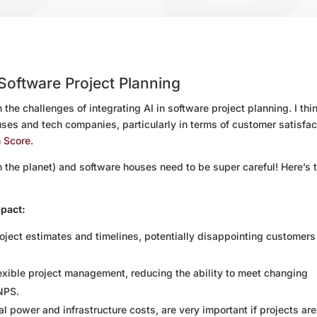
 Software Project Planning
 the challenges of integrating AI in software project planning. I thin
ses and tech companies, particularly in terms of customer satisfac
 Score.
the planet) and software houses need to be super careful! Here’s 
mpact:
roject estimates and timelines, potentially disappointing customer
lexible project management, reducing the ability to meet changing
NPS.
 power and infrastructure costs, are very important if projects are