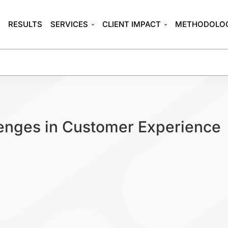
T
RESULTS
SERVICES
CLIENT IMPACT
METHODOLO
enges in Customer Experience