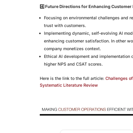
4️⃣ Future Directions for Enhancing Customer 
Focusing on environmental challenges and r
trust with customers.
Implementing dynamic, self-evolving AI mode
enhancing customer satisfaction. In other wor
company monetizes context.
Ethical AI development and implementation ca
higher NPS and CSAT scores.
Here is the link to the full article:
Challenges of 
Systematic Literature Review