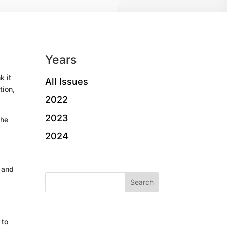
Years
k it
All Issues
tion,
2022
2023
the
2024
s and
 to