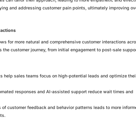
ifying and addressing customer pain points, ultimately improving ov
ractions
allows for more natural and comprehensive customer interactions acr
es the customer journey, from initial engagement to post-sale suppor
ts help sales teams focus on high-potential leads and optimize thei
mated responses and AI-assisted support reduce wait times and
 of customer feedback and behavior patterns leads to more infor
ts.