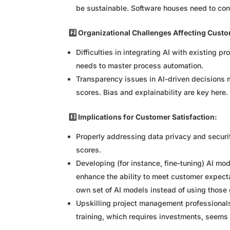
be sustainable. Software houses need to cons
2️⃣ Organizational Challenges Affecting Custo
Difficulties in integrating AI with existing 
needs to master process automation.
Transparency issues in AI-driven decisions 
scores. Bias and explainability are key here.
3️⃣ Implications for Customer Satisfaction:
Properly addressing data privacy and securit
scores.
Developing (for instance, fine-tuning) AI mo
enhance the ability to meet customer expec
own set of AI models instead of using those 
Upskilling project management professionals 
training, which requires investments, seems c