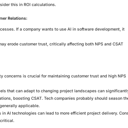
ider this in ROI calculations.
mer Relations:
processes. If a company wants to use AI in software development, it
may erode customer trust, critically affecting both NPS and CSAT
y concerns is crucial for maintaining customer trust and high NPS
dels that can adapt to changing project landscapes can significantl
tations, boosting CSAT. Tech companies probably should season th
generally applicable.
in AI technologies can lead to more efficient project delivery. Con
ritical.