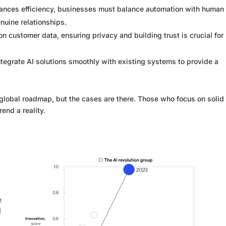
ances efficiency, businesses must balance automation with human
nuine relationships.
on customer data, ensuring privacy and building trust is crucial for
tegrate AI solutions smoothly with existing systems to provide a
 global roadmap, but the cases are there. Those who focus on solid
end a reality.