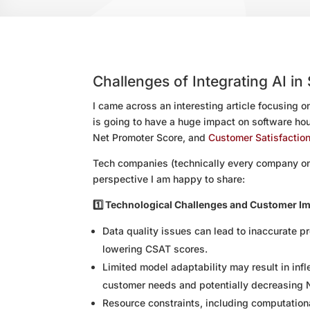
Challenges of Integrating AI in
I came across an interesting article focusing on
is going to have a huge impact on software hou
Net Promoter Score, and
Customer Satisfaction
Tech companies (technically every company on 
perspective I am happy to share:
1️⃣ Technological Challenges and Customer I
Data quality issues can lead to inaccurate p
lowering CSAT scores.
Limited model adaptability may result in inf
customer needs and potentially decreasing 
Resource constraints, including computational