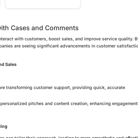
with Cases and Comments
nteract with customers, boost sales, and improve service quality. B
mpanies are seeing significant advancements in customer satisfacti
nd Sales
are transforming customer support, providing quick, accurate
.
r personalized pitches and content creation, enhancing engagement
ding
s can tailor their approach, leading to more empathetic and effect