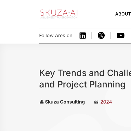
ABOU



Follow Arek on
Key Trends and Chall
and Project Planning
👤 Skuza Consulting
📖
2024