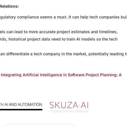
Relations:
egulatory compliance seems a must. It can help tech companies bui
ls can lead to more accurate project estimates and timelines,
ds, historical project data need to train AI models so the tech
n differentiate a tech company in the market, potentially leading t
Integrating Artificial Intelligence in Software Project Planning: A