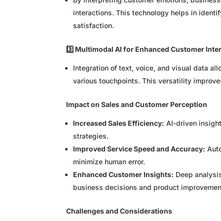
interactions. This technology helps in ident
satisfaction.
3️⃣ Multimodal AI for Enhanced Customer Inte
Integration of text, voice, and visual data 
various touchpoints. This versatility improv
Impact on Sales and Customer Perception
Increased Sales Efficiency:
AI-driven insigh
strategies.
Improved Service Speed and Accuracy:
Auto
minimize human error.
Enhanced Customer Insights:
Deep analysis
business decisions and product improvemen
Challenges and Considerations