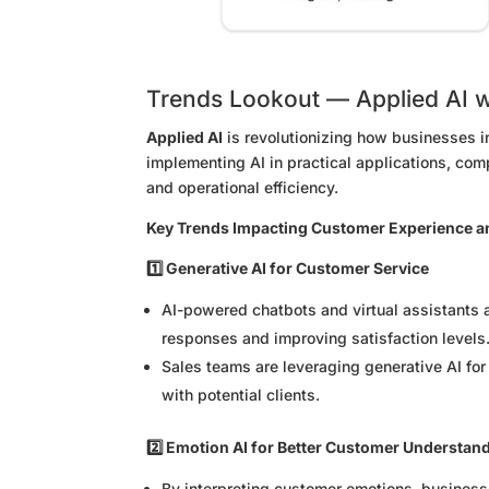
Trends Lookout — Applied AI 
Applied AI
is revolutionizing how businesses i
implementing AI in practical applications, co
and operational efficiency.
Key Trends Impacting Customer Experience a
1️⃣ Generative AI for Customer Service
AI-powered chatbots and virtual assistants 
responses and improving satisfaction levels
Sales teams are leveraging generative AI fo
with potential clients.
2️⃣ Emotion AI for Better Customer Understan
By interpreting customer emotions, businesse