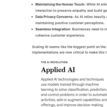
Maintaining the Human Touch:
While AI enh
interaction to preserve empathy and build ge
Data Privacy Concerns:
As AI relies heavily 
maintaining positive customer perceptions.
Seamless Integration:
Businesses need to in
cohesive customer experience.
Scaling AI seems like the biggest point on the
implementations are now critical to make this tr