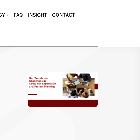
GY
FAQ
INSIGHT
CONTACT