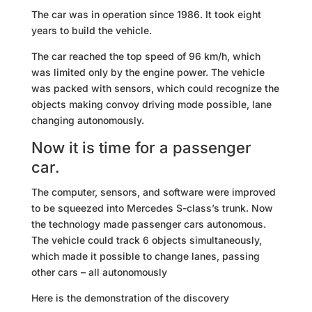
The car was in operation since 1986. It took eight
years to build the vehicle.
The car reached the top speed of 96 km/h, which
was limited only by the engine power. The vehicle
was packed with sensors, which could recognize the
objects making convoy driving mode possible, lane
changing autonomously.
Now it is time for a passenger
car.
The computer, sensors, and software were improved
to be squeezed into Mercedes S-class’s trunk. Now
the technology made passenger cars autonomous.
The vehicle could track 6 objects simultaneously,
which made it possible to change lanes, passing
other cars – all autonomously
Here is the demonstration of the discovery