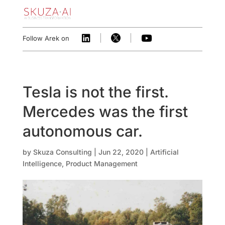



Follow Arek on
Tesla is not the first.
Mercedes was the first
autonomous car.
by
Skuza Consulting
|
Jun 22, 2020
|
Artificial
Intelligence
,
Product Management