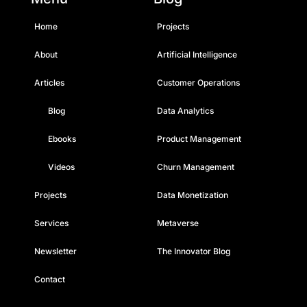
Home
Projects
About
Artificial Intelligence
Articles
Customer Operations
Blog
Data Analytics
Ebooks
Product Management
Videos
Churn Management
Projects
Data Monetization
Services
Metaverse
Newsletter
The Innovator Blog
Contact