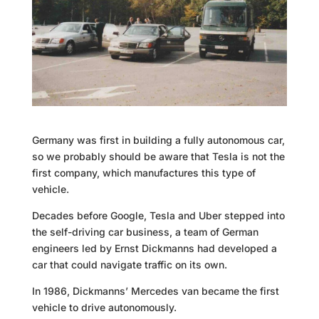
Germany was first in building a fully autonomous car,
so we probably should be aware that Tesla is not the
first company, which manufactures this type of
vehicle.
Decades before Google, Tesla and Uber stepped into
the self-driving car business, a team of German
engineers led by Ernst Dickmanns had developed a
car that could navigate traffic on its own.
In 1986, Dickmanns’ Mercedes van became the first
vehicle to drive autonomously.