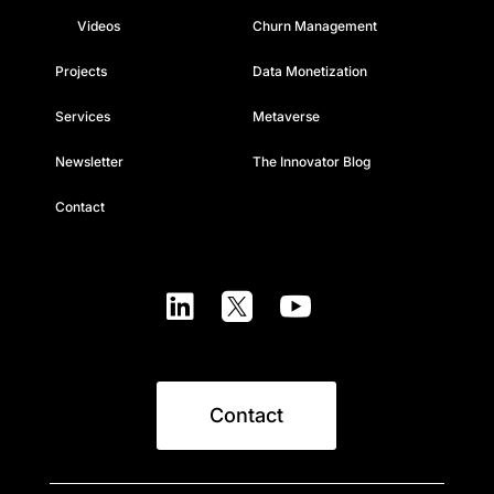
Videos
Churn Management
Projects
Data Monetization
Services
Metaverse
Newsletter
The Innovator Blog
Contact



Contact