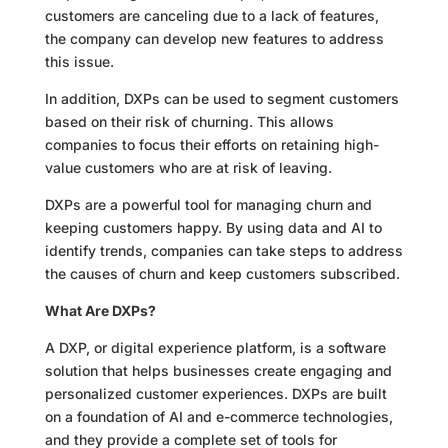
customers are canceling due to a lack of features,
the company can develop new features to address
this issue.
In addition, DXPs can be used to segment customers
based on their risk of churning. This allows
companies to focus their efforts on retaining high-
value customers who are at risk of leaving.
DXPs are a powerful tool for managing churn and
keeping customers happy. By using data and AI to
identify trends, companies can take steps to address
the causes of churn and keep customers subscribed.
What Are DXPs?
A DXP, or digital experience platform, is a software
solution that helps businesses create engaging and
personalized customer experiences. DXPs are built
on a foundation of AI and e-commerce technologies,
and they provide a complete set of tools for