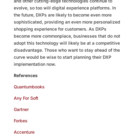
and other cutting-edge technologies continue to
evolve, so too will digital experience platforms. In
the future, DXPs are likely to become even more
sophisticated, providing an even more personalized
shopping experience for customers. As DXPs
become more commonplace, businesses that do not
adopt this technology will likely be at a competitive
disadvantage. Those who want to stay ahead of the
curve would be wise to start planning their DXP
implementation now.
References
Quantumbooks
Any For Soft
Gartner
Forbes
Accenture