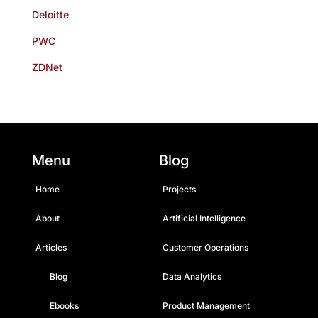
Deloitte
PWC
ZDNet
Menu
Blog
Home
Projects
About
Artificial Intelligence
Articles
Customer Operations
Blog
Data Analytics
Ebooks
Product Management