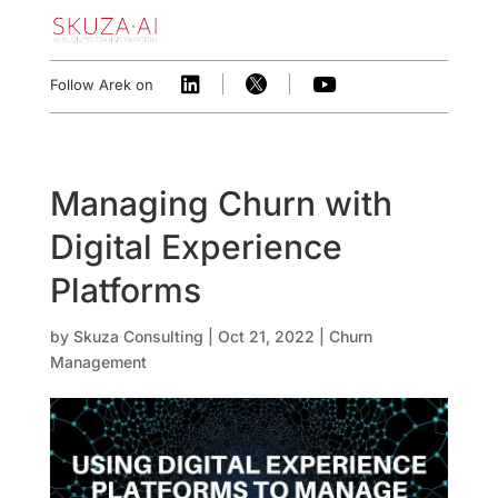



Follow Arek on
Managing Churn with
Digital Experience
Platforms
by
Skuza Consulting
|
Oct 21, 2022
|
Churn
Management