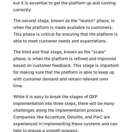
but it is essential to get the platform up and running
correctly.
The second stage, known as the “launch” phase, is
when the platform is made available to customers.
This phase is critical for ensuring that the platform is
able to meet customer needs and expectations.
The third and final stage, known as the “scale”
phase, is when the platform is refined and improved
based on customer feedback. This stage is important
for making sure that the platform is able to keep up
with customer demand and remain relevant over
time.
While it is easy to break the stages of DXP
implementation into three steps, there will be many
challenges along the implementation process.
Companies like Accenture, Deloitte, and PwC are
experienced in implementing these systems and can
help to ensure a smooth process.