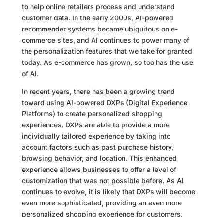
to help online retailers process and understand
customer data. In the early 2000s, AI-powered
recommender systems became ubiquitous on e-
commerce sites, and AI continues to power many of
the personalization features that we take for granted
today. As e-commerce has grown, so too has the use
of AI.
In recent years, there has been a growing trend
toward using AI-powered DXPs (Digital Experience
Platforms) to create personalized shopping
experiences. DXPs are able to provide a more
individually tailored experience by taking into
account factors such as past purchase history,
browsing behavior, and location. This enhanced
experience allows businesses to offer a level of
customization that was not possible before. As AI
continues to evolve, it is likely that DXPs will become
even more sophisticated, providing an even more
personalized shopping experience for customers.