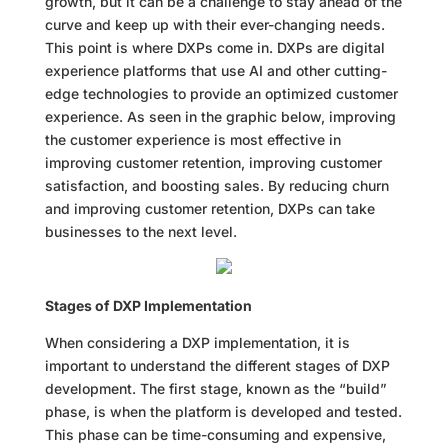
growth, but it can be a challenge to stay ahead of the
curve and keep up with their ever-changing needs.
This point is where DXPs come in. DXPs are digital
experience platforms that use AI and other cutting-
edge technologies to provide an optimized customer
experience. As seen in the graphic below, improving
the customer experience is most effective in
improving customer retention, improving customer
satisfaction, and boosting sales. By reducing churn
and improving customer retention, DXPs can take
businesses to the next level.
Stages of DXP Implementation
When considering a DXP implementation, it is
important to understand the different stages of DXP
development. The first stage, known as the “build”
phase, is when the platform is developed and tested.
This phase can be time-consuming and expensive,