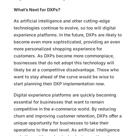
What’s Next for DXPs?
As artificial intelligence and other cutting-edge
technologies continue to evolve, so too will digital
experience platforms. In the future, DXPs are likely to
become even more sophisticated, providing an even
more personalized shopping experience for
customers. As DXPs become more commonplace,
businesses that do not adopt this technology will
likely be at a competitive disadvantage. Those who
want to stay ahead of the curve would be wise to
start planning their DXP implementation now.
Digital experience platforms are quickly becoming
essential for businesses that want to remain
competitive in the e-commerce world. By reducing
churn and improving customer retention, DXPs offer a
unique opportunity for businesses to take their
operations to the next level. As artificial intelligence