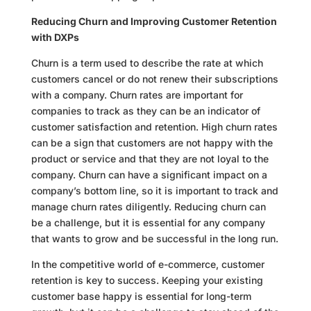
Reducing Churn and Improving Customer Retention
with DXPs
Churn is a term used to describe the rate at which
customers cancel or do not renew their subscriptions
with a company. Churn rates are important for
companies to track as they can be an indicator of
customer satisfaction and retention. High churn rates
can be a sign that customers are not happy with the
product or service and that they are not loyal to the
company. Churn can have a significant impact on a
company’s bottom line, so it is important to track and
manage churn rates diligently. Reducing churn can
be a challenge, but it is essential for any company
that wants to grow and be successful in the long run.
In the competitive world of e-commerce, customer
retention is key to success. Keeping your existing
customer base happy is essential for long-term