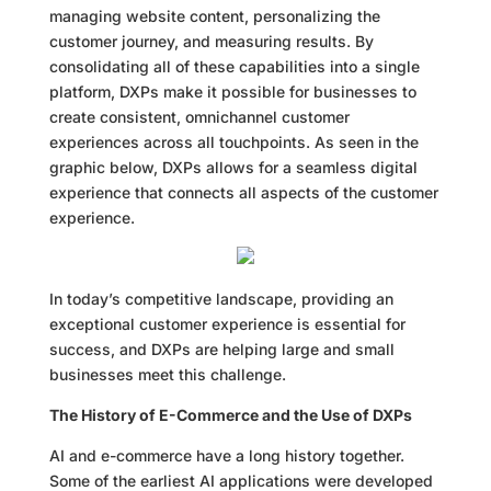
managing website content, personalizing the
customer journey, and measuring results. By
consolidating all of these capabilities into a single
platform, DXPs make it possible for businesses to
create consistent, omnichannel customer
experiences across all touchpoints. As seen in the
graphic below, DXPs allows for a seamless digital
experience that connects all aspects of the customer
experience.
In today’s competitive landscape, providing an
exceptional customer experience is essential for
success, and DXPs are helping large and small
businesses meet this challenge.
The History of E-Commerce and the Use of DXPs
AI and e-commerce have a long history together.
Some of the earliest AI applications were developed