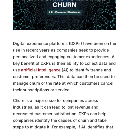
Digital experience platforms (DXPs) have been on the
rise in recent years as companies seek to provide
personalized and engaging customer experiences. A
key benefit of DXPs is their ability to collect data and
use
artificial intelligence
(AI) to identify trends and
customer preferences. This data can then be used to
manage churn or the rate at which customers cancel
their subscriptions or service.
Churn is a major issue for companies across
industries, as it can lead to lost revenue and
decreased customer satisfaction. DXPs can help
companies identify the causes of churn and take
steps to mitigate it. For example, if AI identifies that