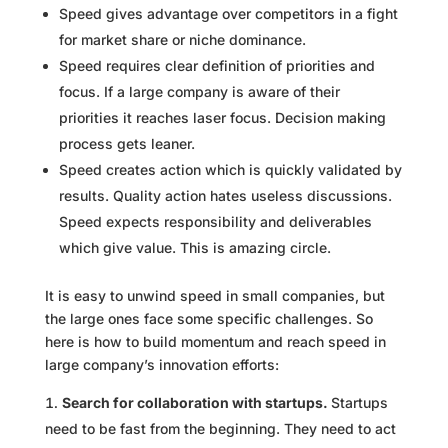
Speed gives advantage over competitors in a fight
for market share or niche dominance.
Speed requires clear definition of priorities and
focus. If a large company is aware of their
priorities it reaches laser focus. Decision making
process gets leaner.
Speed creates action which is quickly validated by
results. Quality action hates useless discussions.
Speed expects responsibility and deliverables
which give value. This is amazing circle.
It is easy to unwind speed in small companies, but
the large ones face some specific challenges. So
here is how to build momentum and reach speed in
large company’s innovation efforts:
Search for collaboration with startups.
Startups
need to be fast from the beginning. They need to act