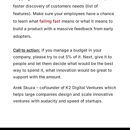
faster discovery of customers needs (list of
features). Make sure your employees have a chance
to learn what
failing fast
means or what it means to
build a product with a massive feedback from early
adopters.
Call to action:
if you manage a budget in your
company, please try to cut 5% of it. Next, give it to
people and let them decide what would be the best
way to spend it, what innovation would be great to
support with the amount.
Arek Skuza – coFounder of K2 Digital Ventures which
helps large companies design and scale innovative
ventures with audacity and speed of startups.