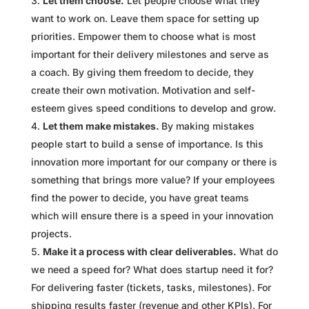
Let them choose.
Let people choose what they
want to work on. Leave them space for setting up
priorities. Empower them to choose what is most
important for their delivery milestones and serve as
a coach. By giving them freedom to decide, they
create their own motivation. Motivation and self-
esteem gives speed conditions to develop and grow.
Let them make mistakes.
By making mistakes
people start to build a sense of importance. Is this
innovation more important for our company or there is
something that brings more value? If your employees
find the power to decide, you have great teams
which will ensure there is a speed in your innovation
projects.
Make it a process with clear deliverables.
What do
we need a speed for? What does startup need it for?
For delivering faster (tickets, tasks, milestones). For
shipping results faster (revenue and other KPIs). For