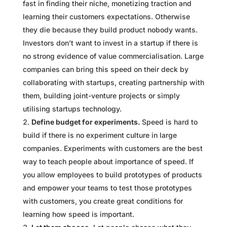
fast in finding their niche, monetizing traction and
learning their customers expectations. Otherwise
they die because they build product nobody wants.
Investors don’t want to invest in a startup if there is
no strong evidence of value commercialisation. Large
companies can bring this speed on their deck by
collaborating with startups, creating partnership with
them, building joint-venture projects or simply
utilising startups technology.
Define budget for experiments.
Speed is hard to
build if there is no experiment culture in large
companies. Experiments with customers are the best
way to teach people about importance of speed. If
you allow employees to build prototypes of products
and empower your teams to test those prototypes
with customers, you create great conditions for
learning how speed is important.