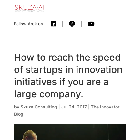



Follow Arek on
How to reach the speed
of startups in innovation
initiatives if you are a
large company.
by
Skuza Consulting
|
Jul 24, 2017
|
The Innovator
Blog