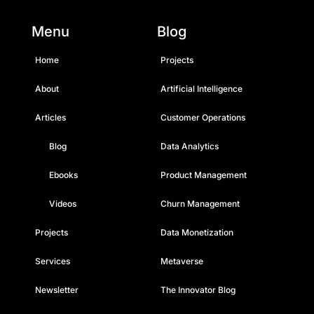
Menu
Blog
Home
Projects
About
Artificial Intelligence
Articles
Customer Operations
Blog
Data Analytics
Ebooks
Product Management
Videos
Churn Management
Projects
Data Monetization
Services
Metaverse
Newsletter
The Innovator Blog