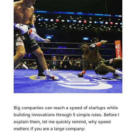
Big companies can reach a speed of startups while
building innovations through 5 simple rules. Before I
explain them, let me quickly remind, why speed
matters if you are a large company: