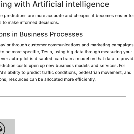
g with Artificial intelligence
 predictions are more accurate and cheaper, it becomes easier fo
s to make informed decisions.
ions in
Business Processes
avior through
customer communications and marketing campaigns
to be more specific, Tesla,
using big data
through measuring your
er auto-pilot is disabled, can train a model on that data to provid
diction costs open up new business models and services. For
I’s ability to predict traffic conditions, pedestrian movement, and
ons, resources can be allocated more efficiently.