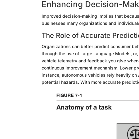
Enhancing Decision-Makin
Improved decision-making implies that because
businesses
many organizations
and individual
The Role of Accurate Predict
Organizations can better predict consumer beh
through
the use of Large Language Models, or, 
vehicle telemetry and feedback you give whenev
continuous improvement mechanism. Lower pre
instance, autonomous vehicles rely heavily on A
potential hazards. With more accurate predicti