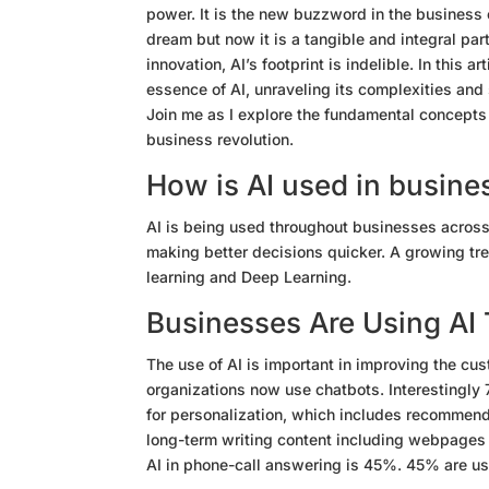
power. It is the new buzzword in the business 
dream but now it is a tangible and integral pa
innovation, AI’s footprint is indelible. In this ar
essence of AI, unraveling its complexities and
Join me as I explore the fundamental concepts an
business revolution.
How is AI used in busine
AI is being used throughout businesses across
making better decisions quicker. A growing tre
learning and Deep Learning.
Businesses Are Using AI
The use of AI is important in improving the cu
organizations now use chatbots. Interestingly 
for personalization, which includes recommend
long-term writing content including webpages (
AI in phone-call answering is 45%. 45% are us