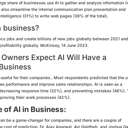
rge share of businesses use AI to gather and analyze information 
 also streamline the internal communication plan presentation and
intelligence (31%) to write web pages (39% of the total).
in business?
0 pcs jobs and create billions of new jobs globally between 2021 an
rofitability globally. McKinsey, 14 June 2023.
 Owners Expect AI Will Have a
 Business
s useful for their companies.. Most respondents predicted that the 
ales performance and improve sales relationships. AI is seen as a
 decreasing response time (32%), and preventing mistakes (48%).
mproving their work processes (42%).
of AI in Business:
AI, can be a game-changer for companies, and there are a couple of
e cost of prediction. Dr. Ajay Agarwal, Avi Goldfarb, and Joshua G