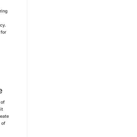
ring
cy.
 for
d
e
 of
it
reate
 of