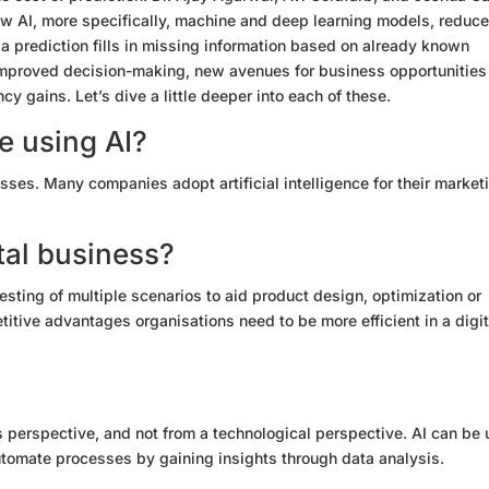
ow AI, more specifically, machine
and deep learning models
, reduc
, a prediction fills in missing information based on already known
n improved decision-making, new avenues for business opportunities
ncy gains. Let’s dive a little deeper into each of these.
 using AI?
sses. Many companies adopt artificial intelligence for their market
tal business?
esting of multiple scenarios to aid product design, optimization or
titive advantages organisations need to be more efficient in a digit
perspective, and not from a technological perspective. AI can be
tomate processes by gaining insights through data analysis.