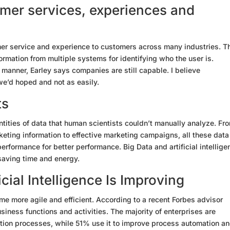
omer services, experiences and
er service and experience to customers across many industries. T
ormation from multiple systems for identifying who the user is.
s manner, Earley says companies are still capable. I believe
we’d hoped and not as easily.
ts
antities of data that human scientists couldn’t manually analyze. Fr
keting information to effective marketing campaigns, all these data 
erformance for better performance. Big Data and artificial intellige
 saving time and energy.
cial Intelligence Is Improving
ome more agile and efficient. According to a recent Forbes advisor
iness functions and activities. The majority of enterprises are
tion processes, while 51% use it to improve process automation a