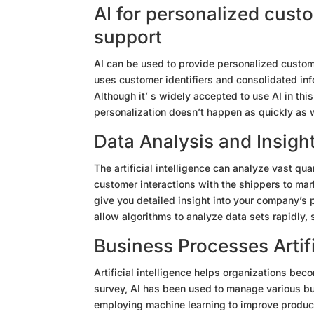
AI for personalized cust
support
AI can be used to provide personalized custom
uses customer identifiers and consolidated inf
Although it’ s widely accepted to use AI in thi
personalization doesn’t happen as quickly as 
Data Analysis and Insigh
The artificial intelligence can analyze vast qu
customer interactions with the shippers to mar
give you detailed insight into your company’s p
allow algorithms to analyze data sets rapidly,
Business Processes Artifi
Artificial intelligence helps organizations bec
survey, AI has been used to manage various bus
employing machine learning to improve produc