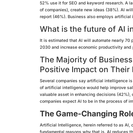
52% use it for SEO and keyword research. A la
of companies), create new ideas (38%). AI will
report (46%). Business also employs artificial 
What is the future of AI 
It is estimated that AI will automate nearly 7
2030 and increase economic productivity and p
The Majority of Business
Positive Impact on Their
Several companies say artificial intelligence i
of artificial intelligence would help improve s
valuable asset in enhancing decisions (42%),
companies expect AI to be in the process of i
The Game-Changing Role 
Artificial Intelligence, herein referred to as 
fundamental reasons why that is. AI reduces th