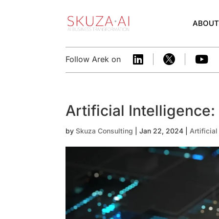
ABOU



Follow Arek on
Artificial Intelligence
by
Skuza Consulting
|
Jan 22, 2024
|
Artificia