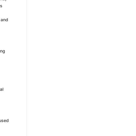
es
and
ing
al
 used