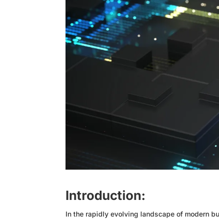
Introduction:
In the rapidly evolving landscape of modern bus