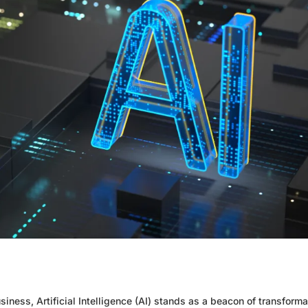
iness, Artificial Intelligence (AI) stands as a beacon of transforma