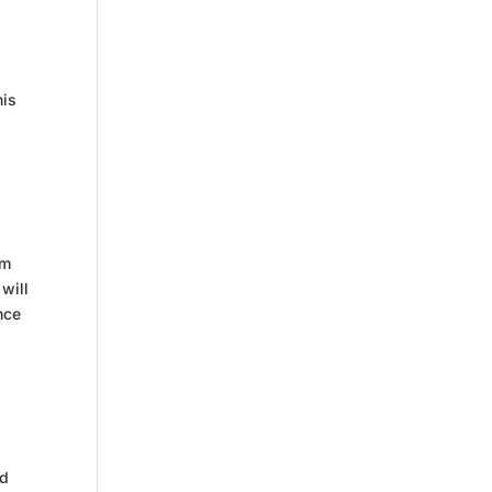
his
om
will
nce
nd