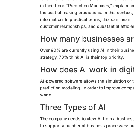
in their book “Prediction Machines,” explain h
the cost of making predictions. In this context
information. In practical terms, this can mea
customer relationships
, and substantial efficie
How many businesses are
Over 90% are currently using AI in their busine
strategy. 73% think AI is their top priority.
How does AI work in digi
AI-powered software allows the simulation or t
prediction modeling. In order to improve compe
world.
Three Types of AI
The company needs to view AI from a business 
to support a number of business processes: au