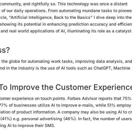
community, and rightfully so. This technology was once a distant
rt of our daily operations. From automating mundane tasks to pionee
ticle, “Artificial Intelligence, Back to the Basics” I dive deep into the
 showing its potential in enhancing prediction accuracy and efficien
d real world applications of AI, illuminating its role as a catalyst
ss?
 the globe for automating work tasks, improving data analysis, an
nd in the industry is the use of AI tools such as ChatGPT, Machine
 To Improve the Customer Experienc
stomer experience on touch points. Forbes Advisor reports that 75%
77% of businesses utilize AI to improve e-mails, while 51% employ 
ation of product information. A company may also be using AI to c
41%) e.g. personal advertising (46%). In fact, the number of users
ing AI to improve their SMS.