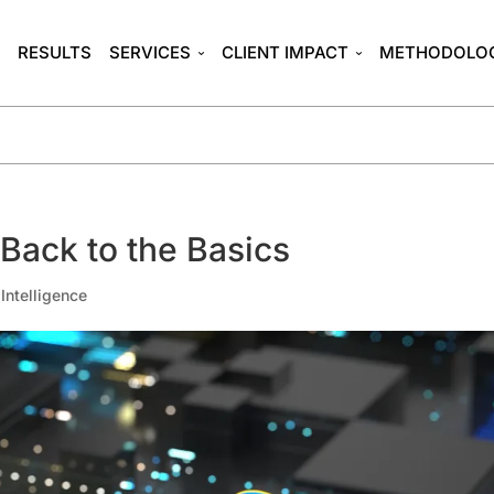
T
RESULTS
SERVICES
CLIENT IMPACT
METHODOLO
: Back to the Basics
l Intelligence