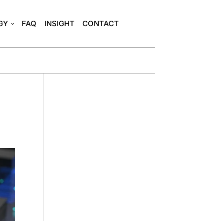
GY
FAQ
INSIGHT
CONTACT