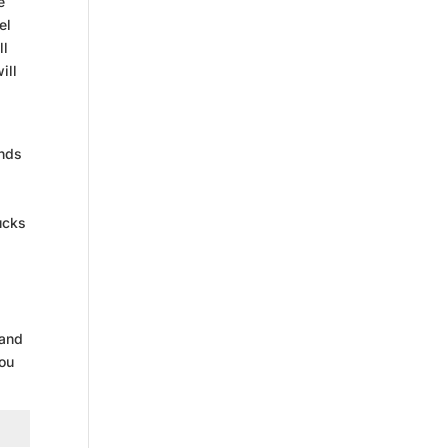
e
el
ll
ill
ends
ucks
 and
you