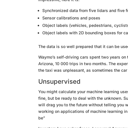
Synchronized data from five lidars and five 
Sensor calibrations and poses
Object labels (vehicles, pedestrians, cyclis
Object labels with 2D bounding boxes for ca
The data is so well prepared that it can be us
Waymo’s self-driving cars spent two years on the
Arizona, 10 000 trips in two months. The expe
the taxi was unpleasant, as sometimes the car
Unsupervised
You might calculate your machine learning use
fine, but be ready to deal with the unknown. S
will drag you to the future without telling you 
working on applications of machine learning in
be”