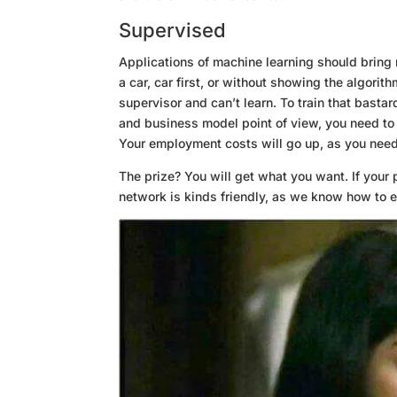
Supervised
Applications of machine learning should bring 
a car, car first, or without showing the algorit
supervisor and can’t learn. To train that basta
and business model point of view, you need to
Your employment costs will go up, as you need 
The prize? You will get what you want. If your p
network is kinds friendly, as we know how to e