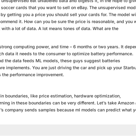
unsupervised eat unlabeled data and digests it, in the hope to giv
re soccer cards that you want to sell on eBay. The unsupervised mod
u by getting you a price you should sell your cards for. The model wi
ecommend it. How can you be sure the price is reasonable, and you w
with a lot of data. A lot means tones of data. What are the
 strong computing power, and time – 6 months or two years. It dep
ch data it needs to the consumer to optimize battery performance.
nd the data feeds ML models, these guys suggest batteries
re implements. You are just driving the car and pick up your Starb
es the performance improvement.
in boundaries, like price estimation, hardware optimization,
ning in these boundaries can be very different. Let’s take Amazon
Bezos’s company sends samples because ml models can predict what 