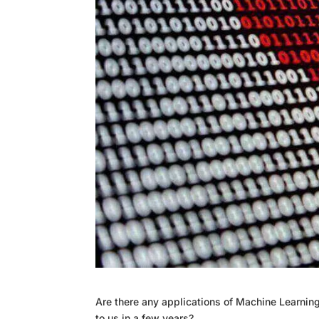
Are there any applications of Machine Learning,
to us in a few years?