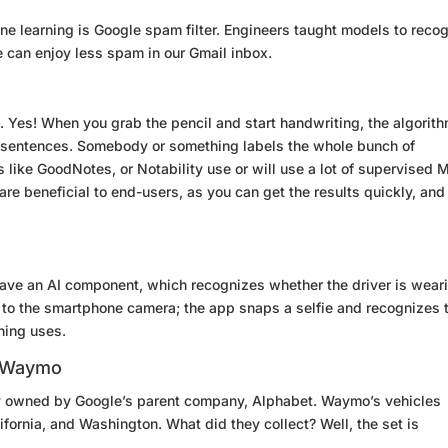
e learning is Google spam filter. Engineers taught models to reco
 can enjoy less spam in our Gmail inbox.
. Yes! When you grab the pencil and start handwriting, the algorit
d sentences. Somebody or something labels the whole bunch of
 like GoodNotes, or Notability use or will use a lot of supervised 
re beneficial to end-users, as you can get the results quickly, and
ave an AI component, which recognizes whether the driver is wear
e to the smartphone camera; the app snaps a selfie and recognizes 
rning uses.
n Waymo
y owned by Google’s parent company, Alphabet. Waymo’s vehicles
ifornia, and Washington. What did they collect? Well, the set is