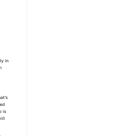
ly in
n
at’s
sed
p is
ill