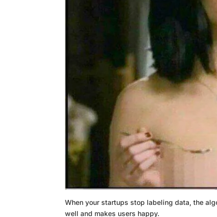
When your startups stop labeling data, the algo
well and makes users happy.