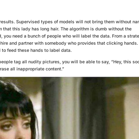
results. Supervised types of models will not bring them without n
hm that this lady has long hair. The algorithm is dumb without the
rd, you need a bunch of people who will label the data. From a strat
 hire and partner with somebody who provides that clicking hands.
to feed these hands to label data.
eople tag all nudity pictures, you will be able to say, “Hey, this so
rase all inappropriate content.”