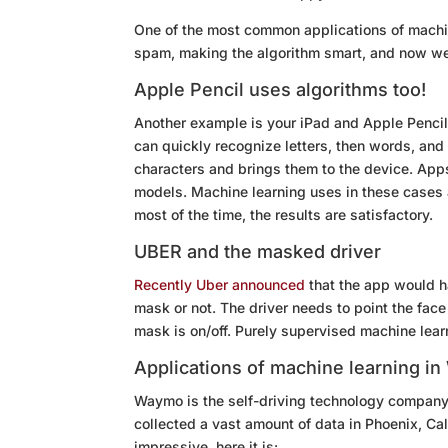
One of the most common applications of machin
spam, making the algorithm smart, and now we
Apple Pencil uses algorithms too!
Another example is your iPad and Apple Pencil
can quickly recognize letters, then words, an
characters and brings them to the device. Apps
models. Machine learning uses in these cases a
most of the time, the results are satisfactory.
UBER and the masked driver
Recently Uber announced
that the app would h
mask or not. The driver needs to point the fac
mask is on/off. Purely supervised machine lea
Applications of machine learning i
Waymo is the self-driving technology compan
collected a vast amount of data in Phoenix, Cal
impressive, here it is: