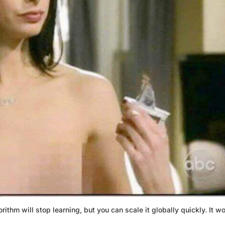
rithm will stop learning, but you can scale it globally quickly. It w