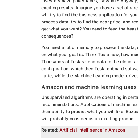
Investors have poker faces, I assume! Anyway, 
exciting results. Imagine you have a set of ra
will try to find the business application for yo
process data, try to find the near price, and r
get what you want? You need to feed the beast 
consequences?
You need a lot of memory to process the data,
on what your goal is. Think Tesla now, how mu
Thousands of Teslas send data to the cloud, a
configuration, which then Tesla onboard softwa
Latte, while the Machine Learning model driv
Amazon and machine learning uses
Unsupervised algorithms are operating in certa
recommendations. Applications of machine lear
their ability to predict what you will like. 
will probably consider as an exciting product.
Related
:
Artificial Intelligence in Amazon