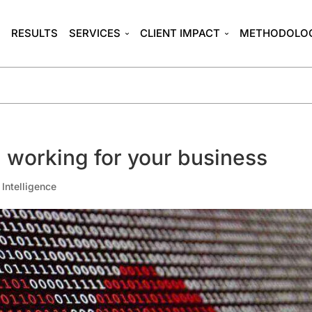
T
RESULTS
SERVICES
CLIENT IMPACT
METHODOLO
 working for your business
l Intelligence