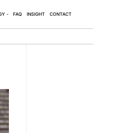
GY
FAQ
INSIGHT
CONTACT