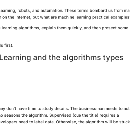
e Learning, robots, and automation. These terms bombard us from m
ion on the Internet, but what are machine learning practical examples
ine learning algorithms, explain them quickly, and then present some
s first.
Learning and the algorithms types
ey don’t have time to study details. The businessman needs to act
ho seasons the algorithm. Supervised (cue the title) requires a
elopers need to label data. Otherwise, the algorithm will be stuck