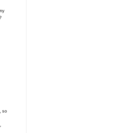
any
?
, so
,