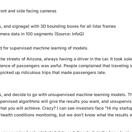
front and side facing cameras
ts, and signage) with 3D bounding boxes for all lidar frames
mera data in 100 segments (Source: InfoQ)
ed for supervised machine learning of models.
 streets of Arizona, always having a driver in the car. It took sole
rience of passengers was awful. People complained that traveling i
 picked up ridiculous trips that made passengers late.
s, and decide to go with unsupervised machine learning models. Th
upervised algorithms will give the results you want, and unsupervi
what you will achieve. Crazy? I can see investors face “Hi my startu
 health conditions monitoring, but we don’t know what the results w