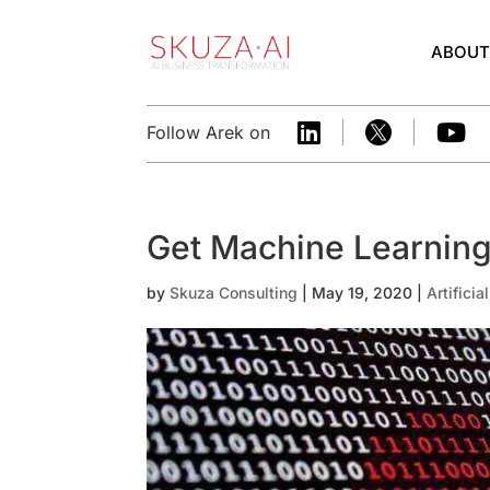
ABOU



Follow Arek on
Get Machine Learning
by
Skuza Consulting
|
May 19, 2020
|
Artificia