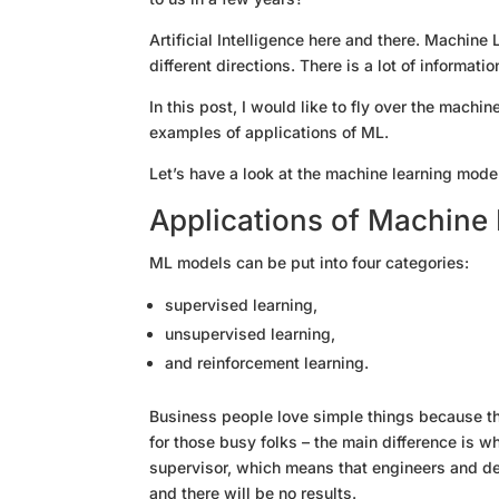
Artificial Intelligence here and there. Machin
different directions. There is a lot of informat
In this post, I would like to fly over the mach
examples of applications of ML.
Let’s have a look at the machine learning model
Applications of Machine 
ML models can be put into four categories:
supervised learning,
unsupervised learning,
and reinforcement learning.
Business people love simple things because th
for those busy folks – the main difference is w
supervisor, which means that engineers and dev
and there will be no results.