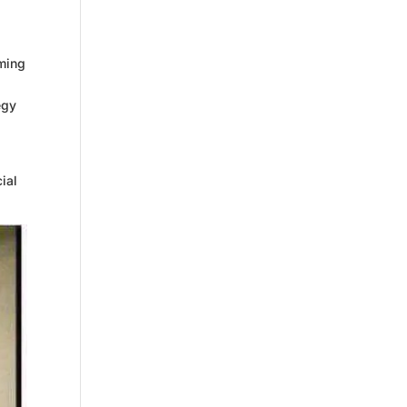
aming
egy
cial