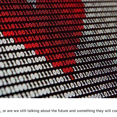
 or are we still talking about the future and something they will c