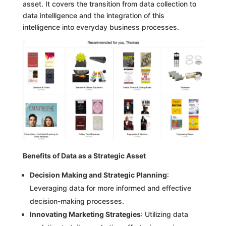
asset. It covers the transition from data collection to
data intelligence and the integration of this
intelligence into everyday business processes.
Benefits of Data as a Strategic Asset
Decision Making and Strategic Planning
:
Leveraging data for more informed and effective
decision-making processes.
Innovating Marketing Strategies
: Utilizing data