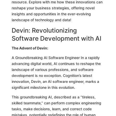
resource. Explore with me how these innovations can
reshape your business strategies, offering novel
insights and opportunities in the ever-evolving
landscape of technology and data!
Devin: Revolutionizing
Software Development with AI
The Advent of Devin:
A Groundbreaking AI Software Engineer In a rapidly
advancing digital world, AI continues to reshape the
landscape of various professions, and software
development is no exception. Cognition’s latest
innovation, Devin, an AI software engineer, marks a
significant milestone in this evolution.
This groundbreaking AI, described as a “tireless,
skilled teammate,” can perform complex engineering
tasks, make decisions, learn, and correct code
mistakes, potentially redefining the role of human