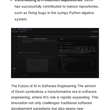
has successfully contributed to mature repositories,
such as fixing bugs in the sympy Python algebra
system.
The Future of AI in Software Engineering The advent
of Devin symbolizes a transformative era in software
engineering, where AI’s role is rapidly expanding. This
innovation not only challenges traditional software
development paradigms but also opens new