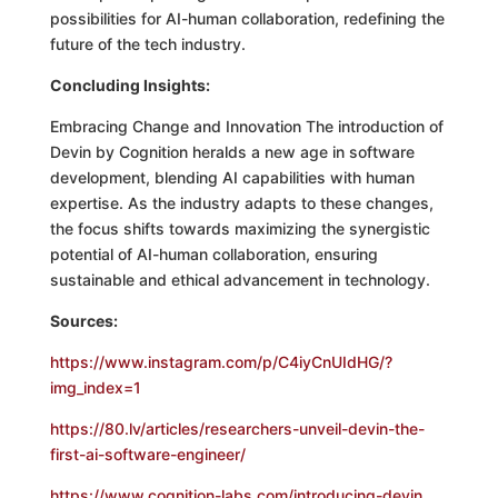
possibilities for AI-human collaboration, redefining the
future of the tech industry.
Concluding Insights:
Embracing Change and Innovation The introduction of
Devin by Cognition heralds a new age in software
development, blending AI capabilities with human
expertise. As the industry adapts to these changes,
the focus shifts towards maximizing the synergistic
potential of AI-human collaboration, ensuring
sustainable and ethical advancement in technology.
Sources:
https://www.instagram.com/p/C4iyCnUIdHG/?
img_index=1
https://80.lv/articles/researchers-unveil-devin-the-
first-ai-software-engineer/
https://www.cognition-labs.com/introducing-devin