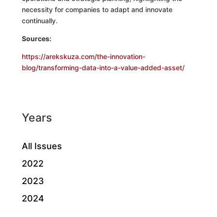
necessity for companies to adapt and innovate
continually.
Sources:
https://arekskuza.com/the-innovation-
blog/transforming-data-into-a-value-added-asset/
Years
All Issues
2022
2023
2024