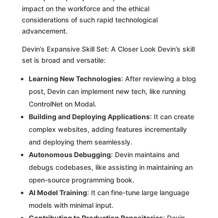
impact on the workforce and the ethical
considerations of such rapid technological
advancement.
Devin’s Expansive Skill Set: A Closer Look Devin’s skill
set is broad and versatile:
Learning New Technologies
: After reviewing a blog
post, Devin can implement new tech, like running
ControlNet on Modal.
Building and Deploying Applications
: It can create
complex websites, adding features incrementally
and deploying them seamlessly.
Autonomous Debugging
: Devin maintains and
debugs codebases, like assisting in maintaining an
open-source programming book.
AI Model Training
: It can fine-tune large language
models with minimal input.
Contributing to Production Repositories
: Devin