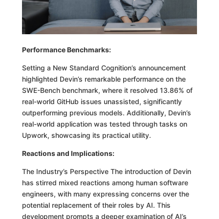
Performance Benchmarks:
Setting a New Standard Cognition’s announcement
highlighted Devin’s remarkable performance on the
SWE-Bench benchmark, where it resolved 13.86% of
real-world GitHub issues unassisted, significantly
outperforming previous models. Additionally, Devin’s
real-world application was tested through tasks on
Upwork, showcasing its practical utility.
Reactions and Implications:
The Industry’s Perspective The introduction of Devin
has stirred mixed reactions among human software
engineers, with many expressing concerns over the
potential replacement of their roles by AI. This
development prompts a deeper examination of AI’s