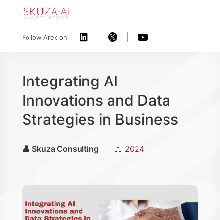



Follow Arek on
Integrating AI
Innovations and Data
Strategies in Business
👤 Skuza Consulting
📖
2024