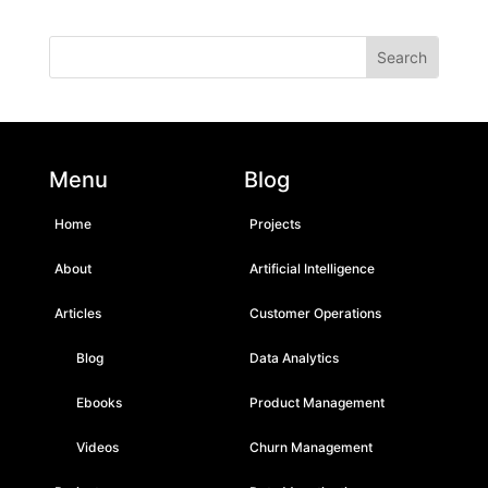
Menu
Blog
Home
Projects
About
Artificial Intelligence
Articles
Customer Operations
Blog
Data Analytics
Ebooks
Product Management
Videos
Churn Management