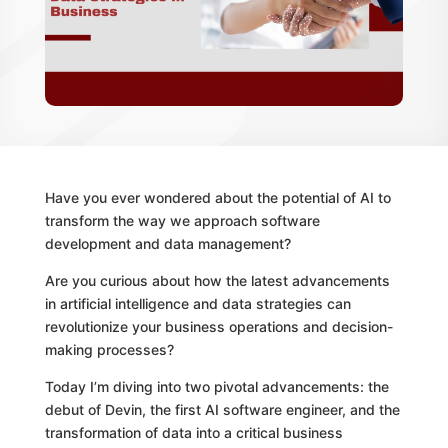
Have you ever wondered about the potential of AI to
transform the way we approach software
development and data management?
Are you curious about how the latest advancements
in artificial intelligence and data strategies can
revolutionize your business operations and decision-
making processes?
Today I’m diving into two pivotal advancements: the
debut of Devin, the first AI software engineer, and the
transformation of data into a critical business