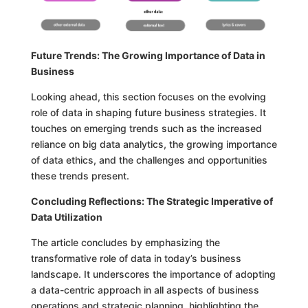
Future Trends: The Growing Importance of Data in
Business
Looking ahead, this section focuses on the evolving
role of data in shaping future business strategies. It
touches on emerging trends such as the increased
reliance on big data analytics, the growing importance
of data ethics, and the challenges and opportunities
these trends present.
Concluding Reflections: The Strategic Imperative of
Data Utilization
The article concludes by emphasizing the
transformative role of data in today’s business
landscape. It underscores the importance of adopting
a data-centric approach in all aspects of business
operations and strategic planning, highlighting the