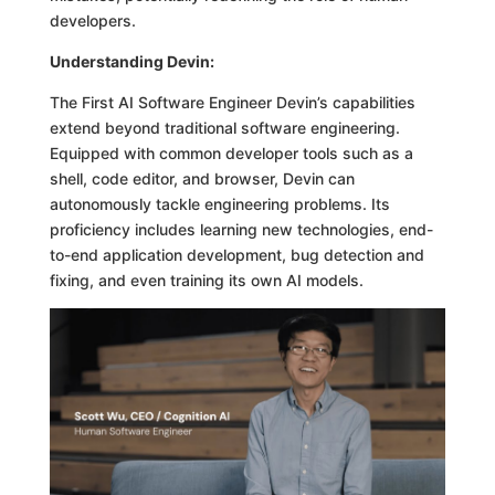
developers.
Understanding Devin:
The First AI Software Engineer Devin’s capabilities
extend beyond traditional software engineering.
Equipped with common developer tools such as a
shell, code editor, and browser, Devin can
autonomously tackle engineering problems. Its
proficiency includes learning new technologies, end-
to-end application development, bug detection and
fixing, and even training its own AI models.