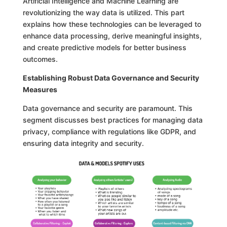
Artificial Intelligence and Machine Learning are
revolutionizing the way data is utilized. This part
explains how these technologies can be leveraged to
enhance data processing, derive meaningful insights,
and create predictive models for better business
outcomes.
Establishing Robust Data Governance and Security
Measures
Data governance and security are paramount. This
segment discusses best practices for managing data
privacy, compliance with regulations like GDPR, and
ensuring data integrity and security.