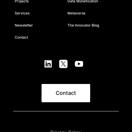
Projects
Data Monetization
Services
Metaverse
Newsletter
The Innovator Blog
Contact



Contact