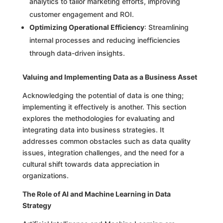
analytics to tailor marketing efforts, improving
customer engagement and ROI.
Optimizing Operational Efficiency
: Streamlining
internal processes and reducing inefficiencies
through data-driven insights.
Valuing and Implementing Data as a Business Asset
Acknowledging the potential of data is one thing;
implementing it effectively is another. This section
explores the methodologies for evaluating and
integrating data into business strategies. It
addresses common obstacles such as data quality
issues, integration challenges, and the need for a
cultural shift towards data appreciation in
organizations.
The Role of AI and Machine Learning in Data
Strategy