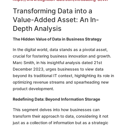
Transforming Data into a
Value-Added Asset: An In-
Depth Analysis
The Hidden Value of Data in Business Strategy
In the digital world, data stands as a pivotal asset,
crucial for fostering business innovation and growth.
Marc Smith, in his insightful analysis dated 21st
December 2023, urges businesses to view data
beyond its traditional IT context, highlighting its role in
optimizing revenue streams and spearheading new
product development.
Redefining Data: Beyond Information Storage
This segment delves into how businesses can
transform their approach to data, considering it not
just as a collection of information but as a strategic