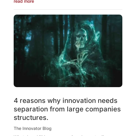
read more
4 reasons why innovation needs
separation from large companies
structures.
The Innovator Blog