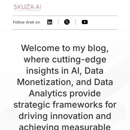



Follow Arek on
Welcome to my blog,
where cutting-edge
insights in AI, Data
Monetization, and Data
Analytics provide
strategic frameworks for
driving innovation and
achieving measurable