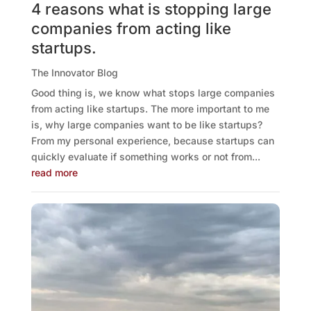
4 reasons what is stopping large
companies from acting like
startups.
The Innovator Blog
Good thing is, we know what stops large companies
from acting like startups. The more important to me
is, why large companies want to be like startups?
From my personal experience, because startups can
quickly evaluate if something works or not from...
read more