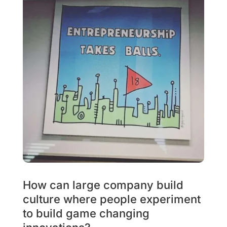
How can large company build
culture where people experiment
to build game changing