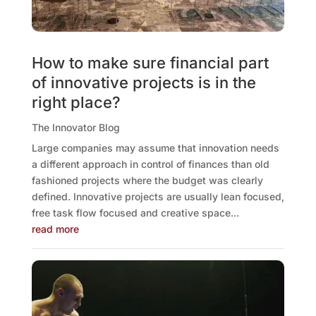
How to make sure financial part
of innovative projects is in the
right place?
The Innovator Blog
Large companies may assume that innovation needs
a different approach in control of finances than old
fashioned projects where the budget was clearly
defined. Innovative projects are usually lean focused,
free task flow focused and creative space...
read more