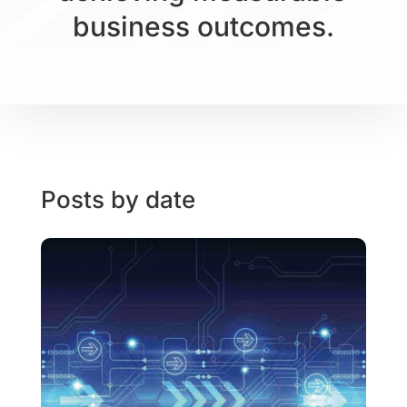
business outcomes.
Posts by date