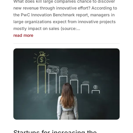
What does kill large companies chance to discover
new revenue through innovative effort? According to
the PwC Innovation Benchmark report, managers in
large organizations expect from innovative projects
mostly impact on sales (source:...
read more
Startups for increasing the