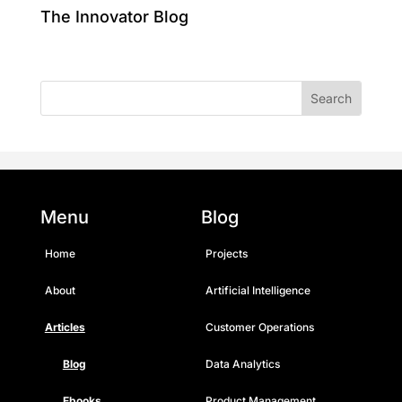
The Innovator Blog
Menu
Blog
Home
Projects
About
Artificial Intelligence
Articles
Customer Operations
Blog
Data Analytics
Ebooks
Product Management