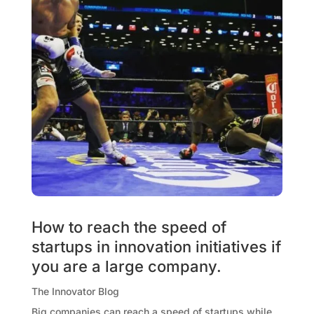
How to reach the speed of
startups in innovation initiatives if
you are a large company.
The Innovator Blog
Big companies can reach a speed of startups while