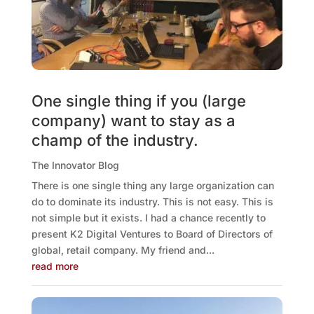
One single thing if you (large
company) want to stay as a
champ of the industry.
The Innovator Blog
There is one single thing any large organization can
do to dominate its industry. This is not easy. This is
not simple but it exists. I had a chance recently to
present K2 Digital Ventures to Board of Directors of
global, retail company. My friend and...
read more