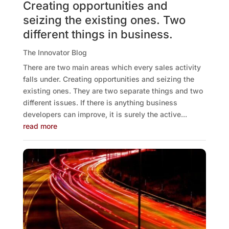
Creating opportunities and
seizing the existing ones. Two
different things in business.
The Innovator Blog
There are two main areas which every sales activity
falls under. Creating opportunities and seizing the
existing ones. They are two separate things and two
different issues. If there is anything business
developers can improve, it is surely the active...
read more