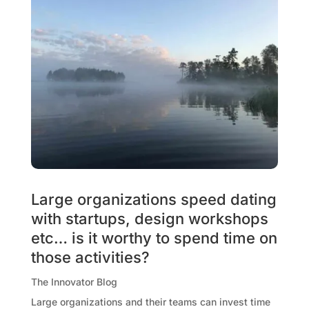
Large organizations speed dating
with startups, design workshops
etc… is it worthy to spend time on
those activities?
The Innovator Blog
Large organizations and their teams can invest time