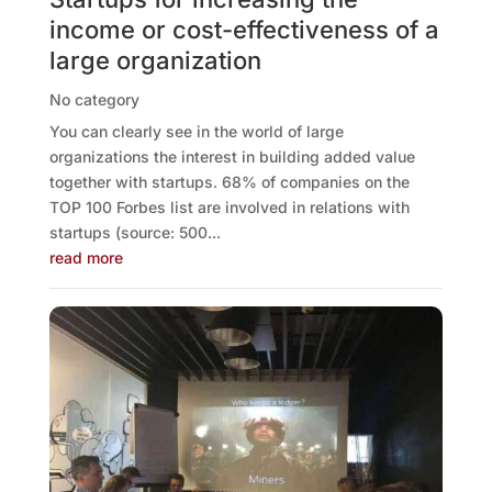
income or cost-effectiveness of a
large organization
No category
You can clearly see in the world of large
organizations the interest in building added value
together with startups. 68% of companies on the
TOP 100 Forbes list are involved in relations with
startups (source: 500...
read more