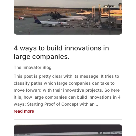
4 ways to build innovations in
large companies.
The Innovator Blog
This post is pretty clear with its message. It tries to
classify paths which large companies can take to
move forward with their innovative projects. So here
it is, how large companies can build innovations in 4
ways: Starting Proof of Concept with an...
read more