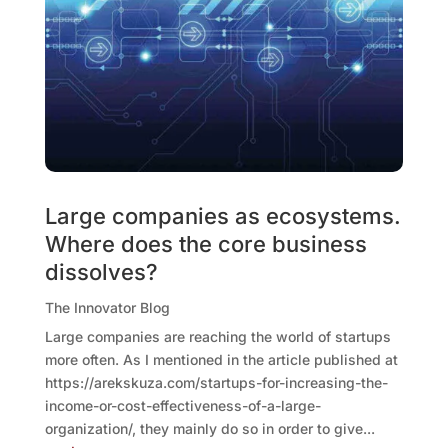
Large companies as ecosystems.
Where does the core business
dissolves?
The Innovator Blog
Large companies are reaching the world of startups
more often. As I mentioned in the article published at
https://arekskuza.com/startups-for-increasing-the-
income-or-cost-effectiveness-of-a-large-
organization/, they mainly do so in order to give...