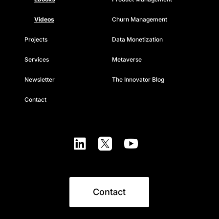
Videos
Churn Management
Projects
Data Monetization
Services
Metaverse
Newsletter
The Innovator Blog
Contact



Contact