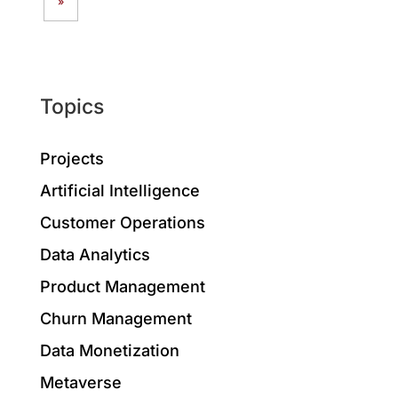
»
Topics
Projects
Artificial Intelligence
Customer Operations
Data Analytics
Product Management
Churn Management
Data Monetization
Metaverse