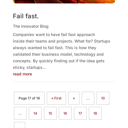
Fail fast.
The Innovator Blog
Companies want to have fail fast approach
inside their teams and projects. What for? Startups
always wanted to fail fast. This is how they
validated their business model, technology and
concepts. By quickly finding out if the idea gets
sticky, startups...
read more
Page 17 of 18
« First
«
...
10
...
14
15
16
17
18