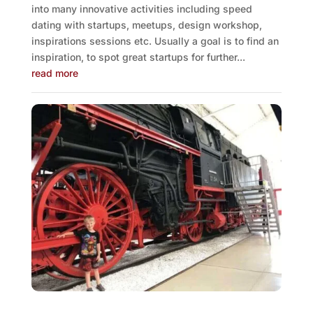
into many innovative activities including speed
dating with startups, meetups, design workshop,
inspirations sessions etc. Usually a goal is to find an
inspiration, to spot great startups for further...
read more