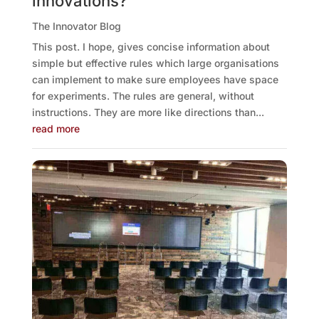
innovations?
The Innovator Blog
This post. I hope, gives concise information about
simple but effective rules which large organisations
can implement to make sure employees have space
for experiments. The rules are general, without
instructions. They are more like directions than...
read more