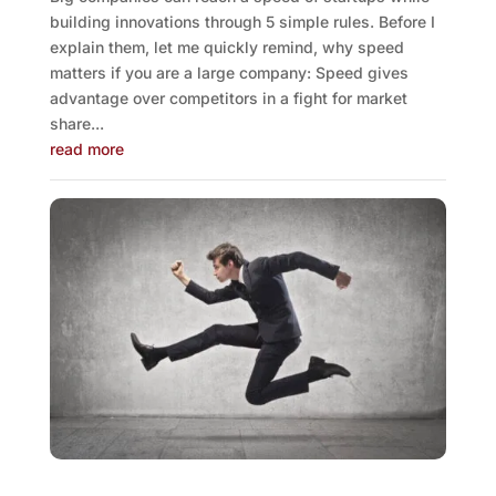
building innovations through 5 simple rules. Before I
explain them, let me quickly remind, why speed
matters if you are a large company: Speed gives
advantage over competitors in a fight for market
share...
read more