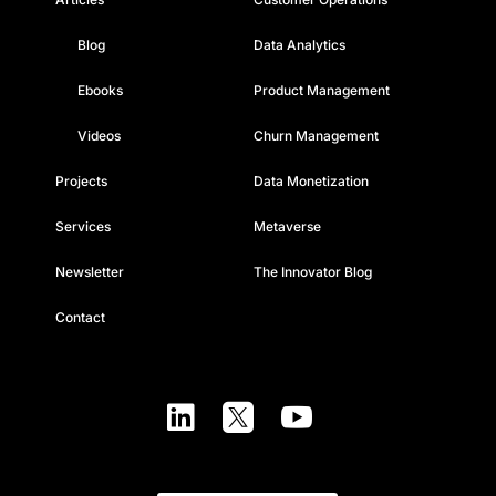
Blog
Data Analytics
Ebooks
Product Management
Videos
Churn Management
Projects
Data Monetization
Services
Metaverse
Newsletter
The Innovator Blog
Contact


