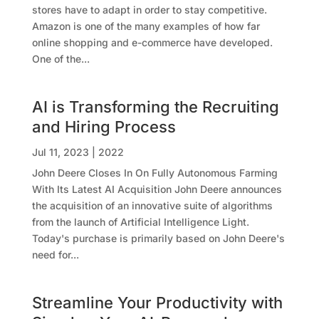
stores have to adapt in order to stay competitive.
Amazon is one of the many examples of how far
online shopping and e-commerce have developed.
One of the...
AI is Transforming the Recruiting
and Hiring Process
Jul 11, 2023
|
2022
John Deere Closes In On Fully Autonomous Farming
With Its Latest AI Acquisition John Deere announces
the acquisition of an innovative suite of algorithms
from the launch of Artificial Intelligence Light.
Today's purchase is primarily based on John Deere's
need for...
Streamline Your Productivity with