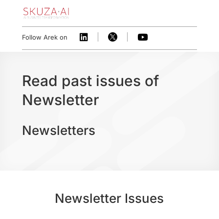



Follow Arek on
Read past issues of
Newsletter
Newsletters
Newsletter Issues