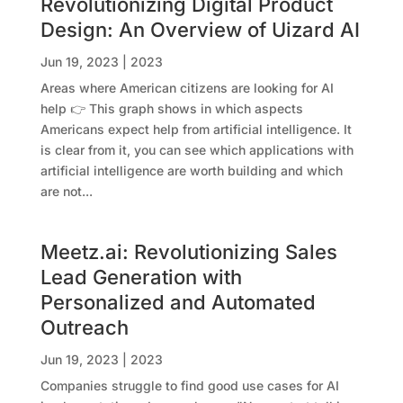
Revolutionizing Digital Product
Design: An Overview of Uizard AI
Jun 19, 2023
|
2023
Areas where American citizens are looking for AI
help 👉 This graph shows in which aspects
Americans expect help from artificial intelligence. It
is clear from it, you can see which applications with
artificial intelligence are worth building and which
are not...
Meetz.ai: Revolutionizing Sales
Lead Generation with
Personalized and Automated
Outreach
Jun 19, 2023
|
2023
Companies struggle to find good use cases for AI