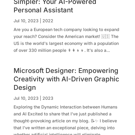
Simpler: Your AI-Powered
Personal Assistant
Jul 10, 2023
|
2022
Are you a European tech company looking to expand
your reach? Consider the American market! 🇺🇸 The
US is the world's largest economy with a population
of over 330 million people 👨‍👩‍👦‍👦. It's also a...
Microsoft Designer: Empowering
Creativity with AI-Driven Graphic
Design
Jul 10, 2023
|
2023
Exploring the Dynamic Interaction between Humans
and AI Excited to share that I've just published a
thought-provoking article on my blog. 📝✨ I believe
that I've written an exceptional piece, delving into
whether artificial intelligence will eliminate...