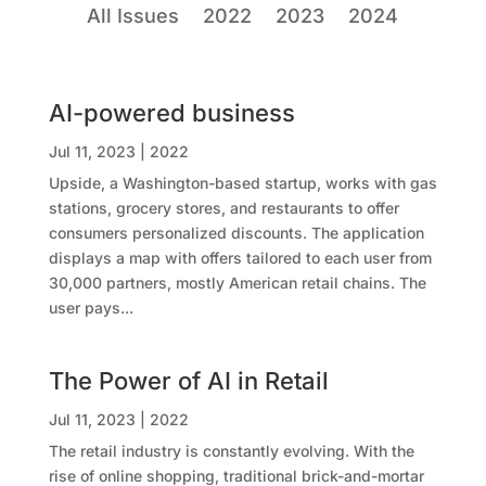
All Issues
2022
2023
2024
AI-powered business
Jul 11, 2023
|
2022
Upside, a Washington-based startup, works with gas
stations, grocery stores, and restaurants to offer
consumers personalized discounts. The application
displays a map with offers tailored to each user from
30,000 partners, mostly American retail chains. The
user pays...
The Power of AI in Retail
Jul 11, 2023
|
2022
The retail industry is constantly evolving. With the
rise of online shopping, traditional brick-and-mortar