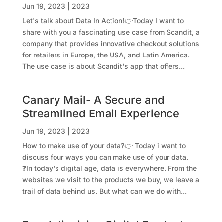
Jun 19, 2023
|
2023
Let's talk about Data In Action!👉Today I want to
share with you a fascinating use case from Scandit, a
company that provides innovative checkout solutions
for retailers in Europe, the USA, and Latin America.
The use case is about Scandit's app that offers...
Canary Mail- A Secure and
Streamlined Email Experience
Jun 19, 2023
|
2023
How to make use of your data?👉 Today i want to
discuss four ways you can make use of your data.
❓In today's digital age, data is everywhere. From the
websites we visit to the products we buy, we leave a
trail of data behind us. But what can we do with...