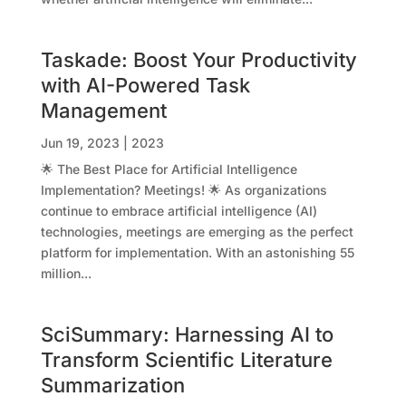
Taskade: Boost Your Productivity
with AI-Powered Task
Management
Jun 19, 2023
|
2023
🌟 The Best Place for Artificial Intelligence
Implementation? Meetings! 🌟 As organizations
continue to embrace artificial intelligence (AI)
technologies, meetings are emerging as the perfect
platform for implementation. With an astonishing 55
million...
SciSummary: Harnessing AI to
Transform Scientific Literature
Summarization