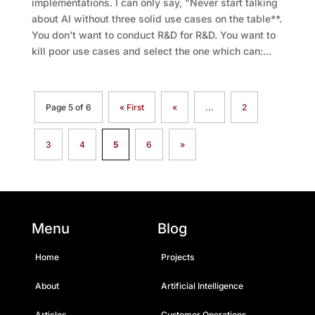
implementations. I can only say, "Never start talking
about AI without three solid use cases on the table**.
You don't want to conduct R&D for R&D. You want to
kill poor use cases and select the one which can:...
Page 5 of 6
« First
«
...
2
3
4
5
6
»
Menu
Blog
Home
Projects
About
Artificial Intelligence
Articles
Customer Operations